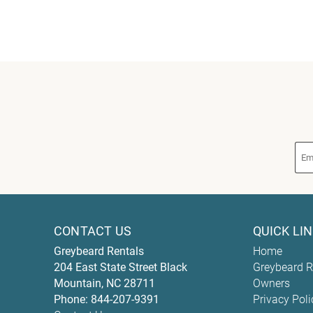
CONTACT US
QUICK LI
Greybeard Rentals
Home
204 East State Street
Black
Greybeard R
Mountain
,
NC
28711
Owners
Phone:
844-207-9391
Privacy Poli