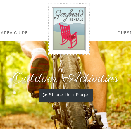
AREA GUIDE
GUES
Greybeard Rentals
Outdoor Activities
Share this Page