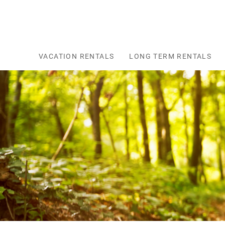
Skip to main content
VACATION RENTALS
LONG TERM RENTALS