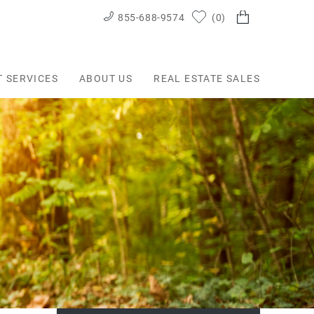
855-688-9574
0
T SERVICES
ABOUT US
REAL ESTATE SALES