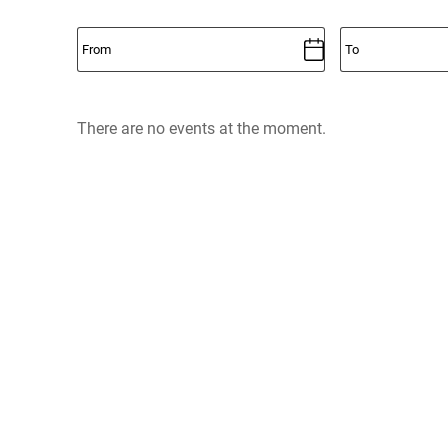
There are no events at the moment.