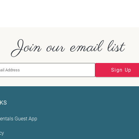
Join our email list
Sign Up
NKS
entals Guest App
cy