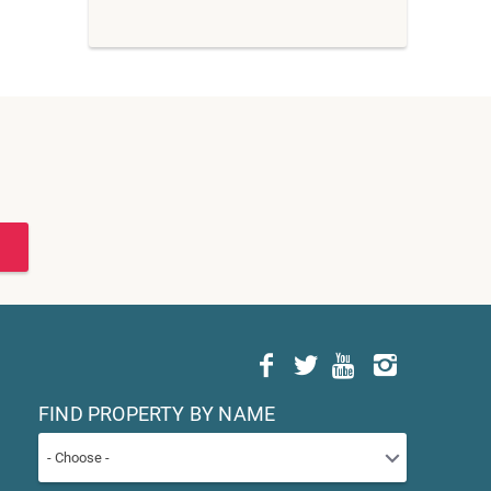
FIND PROPERTY BY NAME
- Choose -