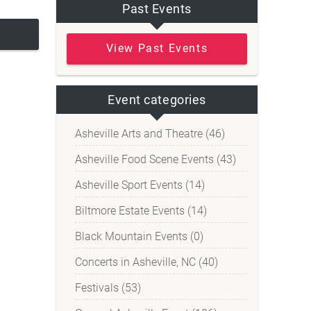
Past Events
View Past Events
Event categories
Asheville Arts and Theatre (46)
Asheville Food Scene Events (43)
Asheville Sport Events (14)
Biltmore Estate Events (14)
Black Mountain Events (0)
Concerts in Asheville, NC (40)
Festivals (53)