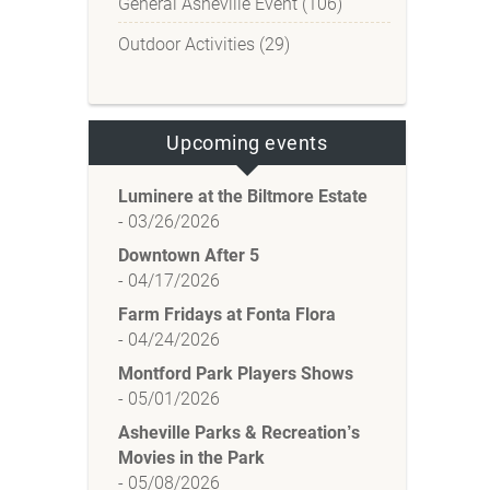
General Asheville Event (106)
Outdoor Activities (29)
Upcoming events
Luminere at the Biltmore Estate
-
03/26/2026
Downtown After 5
-
04/17/2026
Farm Fridays at Fonta Flora
-
04/24/2026
Montford Park Players Shows
-
05/01/2026
Asheville Parks & Recreation’s
Movies in the Park
-
05/08/2026