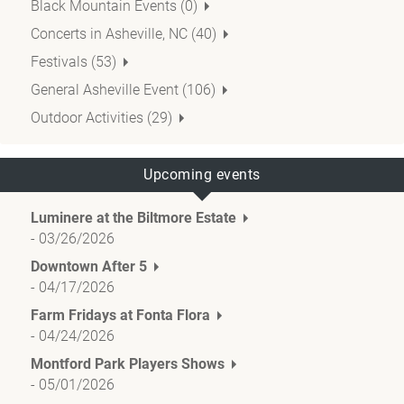
Black Mountain Events (0)
Concerts in Asheville, NC (40)
Festivals (53)
General Asheville Event (106)
Outdoor Activities (29)
Upcoming events
Luminere at the Biltmore Estate
-
03/26/2026
Downtown After 5
-
04/17/2026
Farm Fridays at Fonta Flora
-
04/24/2026
Montford Park Players Shows
-
05/01/2026