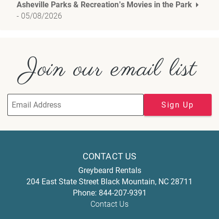
Asheville Parks & Recreation’s Movies in the Park
-
05/08/2026
Join our email list
Sign Up
CONTACT US
Greybeard Rentals
204 East State Street
Black Mountain
,
NC
28711
Phone:
844-207-9391
Contact Us