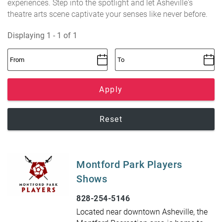
experiences. Step into the spotlight and let Asheville's
theatre arts scene captivate your senses like never before.
Displaying 1 - 1 of 1
Apply
Reset
Montford Park Players
Shows
828-254-5146
Located near downtown Asheville, the