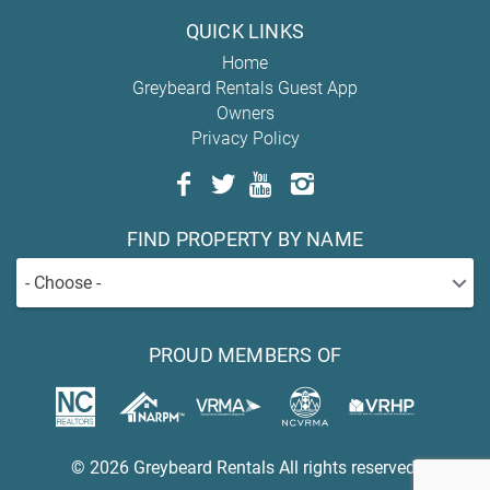
QUICK LINKS
Home
Greybeard Rentals Guest App
Owners
Privacy Policy
FIND PROPERTY BY NAME
- Choose -
PROUD MEMBERS OF
© 2026 Greybeard Rentals All rights reserved.