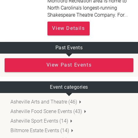
Montford Recreation area is home to
North Carolina's longest-running
Shakespeare Theatre Company. For
...
View Details
Past Events
View Past Events
Event categories
Asheville Arts and Theatre (46)
Asheville Food Scene Events (43)
Asheville Sport Events (14)
Biltmore Estate Events (14)