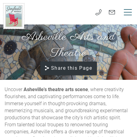
Skip to main content
Asheville Arts and
VACATION RENTALS
Greybeard
Rentals
Theatre
LONG TERM RENTALS
Share this Page
AREA GUIDE
GUEST SERVICES
Uncover
Asheville's theatre arts scene
, where creativity
flourishes, and captivating performances come to life.
Immerse yourself in thought-provoking dramas,
ABOUT US
mesmerizing musicals, and groundbreaking experimental
productions that showcase the city's rich artistic spirit.
REAL ESTATE SALES
From talented local troupes to renowned touring
companies, Asheville offers a diverse range of theatrical