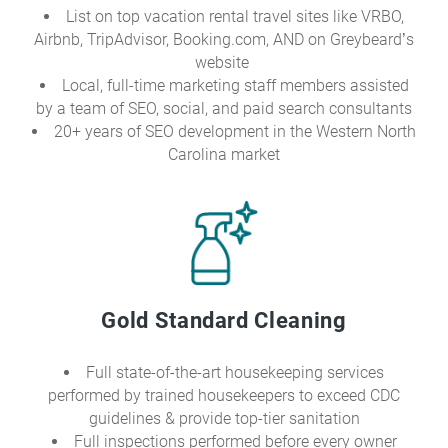
List on top vacation rental travel sites like VRBO,
Airbnb, TripAdvisor, Booking.com, AND on Greybeard’s
website
Local, full-time marketing staff members assisted
by a team of SEO, social, and paid search consultants
20+ years of SEO development in the Western North
Carolina market
Gold Standard Cleaning
Full state-of-the-art housekeeping services
performed by trained housekeepers to exceed CDC
guidelines & provide top-tier sanitation
Full inspections performed before every owner