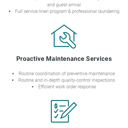
and guest arrival
Full service linen program & professional laundering
Proactive Maintenance Services
Routine coordination of preventive maintenance
Routine and in-depth quality-control inspections
Efficient work order response