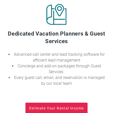
Dedicated Vacation Planners & Guest
Services
Advanced call center and lead tracking software for
efficient lead management
Concierge and add-on packages through Guest
Services
Every guest call, email, and reservation is managed
by our local team
Estimate Your Rental Income