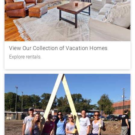
View Our Collection of Vacation Homes
Explore rentals.