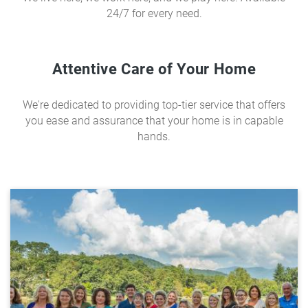
24/7 for every need.
Attentive Care of Your Home
We're dedicated to providing top-tier service that offers
you ease and assurance that your home is in capable
hands.