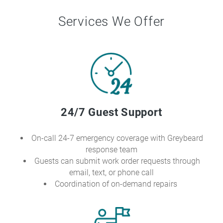
Services We Offer
24/7 Guest Support
On-call 24-7 emergency coverage with Greybeard
response team
Guests can submit work order requests through
email, text, or phone call
Coordination of on-demand repairs