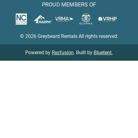
PROUD MEMBERS OF
© 2026 Greybeard Rentals All rights reserved.
Powered by
Rezfusion
. Built by
Bluetent.