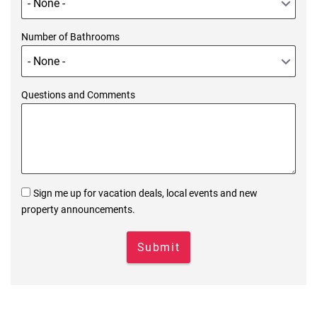
Number of Bathrooms
Questions and Comments
Sign me up for vacation deals, local events and new
property announcements.
Submit