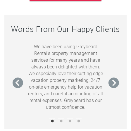
Words From Our Happy Clients
e partnership
We have been using Greybeard
Greybear
s. Everyone I
Rental's property management
our cabin wit
 responsive,
services for many years and have
us & our gue
on creating a
always been delighted with them.
feels for the
e. Plus, the
We especially love their cutting edge
what we wante
ever have to
vacation property marketing, 24/7
warm, and c
 someone in a
on-site emergency help for vacation
cabin, but
r side of the
renters, and careful accounting of all
organized,
ng comes up.
rental expenses. Greybeard has our
tha
utmost confidence.
tain Overlook