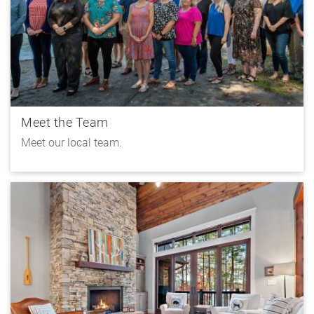
Meet the Team
Meet our local team.