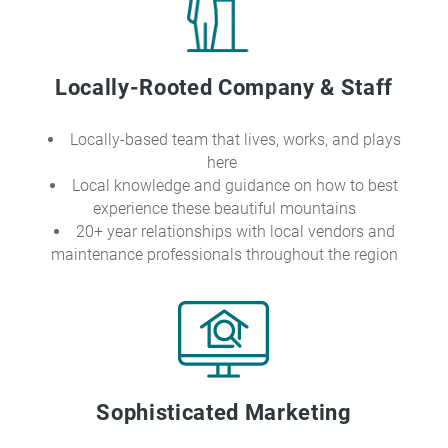
Locally-Rooted Company & Staff
Locally-based team that lives, works, and plays
here
Local knowledge and guidance on how to best
experience these beautiful mountains
20+ year relationships with local vendors and
maintenance professionals throughout the region
Sophisticated Marketing