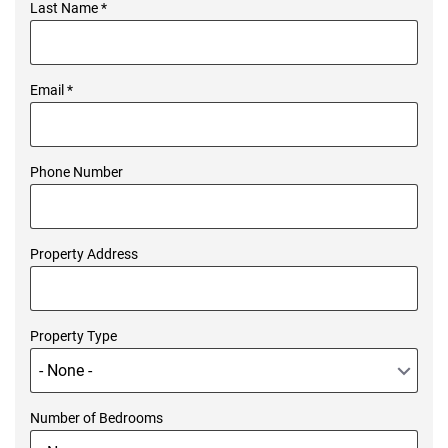
Last Name
*
Email
*
Phone Number
Property Address
Property Type
Number of Bedrooms