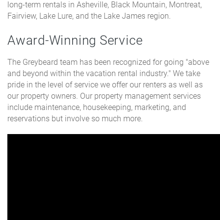
long-term rentals in Asheville, Black Mountain, Montreat,
Fairview, Lake Lure, and the Lake James region.
Award-Winning Service
The Greybeard team has been recognized for going "above
and beyond within the vacation rental industry." We take
pride in the level of service we offer our renters as well as
our property owners. Our property management services
include maintenance, housekeeping, marketing, and
reservations but involve so much more.