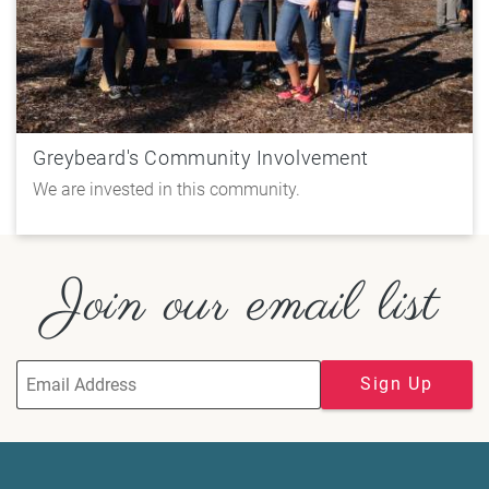
Greybeard's Community Involvement
We are invested in this community.
Join our email list
Sign Up