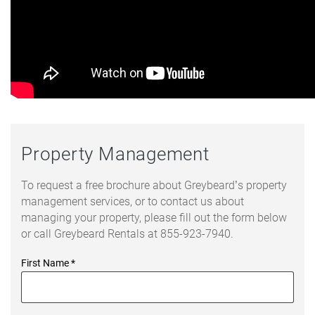
Property Management
To request a free brochure about Greybeard’s property
management services, or to contact us about
managing your property, please fill out the form below
or call Greybeard Rentals at 855-923-7940.
First Name
*