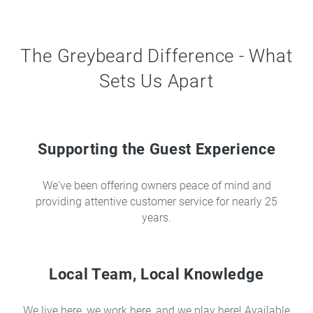
The Greybeard Difference - What
Sets Us Apart
Supporting the Guest Experience
We've been offering owners peace of mind and
providing attentive customer service for nearly 25
years.
Local Team, Local Knowledge
We live here, we work here, and we play here! Available