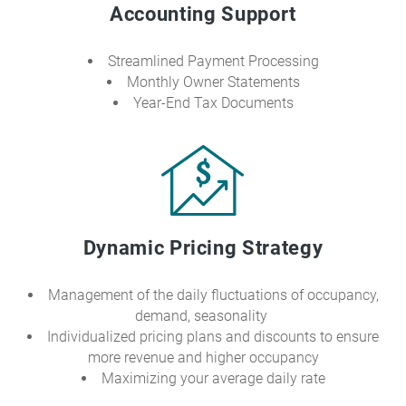
Accounting Support
Streamlined Payment Processing
Monthly Owner Statements
Year-End Tax Documents
Dynamic Pricing Strategy
Management of the daily fluctuations of occupancy,
demand, seasonality
Individualized pricing plans and discounts to ensure
more revenue and higher occupancy
Maximizing your average daily rate