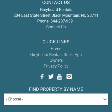
CONTACT US
Greybeard Rentals
204 East State Street
Black Mountain
,
NC
28711
Phone:
844-207-9391
Contact Us
QUICK LINKS
Home
Greybeard Rentals Guest App
Owners
Privacy Policy
FIND PROPERTY BY NAME
- Choose -