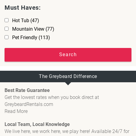
Must Haves:
Hot Tub
(47)
Mountain View
(77)
Pet Friendly
(113)
Search
The Greybeard Difference
Best Rate Guarantee
Get the lowest rates when you book direct at
GreybeardRentals.com
Read More
Local Team, Local Knowledge
We live here, we work here, we play here! Available 24/7 for