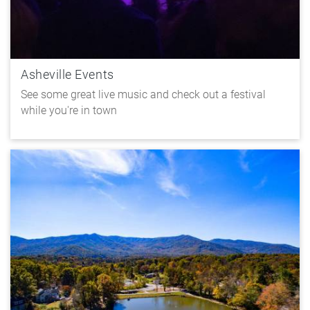
Asheville Events
See some great live music and check out a festival
while you're in town