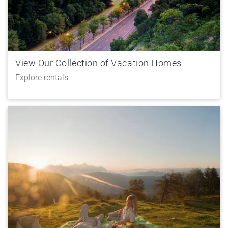
View Our Collection of Vacation Homes
Explore rentals.