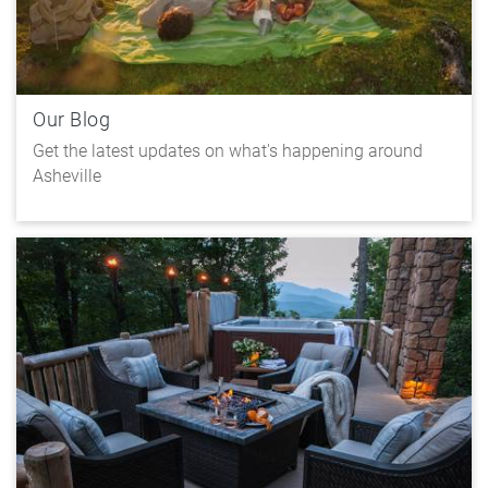
Our Blog
Get the latest updates on what's happening around
Asheville