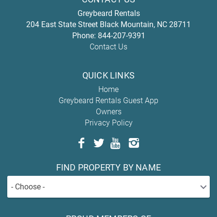
Greybeard Rentals
204 East State Street
Black Mountain
,
NC
28711
Phone:
844-207-9391
Contact Us
QUICK LINKS
Home
Greybeard Rentals Guest App
Owners
Privacy Policy
FIND PROPERTY BY NAME
- Choose -