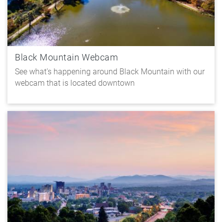
Black Mountain Webcam
See what's happening around Black Mountain with our
webcam that is located downtown