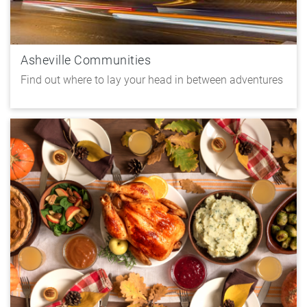
Asheville Communities
Find out where to lay your head in between adventures