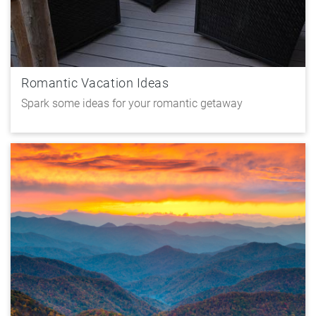
Romantic Vacation Ideas
Spark some ideas for your romantic getaway