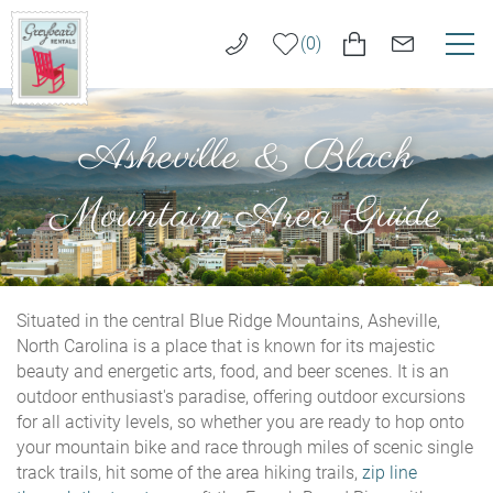
Skip to main content
0
VACATION RENTALS
Greybeard
Asheville & Black
Rentals
LONG TERM RENTALS
Mountain Area Guide
AREA GUIDE
GUEST SERVICES
Situated in the central Blue Ridge Mountains, Asheville,
You are here
North Carolina is a place that is known for its majestic
beauty and energetic arts, food, and beer scenes. It is an
ABOUT US
outdoor enthusiast's paradise, offering outdoor excursions
for all activity levels, so whether you are ready to hop onto
REAL ESTATE SALES
your mountain bike and race through miles of scenic single
track trails, hit some of the area hiking trails,
zip line