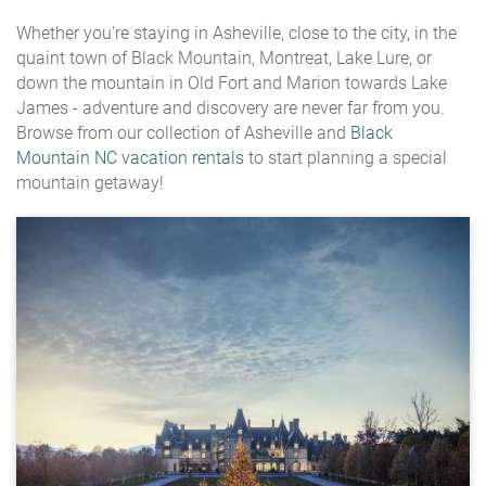
Whether you're staying in Asheville, close to the city, in the
quaint town of Black Mountain, Montreat, Lake Lure, or
down the mountain in Old Fort and Marion towards Lake
James - adventure and discovery are never far from you.
Browse from our collection of Asheville and
Black
Mountain NC vacation rentals
to start planning a special
mountain getaway!