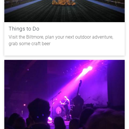
Things to Do
Visit the Biltmore, plan your next outdoor adventure,
grab some craft beer