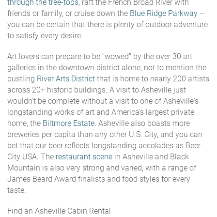
through the tree-tops
, raft the French Broad River with
friends or family, or cruise down the
Blue Ridge Parkway
--
you can be certain that there is plenty of outdoor adventure
to satisfy every desire.
Art lovers can prepare to be "wowed" by the over 30 art
galleries in the downtown district alone, not to mention the
bustling
River Arts District
that is home to nearly 200 artists
across 20+ historic buildings. A visit to Asheville just
wouldn't be complete without a visit to one of Asheville's
longstanding works of art and America's largest private
home, the
Biltmore Estate
. Asheville also boasts more
breweries per capita than any other U.S. City, and you can
bet that our beer reflects longstanding accolades as Beer
City USA. The
restaurant scene
in Asheville and Black
Mountain is also very strong and varied, with a range of
James Beard Award finalists and food styles for every
taste.
Find an Asheville Cabin Rental