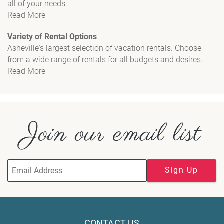
all of your needs.
Read More
Variety of Rental Options
Asheville's largest selection of vacation rentals. Choose
from a wide range of rentals for all budgets and desires.
Read More
Join our email list
Sign Up
CONTACT US