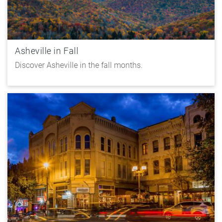
Asheville in Fall
Discover Asheville in the fall months.