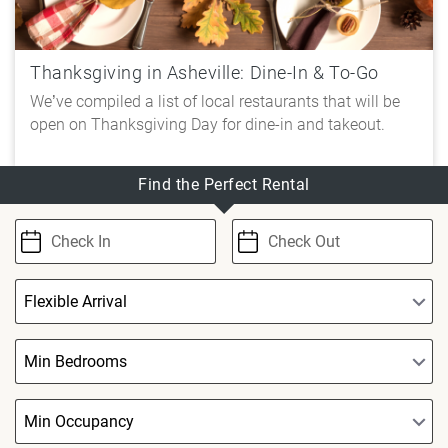
Thanksgiving in Asheville: Dine-In & To-Go
We’ve compiled a list of local restaurants that will be
open on Thanksgiving Day for dine-in and takeout.
Find the Perfect Rental