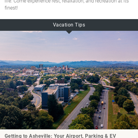
life. Come experience rest, relaxation, and recreation at its
finest!
Vacation Tips
Getting to Asheville: Your Airport, Parking & EV