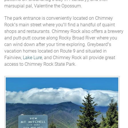
marsupial pal, Valentine the Opossum.
The park entrance is conveniently located on Chimney
Rock’s main street where you’ll find a handful of quaint
shops and restaurants. Chimney Rock also offers a brewery
and putt-putt course along Rocky Broad River where you
can wind down after your time exploring. Greybeard’s
vacation homes located on Route 9 and situated in
Fairview,
Lake Lure
, and Chimney Rock all provide great
access to Chimney Rock State Park.