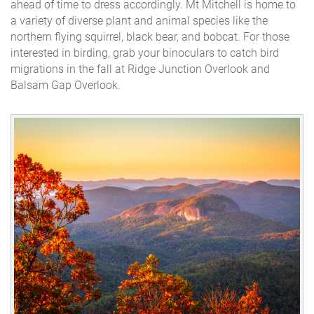
ahead of time to dress accordingly. Mt Mitchell is home to
a variety of diverse plant and animal species like the
northern flying squirrel, black bear, and bobcat. For those
interested in birding, grab your binoculars to catch bird
migrations in the fall at Ridge Junction Overlook and
Balsam Gap Overlook.