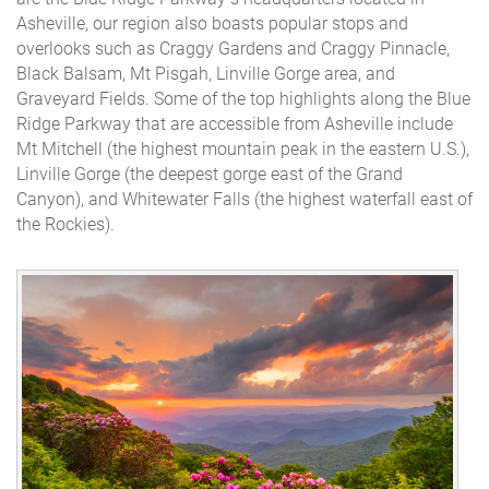
Asheville, our region also boasts popular stops and
overlooks such as Craggy Gardens and Craggy Pinnacle,
Black Balsam, Mt Pisgah, Linville Gorge area, and
Graveyard Fields. Some of the top highlights along the Blue
Ridge Parkway that are accessible from Asheville include
Mt Mitchell (the highest mountain peak in the eastern U.S.),
Linville Gorge (the deepest gorge east of the Grand
Canyon), and Whitewater Falls (the highest waterfall east of
the Rockies).