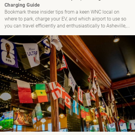
Charging Guide
Bookmark these insider tips from a keen WNC local on
where to park, charge your EV, and which airport to use so
you can travel efficiently and enthusiastically to Asheville,...