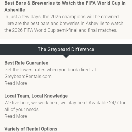
Best Bars & Breweries to Watch the FIFA World Cup in
Asheville
In just a few days, the 2026 champions will be crowned.
Here are the best bars and breweries in Asheville to watch
the 2026 FIFA World Cup semi-final and final matches.
The Greybeard Difference
Best Rate Guarantee
Get the lowest rates when you book direct at
GreybeardRentals.com
Read More
Local Team, Local Knowledge
We live here, we work here, we play here! Available 24/7 for
all of your needs.
Read More
Variety of Rental Options