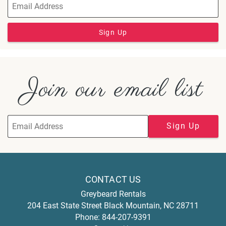
Sign Up
Join our email list
Sign Up
CONTACT US
Greybeard Rentals
204 East State Street
Black Mountain
,
NC
28711
Phone:
844-207-9391