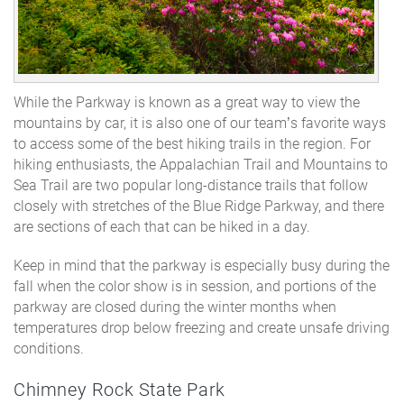
While the Parkway is known as a great way to view the
mountains by car, it is also one of our team’s favorite ways
to access some of the best hiking trails in the region. For
hiking enthusiasts, the Appalachian Trail and Mountains to
Sea Trail are two popular long-distance trails that follow
closely with stretches of the Blue Ridge Parkway, and there
are sections of each that can be hiked in a day.
Keep in mind that the parkway is especially busy during the
fall when the color show is in session, and portions of the
parkway are closed during the winter months when
temperatures drop below freezing and create unsafe driving
conditions.
Chimney Rock State Park