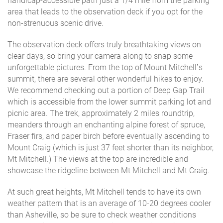
handicap-accessible path just a 1/4 mile from the parking
area that leads to the observation deck if you opt for the
non-strenuous scenic drive.
The observation deck offers truly breathtaking views on
clear days, so bring your camera along to snap some
unforgettable pictures. From the top of Mount Mitchell’s
summit, there are several other wonderful hikes to enjoy.
We recommend checking out a portion of Deep Gap Trail
which is accessible from the lower summit parking lot and
picnic area. The trek, approximately 2 miles roundtrip,
meanders through an enchanting alpine forest of spruce,
Fraser firs, and paper birch before eventually ascending to
Mount Craig (which is just 37 feet shorter than its neighbor,
Mt Mitchell.) The views at the top are incredible and
showcase the ridgeline between Mt Mitchell and Mt Craig.
At such great heights, Mt Mitchell tends to have its own
weather pattern that is an average of 10-20 degrees cooler
than Asheville, so be sure to check weather conditions