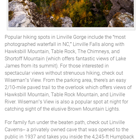
Popular hiking spots in Linville Gorge include the “most
photographed waterfall in NC,” Linville Falls along with
Hawksbill Mountain, Table Rock, The Chimneys, and
Shortoff Mountain (which offers fantastic views of Lake
James from its summit). For those interested in
spectacular views without strenuous hiking, check out
Wiseman’s View. From the parking area, there's an easy
2/10-mile paved trail to the overlook which offers views of
Hawksbill Mountain, Table Rock Mountain, and Linville
River. Wiseman’s View is also a popular spot at night for
catching sight of the elusive Brown Mountain Lights.
For family fun
under
the beaten path, check out Linville
Caverns– a privately owned cave that was opened to the
public in 1937 and takes you inside the 4,245-ft Humpback