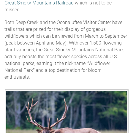
Great Smoky Mountains Railroad
which is not to be
missed.
Both Deep Creek and the Oconaluftee Visitor Center have
trails that are prized for their display of gorgeous
wildflowers which can be viewed from March to September
(peak between April and May). With over 1,500 flowering
plant varieties, the Great Smoky Mountains National Park
actually boasts the most flower species across all U.S.
national parks, earning it the nickname “Wildflower
National Park” and a top destination for bloom
enthusiasts.