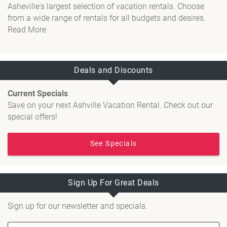
Asheville's largest selection of vacation rentals. Choose
from a wide range of rentals for all budgets and desires.
Read More
Deals and Discounts
Current Specials
Save on your next Ashville Vacation Rental. Check out our
special offers!
See Specials
Sign Up For Great Deals
Sign up for our newsletter and specials.