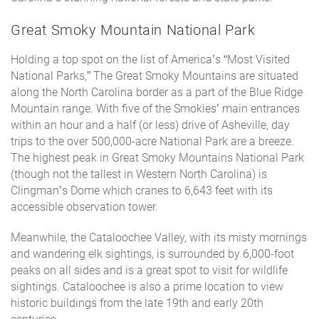
Great Smoky Mountain National Park
Holding a top spot on the list of America’s “Most Visited
National Parks,” The Great Smoky Mountains are situated
along the North Carolina border as a part of the Blue Ridge
Mountain range. With five of the Smokies’ main entrances
within an hour and a half (or less) drive of Asheville, day
trips to the over 500,000-acre National Park are a breeze.
The highest peak in Great Smoky Mountains National Park
(though not the tallest in Western North Carolina) is
Clingman’s Dome which cranes to 6,643 feet with its
accessible observation tower.
Meanwhile, the Cataloochee Valley, with its misty mornings
and wandering elk sightings, is surrounded by 6,000-foot
peaks on all sides and is a great spot to visit for wildlife
sightings. Cataloochee is also a prime location to view
historic buildings from the late 19th and early 20th