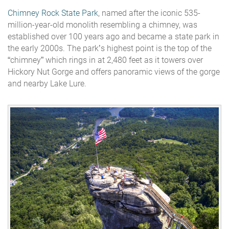
Chimney Rock State Park
, named after the iconic 535-
million-year-old monolith resembling a chimney, was
established over 100 years ago and became a state park in
the early 2000s. The park’s highest point is the top of the
“chimney” which rings in at 2,480 feet as it towers over
Hickory Nut Gorge and offers panoramic views of the gorge
and nearby Lake Lure.