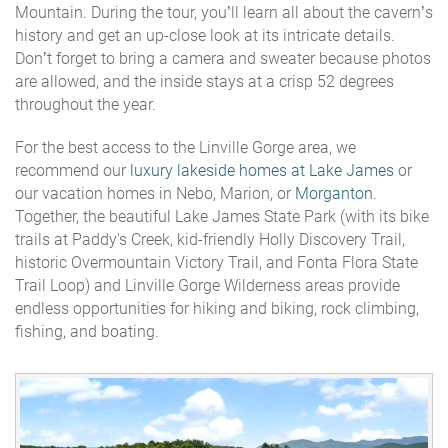
Mountain. During the tour, you’ll learn all about the cavern’s
history and get an up-close look at its intricate details.
Don’t forget to bring a camera and sweater because photos
are allowed, and the inside stays at a crisp 52 degrees
throughout the year.
For the best access to the Linville Gorge area, we
recommend our
luxury lakeside homes at Lake James
or
our vacation homes in Nebo, Marion, or
Morganton
.
Together, the beautiful Lake James State Park (with its bike
trails at Paddy's Creek, kid-friendly Holly Discovery Trail,
historic Overmountain Victory Trail, and Fonta Flora State
Trail Loop) and Linville Gorge Wilderness areas provide
endless opportunities for hiking and biking, rock climbing,
fishing, and boating.