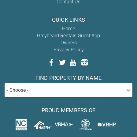
Contact Us
QUICK LINKS
Home
Greybeard Rentals Guest App
Owners
Privacy Policy
FIND PROPERTY BY NAME
- Choose -
PROUD MEMBERS OF