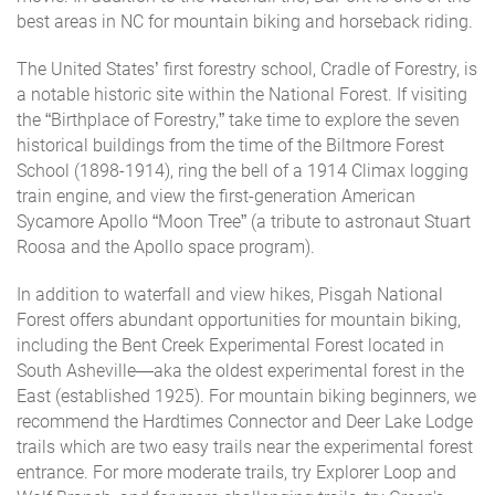
best areas in NC for mountain biking and horseback riding.
The United States’ first forestry school, Cradle of Forestry, is
a notable historic site within the National Forest. If visiting
the “Birthplace of Forestry,” take time to explore the seven
historical buildings from the time of the Biltmore Forest
School (1898-1914), ring the bell of a 1914 Climax logging
train engine, and view the first-generation American
Sycamore Apollo “Moon Tree” (a tribute to astronaut Stuart
Roosa and the Apollo space program).
In addition to waterfall and view hikes, Pisgah National
Forest offers abundant opportunities for mountain biking,
including the Bent Creek Experimental Forest located in
South Asheville—aka the oldest experimental forest in the
East (established 1925). For mountain biking beginners, we
recommend the Hardtimes Connector and Deer Lake Lodge
trails which are two easy trails near the experimental forest
entrance. For more moderate trails, try Explorer Loop and