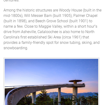
centuries.
Among the historic structures are Woody House (built in the
mid-1800s), Will Messer Barn (built 1905), Palmer Chapel
(built in 1898), and Beech Grove School (built 1901) to
name a few. Close to Maggie Valley, within a short hour’s
drive from Asheville, Cataloochee is also home to North
Carolina's first established Ski Area (circa 1961) that
provides a family-friendly spot for snow tubing, skiing, and
snowboarding.