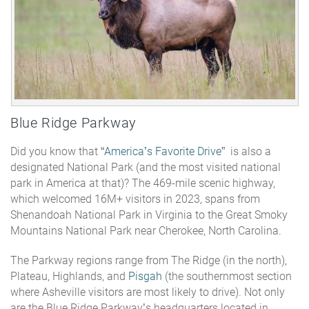
Blue Ridge Parkway
Did you know that “
America’s Favorite Drive
” is also a
designated National Park (
and the most visited national
park in America at that)
? The 469-mile scenic highway,
which welcomed 16M+ visitors in 2023, spans from
Shenandoah National Park in Virginia to the Great Smoky
Mountains National Park near Cherokee, North Carolina.
The Parkway regions range from The Ridge (in the north),
Plateau, Highlands, and
Pisgah
(the southernmost section
where Asheville visitors are most likely to drive). Not only
are the Blue Ridge Parkway’s headquarters located in