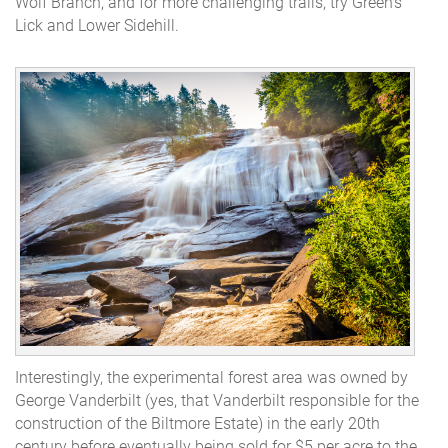
Wolf Branch, and for more challenging trails, try Green's
Lick and Lower Sidehill.
Interestingly, the experimental forest area was owned by
George Vanderbilt (
yes, that Vanderbilt responsible for the
construction of the Biltmore Estate
) in the early 20th
century before eventually being sold for $5 per acre to the