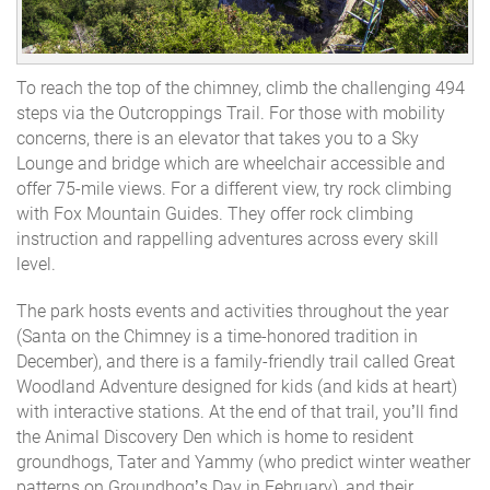
To reach the top of the chimney, climb the challenging 494
steps via the Outcroppings Trail. For those with mobility
concerns, there is an elevator that takes you to a Sky
Lounge and bridge which are wheelchair accessible and
offer 75-mile views. For a different view, try rock climbing
with Fox Mountain Guides. They offer rock climbing
instruction and rappelling adventures across every skill
level.
The park hosts events and activities throughout the year
(Santa on the Chimney is a time-honored tradition in
December), and there is a family-friendly trail called Great
Woodland Adventure designed for kids (and kids at heart)
with interactive stations. At the end of that trail, you’ll find
the Animal Discovery Den which is home to resident
groundhogs, Tater and Yammy (who predict winter weather
patterns on Groundhog’s Day in February), and their