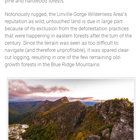
pine and hardwood forests.
Notoriously rugged, the Linville Gorge Wilderness Area’s
reputation as wild, untouched land is due in large part
because of its exclusion from the deforestation practices
that were happening in eastern forests after the turn of the
century. Since the terrain was seen as too difficult to
navigate (and therefore unprofitable), it was spared clear-
cut logging, resulting in one of the few remaining old-
growth forests in the Blue Ridge Mountains.