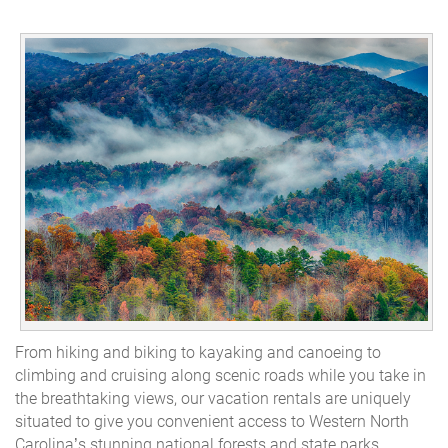
From hiking and biking to kayaking and canoeing to
climbing and cruising along scenic roads while you take in
the breathtaking views, our vacation rentals are uniquely
situated to give you convenient access to Western North
Carolina’s stunning national forests and state parks.