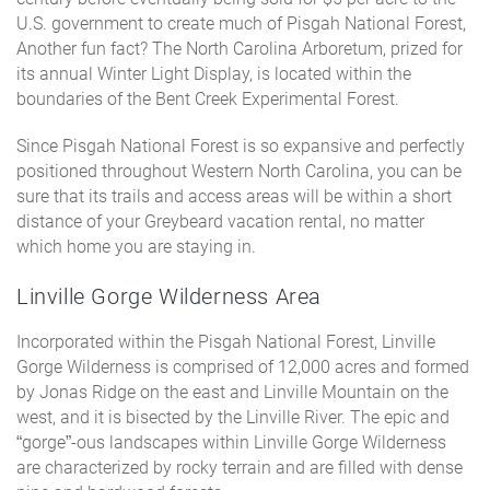
U.S. government to create much of Pisgah National Forest,
Another fun fact? The North Carolina Arboretum, prized for
its annual Winter Light Display, is located within the
boundaries of the Bent Creek Experimental Forest.
Since Pisgah National Forest is so expansive and perfectly
positioned throughout Western North Carolina, you can be
sure that its trails and access areas will be within a short
distance of your Greybeard vacation rental, no matter
which home you are staying in.
Linville Gorge Wilderness Area
Incorporated within the Pisgah National Forest, Linville
Gorge Wilderness is comprised of 12,000 acres and formed
by Jonas Ridge on the east and Linville Mountain on the
west, and it is bisected by the Linville River. The epic and
“gorge”-ous landscapes within Linville Gorge Wilderness
are characterized by rocky terrain and are filled with dense