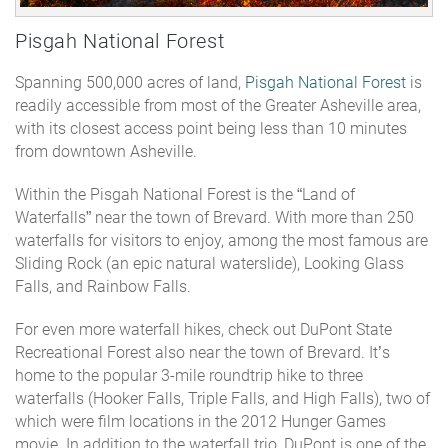
Pisgah National Forest
Spanning 500,000 acres of land,
Pisgah National Forest
is
readily accessible from most of the Greater Asheville area,
with its closest access point being less than 10 minutes
from downtown Asheville.
Within the Pisgah National Forest is the “Land of
Waterfalls” near the town of Brevard. With more than 250
waterfalls for visitors to enjoy, among the most famous are
Sliding Rock (an epic natural waterslide), Looking Glass
Falls, and Rainbow Falls.
For even more waterfall hikes, check out
DuPont State
Recreational Forest
also near the town of Brevard. It’s
home to the popular 3-mile roundtrip hike to three
waterfalls (Hooker Falls, Triple Falls, and High Falls), two of
which were film locations in the 2012 Hunger Games
movie. In addition to the waterfall trio, DuPont is one of the