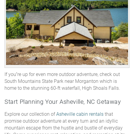
If you’re up for even more outdoor adventure, check out
South
Mountains State Park
near Morganton which is
home to the stunning 60-ft waterfall, High Shoals Falls.
Start Planning Your Asheville, NC Getaway
Explore our collection of
Asheville cabin rentals
that
promise outdoor adventure at every turn and an idyllic
mountain escape from the hustle and bustle of everyday