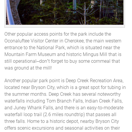
Other popular access points for the park include the
Oconaluftee Visitor Center in Cherokee, the main western
entrance to the National Park, which is situated near the
Mountain Farm Museum and historic Mingus Mill that is
still operational–don’t forget to buy some cornmeal that
was ground at the mill!
Another popular park point is Deep Creek Recreation Area,
located near Bryson City, which is a great spot for tubing in
the summer months. Deep Creek has several noteworthy
waterfalls including Tom Branch Falls, Indian Creek Falls,
and Juney Whank Falls, and there is an easy-to-moderate
waterfall loop trail (2.6 miles roundtrip) that passes all
three falls. Home to a historic depot, nearby Bryson City
offers scenic excursions and seasonal activities on their