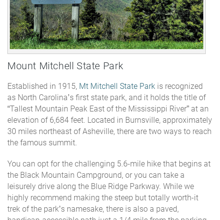
Mount Mitchell State Park
Established in 1915,
Mt Mitchell State Park
is recognized
as North Carolina’s first state park, and it holds the title of
“Tallest Mountain Peak East of the Mississippi River” at an
elevation of 6,684 feet. Located in Burnsville, approximately
30 miles northeast of Asheville, there are two ways to reach
the famous summit.
You can opt for the challenging 5.6-mile hike that begins at
the Black Mountain Campground, or you can take a
leisurely drive along the Blue Ridge Parkway. While we
highly recommend making the steep but totally worth-it
trek of the park’s namesake, there is also a paved,