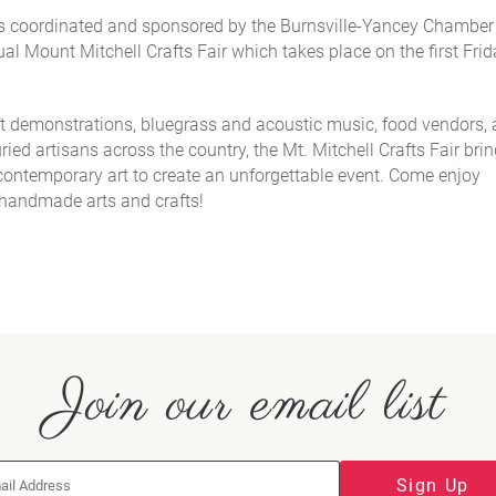
 is coordinated and sponsored by the Burnsville-Yancey Chamber
l Mount Mitchell Crafts Fair which takes place on the
first Fri
ft demonstrations, bluegrass and acoustic music, food vendors,
ied artisans across the country, the Mt. Mitchell Crafts Fair bri
d contemporary art to create an unforgettable event. Come
enjoy
e handmade arts and crafts!
Join our email list
Sign Up