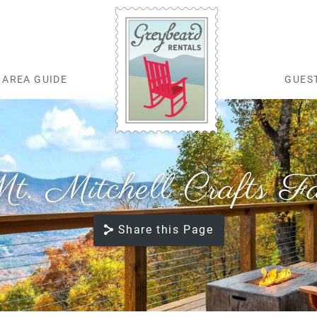
AREA GUIDE
GUES
Greybeard Rentals
t. Mitchell Crafts Fa
Share this Page