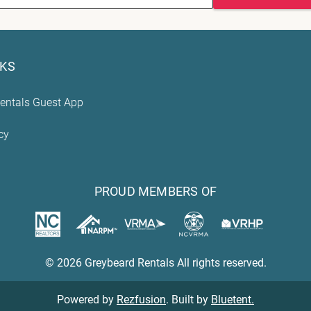
NKS
entals Guest App
cy
PROUD MEMBERS OF
© 2026 Greybeard Rentals All rights reserved.
Powered by
Rezfusion
. Built by
Bluetent.