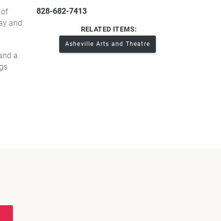
828-682-7413
 of
day and
RELATED ITEMS:
Asheville Arts and Theatre
 and a
ngs