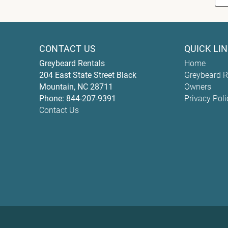
CONTACT US
QUICK LI
Greybeard Rentals
Home
204 East State Street
Black
Greybeard R
Mountain
,
NC
28711
Owners
Phone:
844-207-9391
Privacy Poli
Contact Us