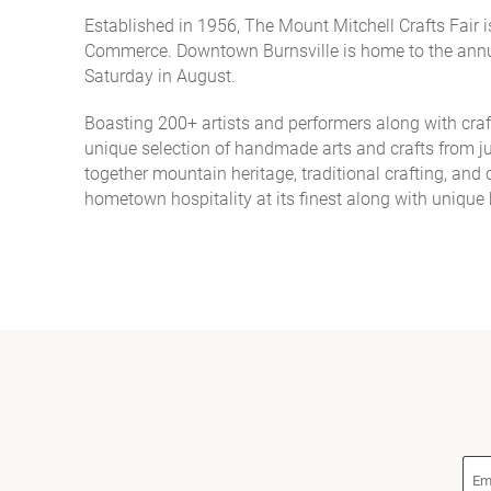
Established in 1956, The Mount Mitchell Crafts Fair
You are here
Commerce. Downtown Burnsville is home to the annua
Saturday in August.
Boasting 200+ artists and performers along with cra
unique selection of handmade arts and crafts from jur
together mountain heritage, traditional crafting, an
hometown hospitality at its finest along with uniqu