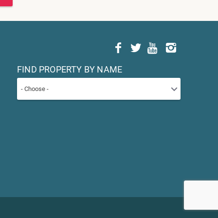
FIND PROPERTY BY NAME
- Choose -