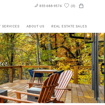
855-688-9574
0
T SERVICES
ABOUT US
REAL ESTATE SALES
ir