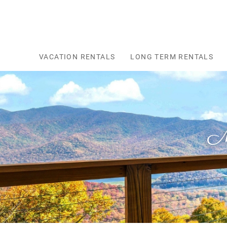
Skip to main content
VACATION RENTALS
LONG TERM RENTALS
M