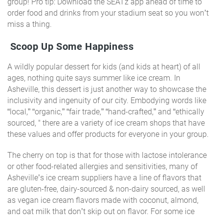
group! Pro tip: Download the SEATz app ahead of time to
order food and drinks from your stadium seat so you won’t
miss a thing.
Scoop Up Some Happiness
A wildly popular dessert for kids (and kids at heart) of all
ages, nothing quite says summer like ice cream. In
Asheville, this dessert is just another way to showcase the
inclusivity and ingenuity of our city. Embodying words like
“local,” “organic,” “fair trade,” “hand-crafted,” and “ethically
sourced, " there are a variety of ice cream shops that have
these values and offer products for everyone in your group.
The cherry on top is that for those with lactose intolerance
or other food-related allergies and sensitivities, many of
Asheville’s ice cream suppliers have a line of flavors that
are gluten-free, dairy-sourced & non-dairy sourced, as well
as vegan ice cream flavors made with coconut, almond,
and oat milk that don’t skip out on flavor. For some ice