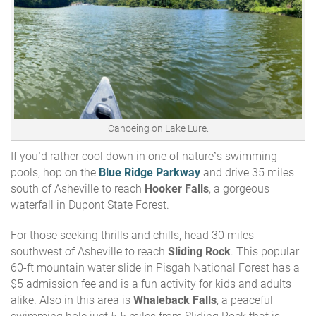
Canoeing on Lake Lure.
If you’d rather cool down in one of nature’s swimming
pools, hop on the
Blue Ridge Parkway
and drive 35 miles
south of Asheville to reach
Hooker Falls
, a gorgeous
waterfall in Dupont State Forest.
For those seeking thrills and chills, head 30 miles
southwest of Asheville to reach
Sliding Rock
. This
popular
60-ft mountain water slide in Pisgah National Forest has a
$5 admission fee and is a fun activity for kids and adults
alike. Also in this area is
Whaleback Falls
, a peaceful