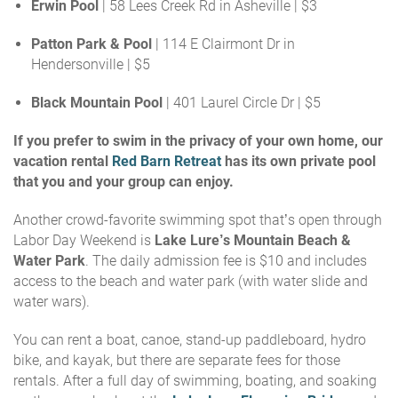
Erwin Pool
| 58 Lees Creek Rd in Asheville | $3
Patton Park & Pool
| 114 E Clairmont Dr in
Hendersonville | $5
Black Mountain Pool
| 401 Laurel Circle Dr
|
$5
If you prefer to swim in the privacy of your own home, our
vacation rental
Red Barn Retreat
has its own private pool
that you and your group can enjoy.
Another crowd-favorite swimming spot that’s open through
Labor Day Weekend is
Lake Lure’s Mountain Beach &
Water Park
. The daily admission fee is $10 and includes
access to the beach and water park (with water slide and
water wars).
You can rent a boat, canoe, stand-up paddleboard, hydro
bike, and kayak, but there are separate fees for those
rentals
. After a full day of swimming, boating, and soaking