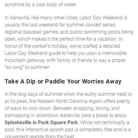
sunshine by a cool body of water.
In Asheville, like many other cities, Labor Day Weekend is
usually the last weekend for summer concert series,
regional baseball games, and public swimming pools being
open, which makes it the perfect time for a vacation. In
honor of the worker’s holiday, we've crafted a detailed
Labor Day Weekend guide to help you plan a memorable
mountain getaway with family or friends to say a proper
“so long” to summer!
Take A Dip or Paddle Your Worries Away
In the dog days of summer when the sultry summer heat is
at its peak, the Western North Carolina region offers plenty
of ways to cool down. Between shopping, dining, and
barhopping in downtown Asheville, take a break to enjoy
Splasheville in Pack Square Park
. While not technically a
pool, this interactive splash pad is completely free and is a
convenient respite from the heat.