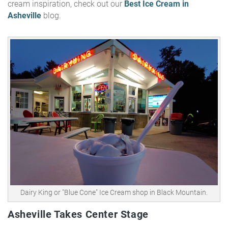
cream inspiration, check out our
Best Ice Cream in
Asheville
blog.
Dairy King or "Blue Cone" Ice Cream shop in Black Mountain.
Asheville Takes Center Stage