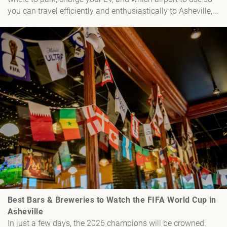
you can travel efficiently and enthusiastically to Asheville,...
Best Bars & Breweries to Watch the FIFA World Cup in
Asheville
In just a few days, the 2026 champions will be crowned.