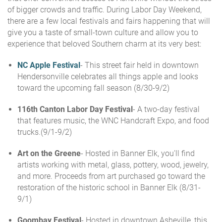
of bigger crowds and traffic. During Labor Day Weekend,
there are a few local festivals and fairs happening that will
give you a taste of small-town culture and allow you to
experience that beloved Southern charm at its very best:
NC Apple Festival
- This street fair held in downtown
Hendersonville celebrates all things apple and looks
toward the upcoming fall season (8/30-9/2)
116th Canton Labor Day Festival
- A two-day festival
that features music, the WNC Handcraft Expo, and food
trucks.(9/1-9/2)
Art on the Greene
- Hosted in Banner Elk, you'll find
artists working with metal, glass, pottery, wood, jewelry,
and more. Proceeds from art purchased go toward the
restoration of the historic school in Banner Elk (8/31-
9/1)
Goombay Festival
- Hosted in downtown Asheville, this