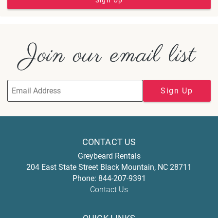
Sign Up
Join our email list
Sign Up
CONTACT US
Greybeard Rentals
204 East State Street
Black Mountain
,
NC
28711
Phone:
844-207-9391
Contact Us