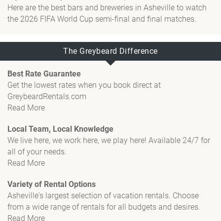
Here are the best bars and breweries in Asheville to watch
the 2026 FIFA World Cup semi-final and final matches.
The Greybeard Difference
Best Rate Guarantee
Get the lowest rates when you book direct at
GreybeardRentals.com
Read More
Local Team, Local Knowledge
We live here, we work here, we play here! Available 24/7 for
all of your needs.
Read More
Variety of Rental Options
Asheville's largest selection of vacation rentals. Choose
from a wide range of rentals for all budgets and desires.
Read More