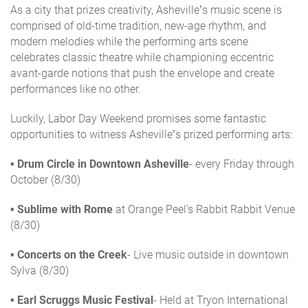
As a city that prizes creativity, Asheville’s music scene is
comprised of old-time tradition, new-age rhythm, and
modern melodies while the performing arts scene
celebrates classic theatre while championing eccentric
avant-garde notions that push the envelope and create
performances like no other.
Luckily, Labor Day Weekend promises some fantastic
opportunities to witness Asheville’s prized performing arts:
• Drum Circle in Downtown Asheville
- every Friday through
October (8/30)
•
Sublime with Rome
at Orange Peel's Rabbit Rabbit Venue
(8/30)
• Concerts on the Creek
- Live music outside in downtown
Sylva (8/30)
• Earl Scruggs Music Festival
- Held at Tryon International