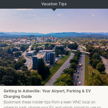
Vacation Tips
Getting to Asheville: Your Airport, Parking & EV
Charging Guide
Bookmark these insider tips from a keen WNC local on
where to park, charge your EV, and which airport to use so