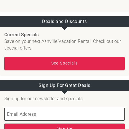
Deals and Discounts
Current Specials
Save on your next Ashville Vacation Rental. Check out our
special offers!
See Specials
Sign Up For Great Deals
Sign up for our newsletter and specials.