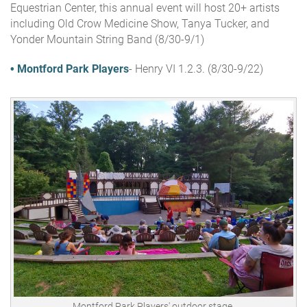
Equestrian Center, this annual event will host 20+ artists
including Old Crow Medicine Show, Tanya Tucker, and
Yonder Mountain String Band (8/30-9/1)
• Montford Park Players
- Henry VI 1.2.3.
(8/30-9/22)
Montford Park Players' outdoor stage.