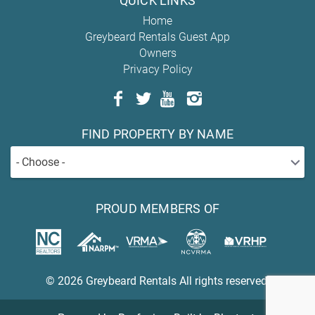
QUICK LINKS
Home
Greybeard Rentals Guest App
Owners
Privacy Policy
FIND PROPERTY BY NAME
- Choose -
PROUD MEMBERS OF
© 2026 Greybeard Rentals All rights reserved.