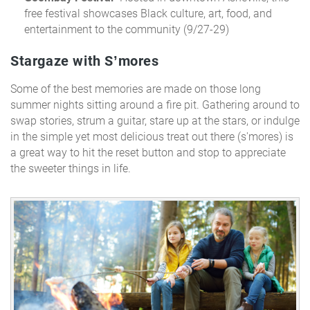
free festival showcases Black culture, art, food, and
entertainment to the community (9/27-29)
Stargaze with S’mores
Some of the best memories are made on those long
summer nights sitting around a fire pit. Gathering
around to
swap stories, strum a guitar, stare up at the stars, or indulge
in the simple yet most delicious treat out there (s'mores) is
a great way to hit the reset button and stop to appreciate
the sweeter things in life.