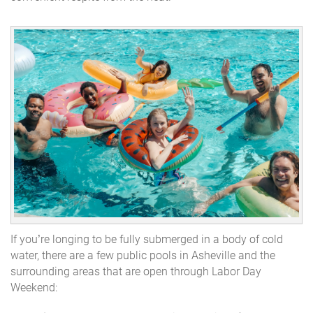
If you’re longing to be fully submerged in a body of cold
water, there are a few public pools in Asheville and the
surrounding areas that are open through Labor Day
Weekend: