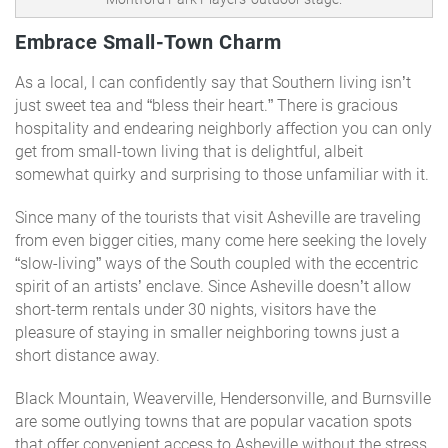
Embrace Small-Town Charm
As a local, I can confidently say that Southern living isn’t
just sweet tea and “bless their heart.” There is gracious
hospitality and endearing neighborly affection you can only
get from small-town living that is delightful, albeit
somewhat quirky and surprising to those unfamiliar with it.
Since many of the tourists that visit Asheville are traveling
from even bigger cities, many come here seeking the lovely
“slow-living” ways of the South coupled with the eccentric
spirit of an artists’ enclave. Since Asheville doesn’t allow
short-term rentals under 30 nights, visitors have the
pleasure of staying in smaller neighboring towns just a
short distance away.
Black Mountain, Weaverville, Hendersonville, and Burnsville
are some outlying towns that are popular vacation spots
that offer convenient access to Asheville without the stress