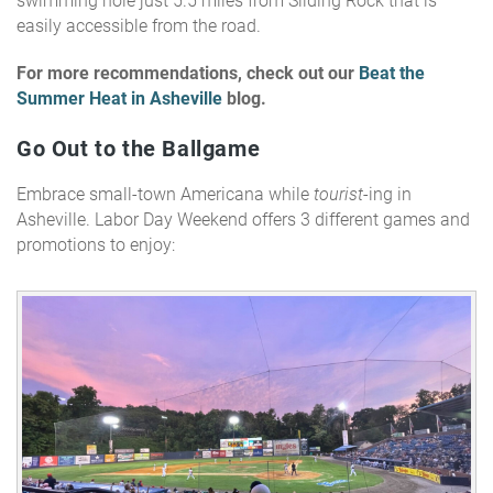
swimming hole just 5.5 miles from Sliding Rock that is
easily accessible from the road.
For more recommendations, check out our
Beat the
Summer Heat in Asheville
blog.
Go Out to the Ballgame
Embrace small-town Americana while
tourist
-ing in
Asheville. Labor Day Weekend offers 3 different games and
promotions to enjoy: