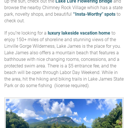
up the sun, check out the
Lake Lure Flowering Bridge
and
browse the nearby Chimney Rock Village which has a state
park, novelty shops, and beautiful
“Insta-Worthy" spots
to
check out.
If you’re looking for a
luxury lakeside vacation home
to
enjoy 150+ miles of shoreline and stunning views of the
Linville Gorge Wilderness, Lake James is the place for you.
Lake James also offers a mountain beach that features a
bathhouse with nice changing rooms, concessions, and a
protected swim area. There is a $5 entrance fee, and the
beach will be open through Labor Day Weekend. While in
the area, hit the hiking and biking trails in Lake James State
Park or do some fishing (license required).