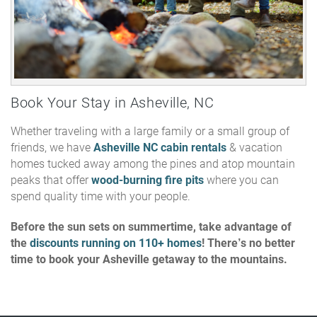
Book Your Stay in Asheville, NC
Whether traveling with a large family or a small group of
friends, we have
Asheville NC cabin rentals
& vacation
homes tucked away among the pines and atop mountain
peaks that offer
wood-burning fire pits
where you can
spend quality time with your people.
Before the sun sets on summertime, take advantage of
the
discounts running on 110+ homes
! There’s no better
time to book your Asheville getaway to the mountains.