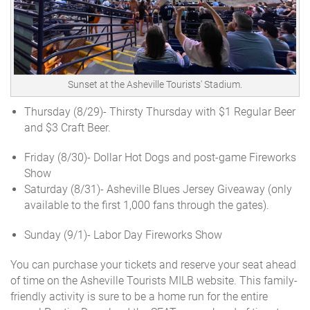
Sunset at the Asheville Tourists' Stadium.
Thursday (8/29)- Thirsty Thursday with $1 Regular Beer
and $3 Craft Beer.
Friday (8/30)-
Dollar Hot Dogs and post-game Fireworks
Show
Saturday (8/31)- Asheville Blues Jersey Giveaway (only
available to the first 1,000 fans through the gates).
Sunday (9/1)- Labor Day Fireworks Show
You can purchase your tickets and reserve your seat ahead
of time on the Asheville Tourists MILB website. This family-
friendly activity is sure to be a home run for the entire