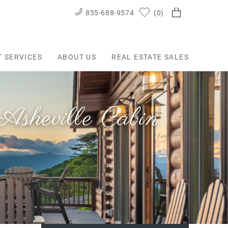
855-688-9574
0
T SERVICES
ABOUT US
REAL ESTATE SALES
sheville Cabin