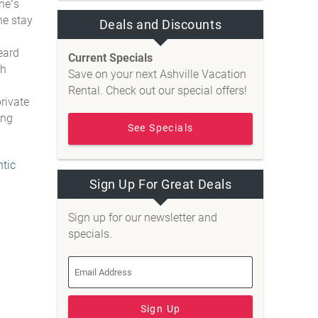
ne’s
he stay
Deals and Discounts
eard
Current Specials
th
Save on your next Ashville Vacation
Rental. Check out our special offers!
rivate
ing
See Specials
tic
Sign Up For Great Deals
Sign up for our newsletter and
specials.
Sign Up