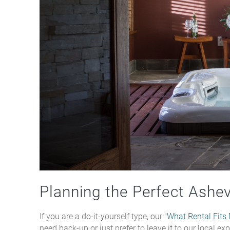
Planning the Perfect Ashe
If you are a do-it-yourself type, our "
What Rental Fits
need back-up or just prefer to leave it to our local e