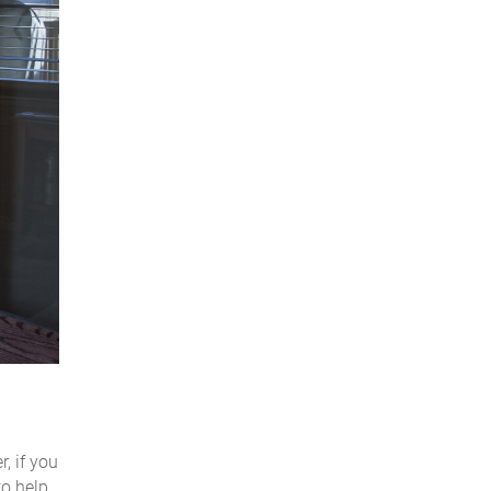
, if you
to help