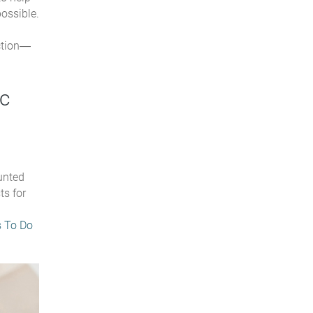
ossible.
ction—
ic
unted
ts for
s To Do