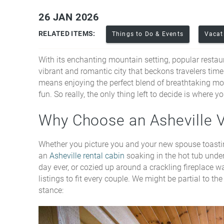
26 JAN 2026
You are here
RELATED ITEMS:
Things to Do & Events
Vacat
With its enchanting mountain setting, popular restaura
vibrant and romantic city that beckons travelers time
means enjoying the perfect blend of breathtaking mo
fun. So really, the only thing left to decide is where
Why Choose an Asheville 
Whether you picture you and your new spouse toasti
an
Asheville rental cabin
soaking in the hot tub under
day ever, or cozied up around a crackling fireplace w
listings to fit every couple. We might be partial to 
stance: