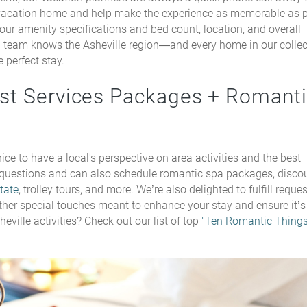
vacation home and help make the experience as memorable as p
ur amenity specifications and bed count, location, and overall
l team knows the Asheville region—and every home in our colle
 perfect stay.
est Services Packages + Romant
ice to have a local's perspective on area activities and the best
 questions and can also schedule romantic spa packages, disco
tate
, trolley tours, and more. We’re also delighted to fulfill reques
 other special touches meant to enhance your stay and ensure it’s
eville activities? Check out our list of top
"Ten Romantic Thing