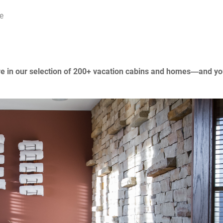
e
re in our selection of 200+ vacation cabins and homes—and you