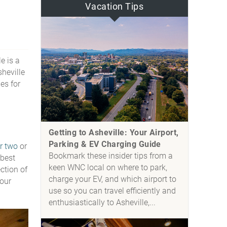
Vacation Tips
e is a
sheville
es for
Getting to Asheville: Your Airport,
Parking & EV Charging Guide
or two
or
Bookmark these insider tips from a
 best
keen WNC local on where to park,
ction of
charge your EV, and which airport to
 our
use so you can travel efficiently and
enthusiastically to Asheville,...