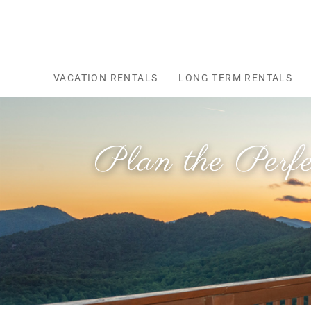
Skip to main content
VACATION RENTALS
LONG TERM RENTALS
Plan the Perf