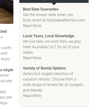
Best Rate Guarantee
Get the lowest rates when you
book direct at GreybeardRentals.com
Read More
 bed
Local Team, Local Knowledge
 a
We live here, we work here, we play
here! Available 24/7 for all of your
y worth
needs.
 with
Read More
o enjoy
Variety of Rental Options
a single
Asheville's largest selection of
rental
vacation rentals. Choose from a
 private
wide range of rentals for all budgets
and desires.
dely
Read More
ess pet-
 dogs