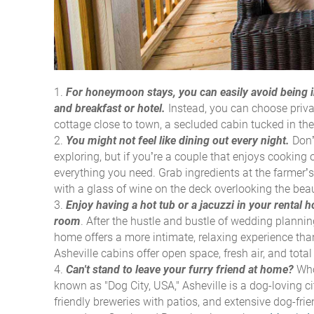
For honeymoon stays, you can easily avoid being i
and breakfast or hotel.
Instead, you can choose priv
cottage close to town, a secluded cabin tucked in the
You might not feel like dining out every night.
Don’t
exploring, but if you’re a couple that enjoys cooking o
everything you need. Grab ingredients at the farmer’s
with a glass of wine on the deck overlooking the beaut
Enjoy having a hot tub or a jacuzzi in your rental
room
.
After the hustle and bustle of wedding planning
home offers a more intimate, relaxing experience tha
Asheville cabins offer open space, fresh air, and tot
Can't stand to leave your furry friend at home?
Who
known as "Dog City, USA," Asheville is a dog-loving ci
friendly breweries with patios, and extensive dog-frie