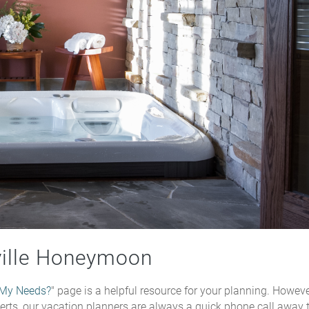
ville Honeymoon
 My Needs?
" page is a helpful resource for your planning. However
xperts, our vacation planners are always a quick phone call away 