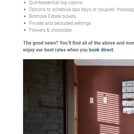
Quintessential log cabins
Options to schedule spa days or couples’ massag
Biltmore Estate tickets
Private and secluded settings
Flowers & chocolate
The good news? You’ll find all of the above and mo
enjoy our best rates when you
book direct.