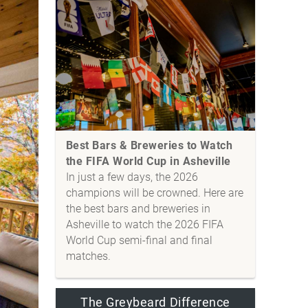
Best Bars & Breweries to Watch
the FIFA World Cup in Asheville
In just a few days, the 2026
champions will be crowned. Here are
the best bars and breweries in
Asheville to watch the 2026 FIFA
World Cup semi-final and final
matches.
The Greybeard Difference