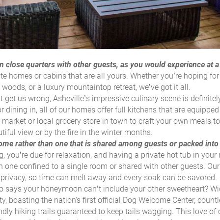
n close quarters with other guests, as you would experience at a
ate homes or cabins that are
all yours
. Whether you’re hoping for
 woods, or a luxury mountaintop retreat, we’ve got it all.
 get us wrong, Asheville’s impressive culinary scene is definitel
r dining in, all of our homes offer full kitchens that are equipped
 market or local grocery store in town to craft your own meals t
iful view or by the fire in the winter months.
 home rather than one that is shared among guests or packed into 
, you’re due for relaxation, and having a private hot tub in your 
n one confined to a single room or shared with other guests. Our
al privacy, so time can melt away and every soak can be savored.
 says your honeymoon can’t include your other sweetheart? Wi
ty, boasting the nation's first official Dog Welcome Center, countl
ndly hiking trails guaranteed to keep tails wagging. This love of