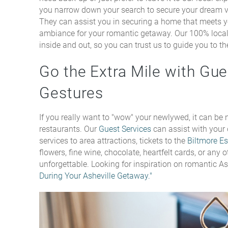
you narrow down your search to secure your dream 
They can assist you in securing a home that meets yo
ambiance for your romantic getaway. Our 100% loca
inside and out, so you can trust us to guide you to the
Go the Extra Mile with Gu
Gestures
If you really want to "wow" your newlywed, it can be n
restaurants. Our
Guest Services
can assist with your
services to area attractions, tickets to the
Biltmore Es
flowers, fine wine, chocolate, heartfelt cards, or any
unforgettable. Looking for inspiration on romantic Ash
During Your Asheville Getaway."