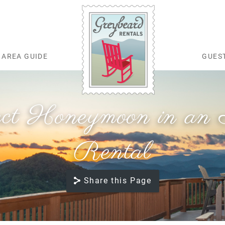
AREA GUIDE
GUES
Greybeard Rentals
ect Honeymoon in an A
Rental
Share this Page