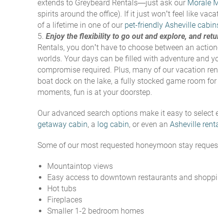
extends to Greybeard Rentals—just ask our
Morale 
spirits around the office
). If it just won’t feel like 
of a lifetime in one of our
pet-friendly Asheville cabin
Enjoy the flexibility to go out and explore, and re
Rentals, you don’t have to choose between an action
worlds. Your days can be filled with adventure and y
compromise required. Plus, many of our vacation rent
boat dock on the lake, a fully stocked game room for 
moments, fun is at your doorstep.
Our advanced search options make it easy to select e
getaway cabin
, a
log cabin
, or even an
Asheville rent
Some of our most requested honeymoon stay request
Mountaintop views
Easy access to downtown restaurants and shopp
Hot tubs
Fireplaces
Smaller 1-2 bedroom homes