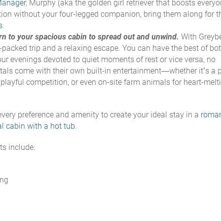
Manager
, Murphy (
aka the golden girl retriever that boosts everyo
vacation without your four-legged companion, bring them along for t
s
.
turn to your spacious cabin to spread out and unwind.
With Greyb
-packed trip and a relaxing escape. You can have the best of bo
our evenings devoted to quiet moments of rest or vice versa, no
als come with their own built-in entertainment—whether it’s a p
playful competition, or even on-site farm animals for heart-melt
very preference and amenity to create your ideal stay in a
roman
al cabin with a hot tub
.
s include:
ing