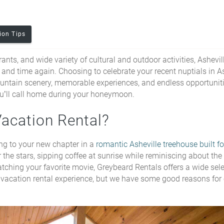
ion Tips
nts, and wide variety of cultural and outdoor activities, Ashevill
 and time again. Choosing to celebrate your recent nuptials in A
untain scenery, memorable experiences, and endless opportuniti
 you’ll call home during your honeymoon.
Vacation Rental?
ng to your new chapter in a
romantic Asheville treehouse built f
 the stars, sipping coffee at sunrise while reminiscing about the
atching your favorite movie, Greybeard Rentals offers a wide sele
the vacation rental experience, but we have some good reasons for