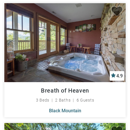
4.9
Breath of Heaven
3 Beds
2 Baths
6 Guests
Black Mountain