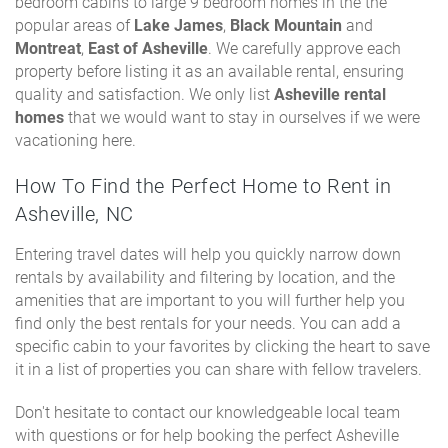
bedroom cabins to large 9 bedroom homes in the the
popular areas of
Lake James
,
Black Mountain
and
Montreat
,
East of Asheville
. We carefully approve each
property before listing it as an available rental, ensuring
quality and satisfaction. We only list
Asheville rental
homes
that we would want to stay in ourselves if we were
vacationing here.
How To Find the Perfect Home to Rent in
Asheville, NC
Entering travel dates will help you quickly narrow down
rentals by availability and filtering by location, and the
amenities that are important to you will further help you
find only the best rentals for your needs. You can add a
specific cabin to your favorites by clicking the heart to save
it in a list of properties you can share with fellow travelers.
Don't hesitate to contact our knowledgeable local team
with questions or for help booking the perfect Asheville