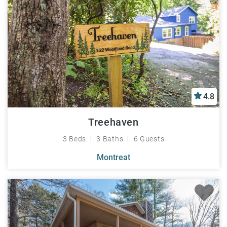
4.8
Treehaven
3 Beds
3 Baths
6 Guests
Montreat