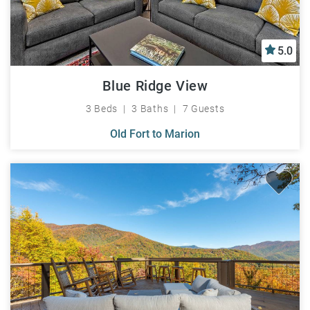
5.0
Blue Ridge View
3 Beds
3 Baths
7 Guests
Old Fort to Marion