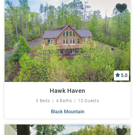
5.0
Hawk Haven
5 Beds
4 Baths
10 Guests
Black Mountain