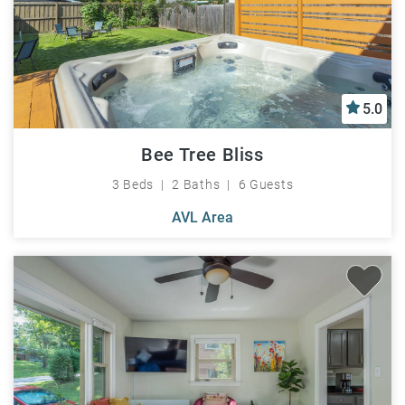
5.0
Bee Tree Bliss
3 Beds
2 Baths
6 Guests
AVL Area