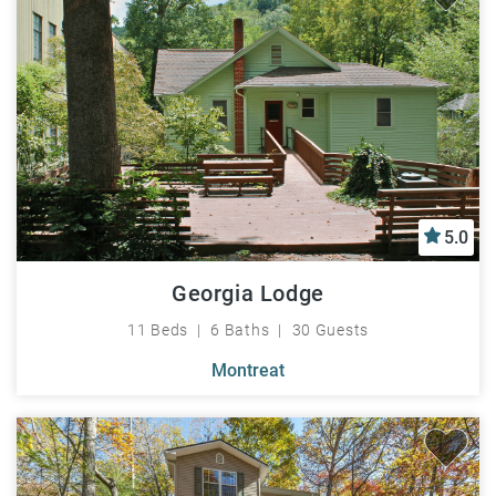
5.0
Georgia Lodge
11 Beds
6 Baths
30 Guests
Montreat