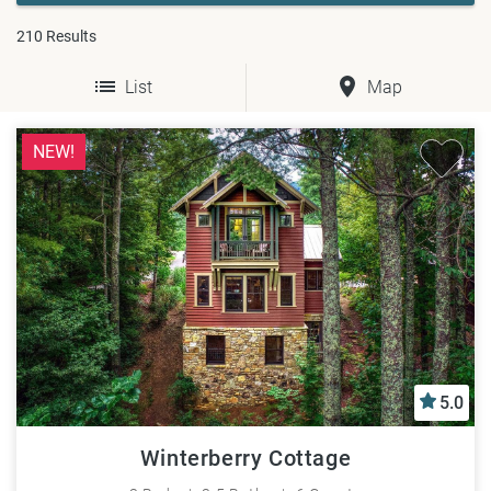
210
Results
List
Map
NEW!
5.0
Winterberry Cottage