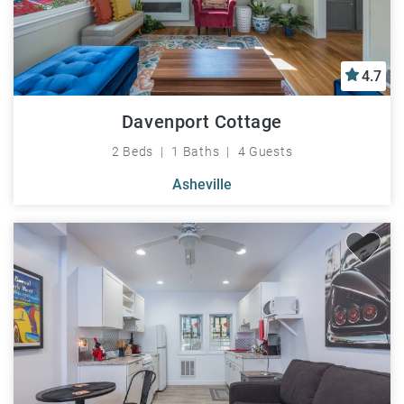
4.7
Davenport Cottage
2 Beds
1 Baths
4 Guests
Asheville