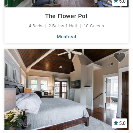
5.0
The Flower Pot
4 Beds
2 Baths 1 Half
10 Guests
Montreat
5.0