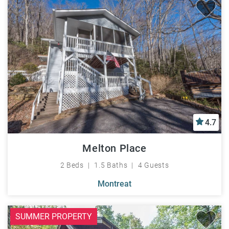
4.7
Melton Place
2 Beds
1.5 Baths
4 Guests
Montreat
SUMMER PROPERTY