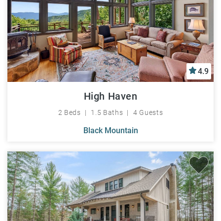
4.9
High Haven
2 Beds
1.5 Baths
4 Guests
Black Mountain