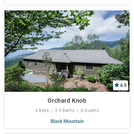
4.9
Orchard Knob
4 Beds
3.5 Baths
8 Guests
Black Mountain