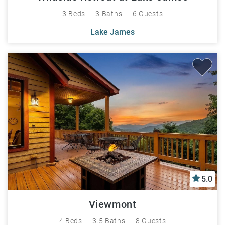
3 Beds
3 Baths
6 Guests
Lake James
5.0
Viewmont
4 Beds
3.5 Baths
8 Guests