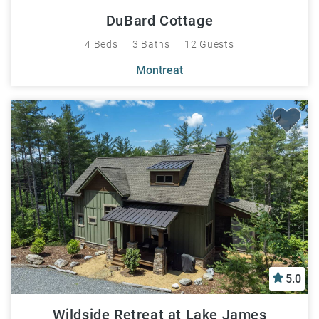
DuBard Cottage
4 Beds
3 Baths
12 Guests
Montreat
5.0
Wildside Retreat at Lake James