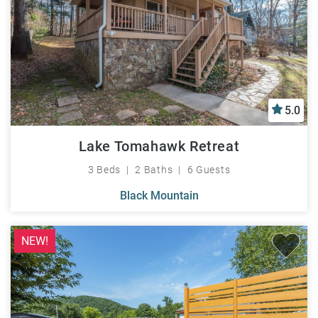
5.0
Lake Tomahawk Retreat
3 Beds
2 Baths
6 Guests
Black Mountain
NEW!