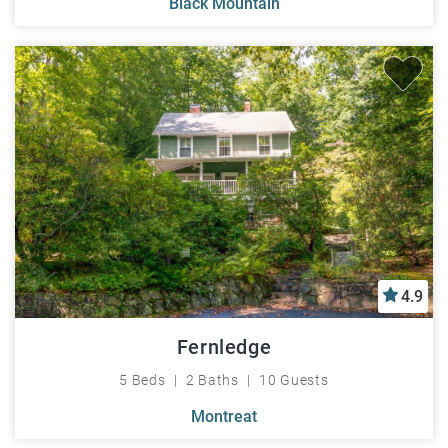
Black Mountain
4.9
Fernledge
5 Beds
2 Baths
10 Guests
Montreat