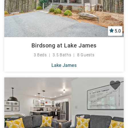
5.0
Birdsong at Lake James
3 Beds
3.5 Baths
8 Guests
Lake James