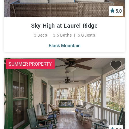
5.0
Sky High at Laurel Ridge
3 Beds
3.5 Baths
6 Guests
Black Mountain
SUMMER PROPERTY