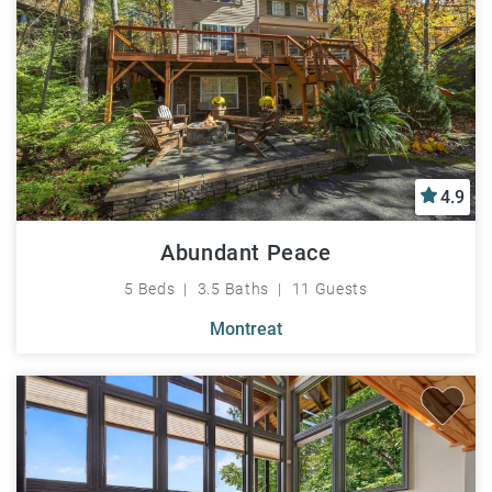
4.9
Abundant Peace
5 Beds
3.5 Baths
11 Guests
Montreat