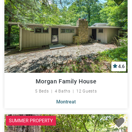
4.6
Morgan Family House
5 Beds
4 Baths
12 Guests
Montreat
SUMMER PROPERTY