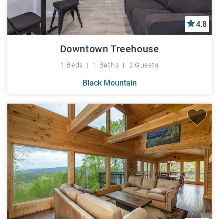
4.8
Downtown Treehouse
1 Beds
1 Baths
2 Guests
Black Mountain