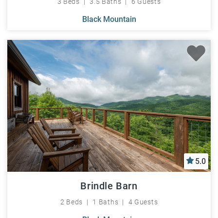
3 Beds
3.5 Baths
6 Guests
Black Mountain
5.0
Brindle Barn
2 Beds
1 Baths
4 Guests