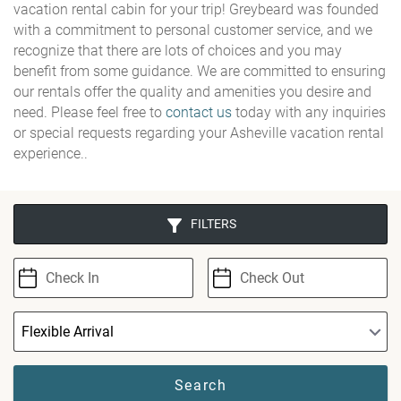
vacation rental cabin for your trip! Greybeard was founded
with a commitment to personal customer service, and we
recognize that there are lots of choices and you may
benefit from some guidance. We are committed to ensuring
our rentals offer the quality and amenities you desire and
need. Please feel free to
contact us
today with any inquiries
or special requests regarding your Asheville vacation rental
experience..
FILTERS