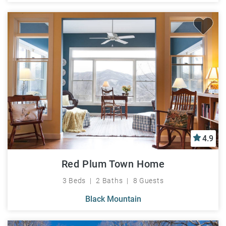
4.9
Red Plum Town Home
3 Beds
2 Baths
8 Guests
Black Mountain