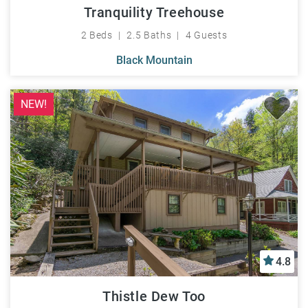
Tranquility Treehouse
2 Beds
2.5 Baths
4 Guests
Black Mountain
NEW!
4.8
Thistle Dew Too