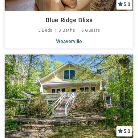
5.0
Blue Ridge Bliss
3 Beds
3 Baths
6 Guests
Weaverville
5.0