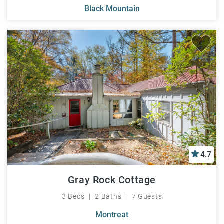
Black Mountain
4.7
Gray Rock Cottage
3 Beds
2 Baths
7 Guests
Montreat