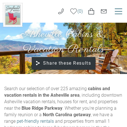
Skip to main content
0
Asheville Cabins &
VACATION RENTALS
Greybeard
Rentals
Vacation Rentals
LONG TERM RENTALS
Share these Results
AREA GUIDE
GUEST SERVICES
You are here
Search our selection of over 225 amazing
cabins and
vacation rentals in the Asheville area
, including downtown
ABOUT US
Asheville vacation rentals, houses for rent, and properties
near the
Blue Ridge Parkway
. Whether you're planning a
REAL ESTATE SALES
family reunion or a
North Carolina getaway
, we have a
range
pet-friendly rentals
and properties from small 1