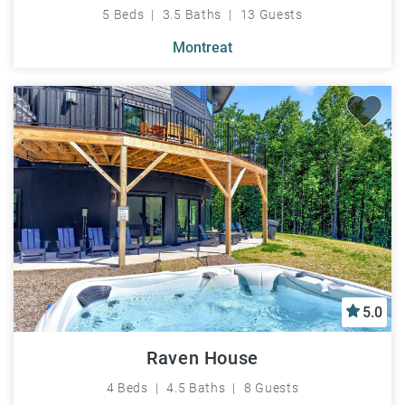
5 Beds
3.5 Baths
13 Guests
Montreat
5.0
Raven House
4 Beds
4.5 Baths
8 Guests