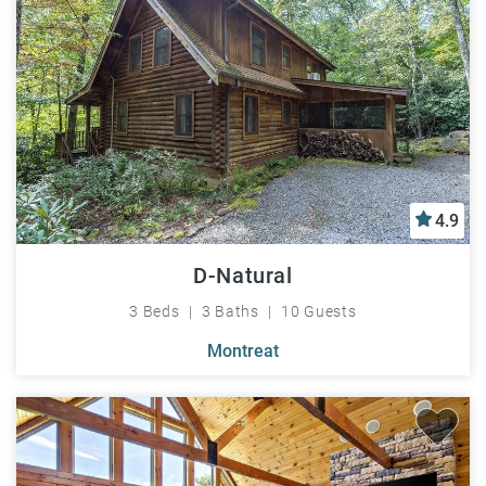
4.9
D-Natural
3 Beds
3 Baths
10 Guests
Montreat