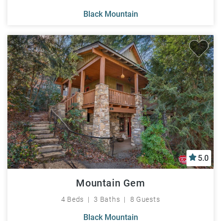
Black Mountain
5.0
Mountain Gem
4 Beds
3 Baths
8 Guests
Black Mountain