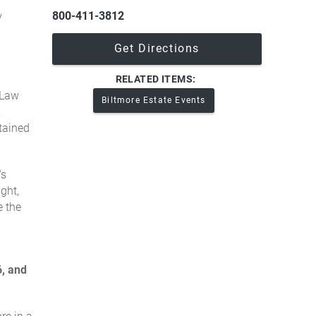
800-411-3812
y
Get Directions
RELATED ITEMS:
 Law
Biltmore Estate Events
,
tained
's
ght,
e the
, and