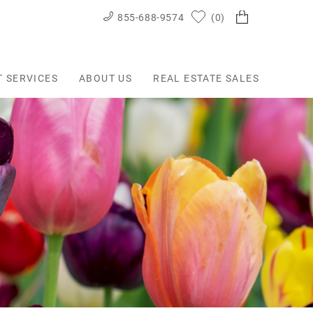
855-688-9574
0
T SERVICES
ABOUT US
REAL ESTATE SALES