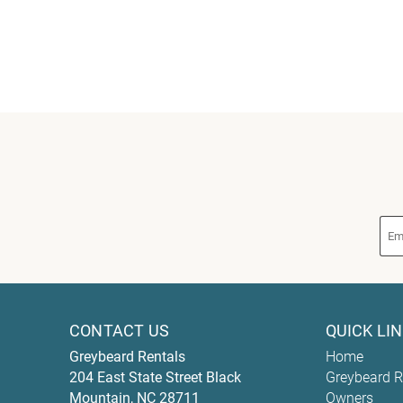
CONTACT US
QUICK LI
Greybeard Rentals
Home
204 East State Street
Black
Greybeard R
Mountain
,
NC
28711
Owners