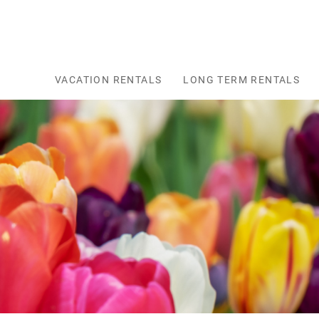
Skip to main content
VACATION RENTALS
LONG TERM RENTALS