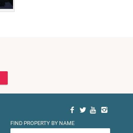
FIND PROPERTY BY NAME