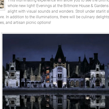
This illuminating experience will allow you to see the Biltmo
whole new light! Evenings at the Biltmore House & Gardens 
alight with visual sounds and wonders. Stroll under starlit s
e. In addition to the illuminations, there will be culinary delight
es, and artisan picnic options!