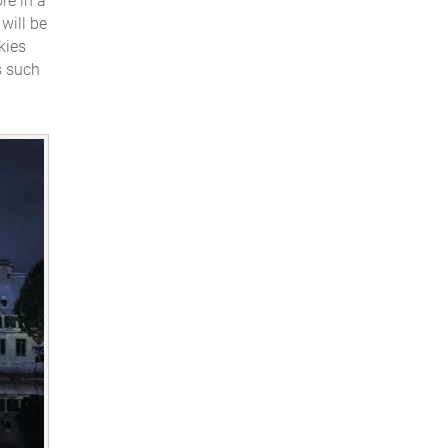
re in a
will be
kies
s such