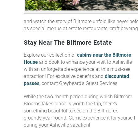
and watch the story of Biltmore unfold like never befor
as special menus at estate restaurants, craft beverag
Stay Near The Biltmore Estate
Explore our collection of
cabins near the Biltmore
House
and book to enhance your visit to Asheville
with an unforgettable experience at this must-see
attraction! For exclusive benefits and
discounted
passes
, contact Greybeard's Guest Services.
While the two-month period during which Biltmore
Blooms takes place is worth the trip, there's
something beautiful to see on the Biltmore's
grounds year-round.
Come experience it for yourself
during your Asheville vacation!