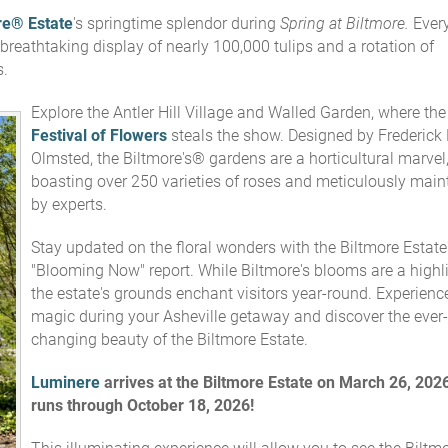
re® Estate
's springtime splendor during
Spring at Biltmore.
Ever
breathtaking display of nearly 100,000 tulips and a rotation of
s.
Explore the Antler Hill Village and Walled Garden, where the
Festival of Flowers
steals the show. Designed by Frederick
Olmsted, the Biltmore's® gardens are a horticultural marvel
boasting over 250 varieties of roses and meticulously main
by experts.
Stay updated on the floral wonders with the Biltmore Estate
"Blooming Now" report. While Biltmore's blooms are a highli
the estate's grounds enchant visitors year-round. Experienc
magic during your Asheville getaway and discover the ever-
changing beauty of the Biltmore Estate.
Luminere
arrives
at the Biltmore Estate on
March 26, 2026
runs through October 18, 2026!