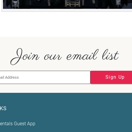
Join our email list
Sign Up
NKS
entals Guest App