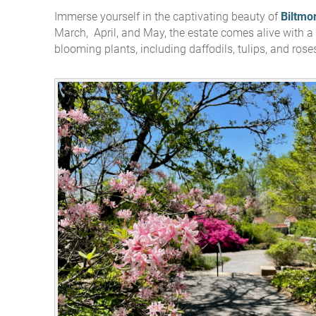
Immerse yourself in the captivating beauty of
Biltmo
You are here
March, April, and May, the estate comes alive with a 
blooming plants, including daffodils, tulips, and rose