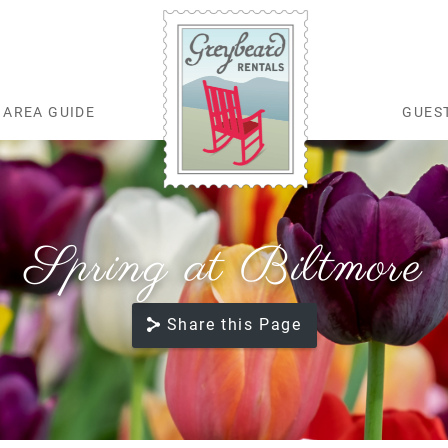
AREA GUIDE
GUES
Greybeard Rentals
Spring at Biltmore
Share this Page