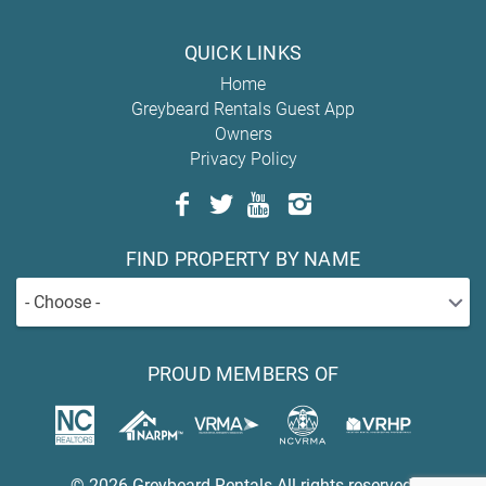
QUICK LINKS
Home
Greybeard Rentals Guest App
Owners
Privacy Policy
FIND PROPERTY BY NAME
- Choose -
PROUD MEMBERS OF
© 2026 Greybeard Rentals All rights reserved.