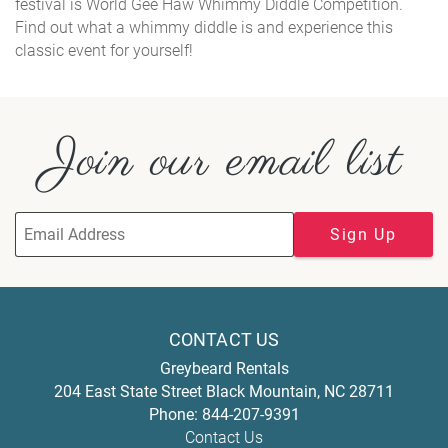
festival is World Gee Haw Whimmy Diddle Competition.
Find out what a whimmy diddle is and experience this
classic event for yourself!
Join our email list
Sign Up
CONTACT US
Greybeard Rentals
204 East State Street
Black Mountain
,
NC
28711
Phone:
844-207-9391
Contact Us