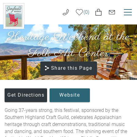
Skip to main content
0
Heritage Weekend at the
VACATION RENTALS
Greybeard
Rentals
Folk Art Center
LONG TERM RENTALS
Share this Page
AREA GUIDE
GUEST SERVICES
You are here
Get Directions
Website
ABOUT US
Going 37-years strong, this festival, sponsored by the
Southern Highland Craft Guild, celebrates Appalachian
REAL ESTATE SALES
heritage through craft demonstrations, traditional music
and dancing, and southern food. The shining event of the