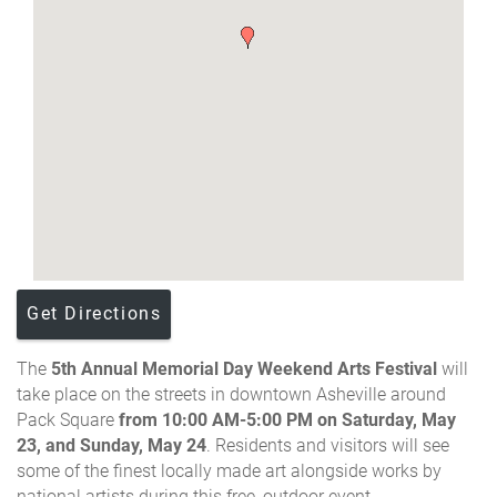
Get Directions
The
5th Annual
Memorial Day Weekend Arts Festival
will
take place on the streets in downtown Asheville around
Pack Square
from 10:00 AM-5:00 PM on Saturday, May
23, and Sunday, May 24
.
Residents and visitors will see
some of the finest locally made art alongside works by
national artists during this free, outdoor event.