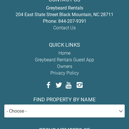
Greybeard Rentals
204 East State Street
Black Mountain
,
NC
28711
Phone:
844-207-9391
Contact Us
QUICK LINKS
Home
Greybeard Rentals Guest App
Owners
Privacy Policy
FIND PROPERTY BY NAME
- Choose -