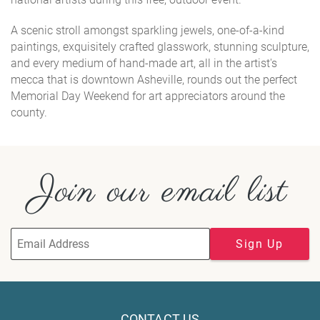
A scenic stroll amongst sparkling jewels, one-of-a-kind
paintings, exquisitely crafted glasswork, stunning sculpture,
and every medium of hand-made art, all in the artist's
mecca that is downtown Asheville, rounds out the perfect
Memorial Day Weekend for art appreciators around the
county.
Join our email list
Sign Up
CONTACT US