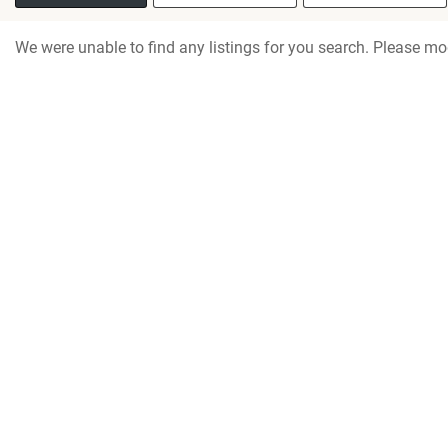
We were unable to find any listings for you search. Please mod