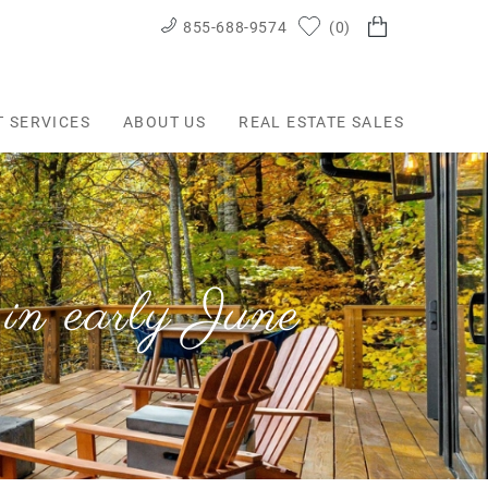
855-688-9574
0
T SERVICES
ABOUT US
REAL ESTATE SALES
in early June