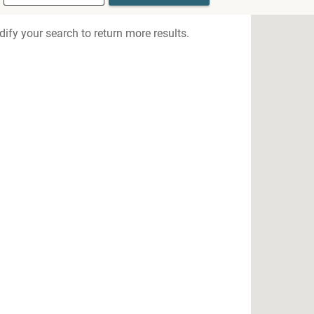
ify your search to return more results.