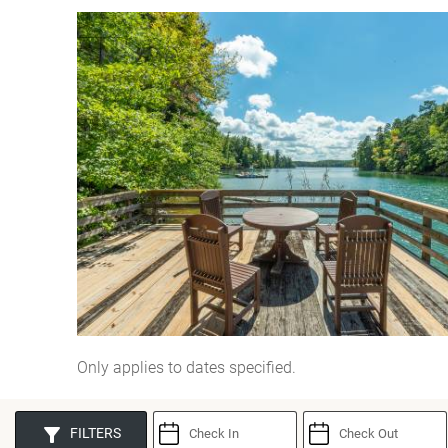
You are here
Only applies to dates specified.
FILTERS