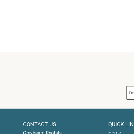
CONTACT US
QUICK LI
Greybeard Rentals
Home