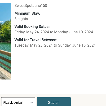
SweetSpotJune150
Minimum Stay:
5 nights
Valid Booking Dates:
Friday, May 24, 2024
to
Monday, June 10, 2024
Valid for Travel Between:
Tuesday, May 28, 2024
to
Sunday, June 16, 2024