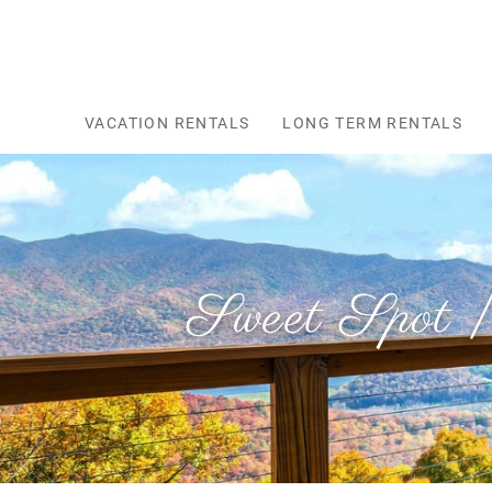
Skip to main content
VACATION RENTALS
LONG TERM RENTALS
Sweet Spot |