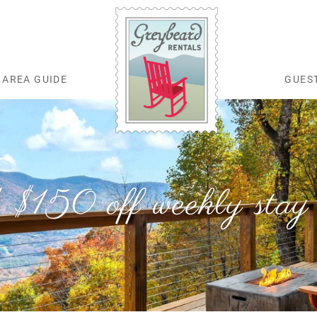
AREA GUIDE
GUES
Greybeard Rentals
 $150 off weekly stay 