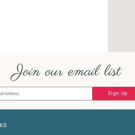
Join our email list
Sign Up
NKS