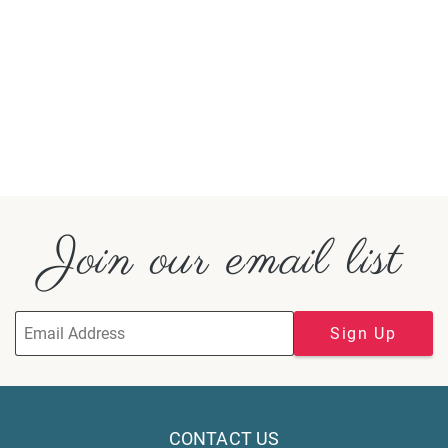
Join our email list
Sign Up
CONTACT US