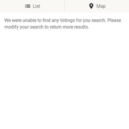
List
Map
We were unable to find any listings for you search. Please
modify your search to return more results.