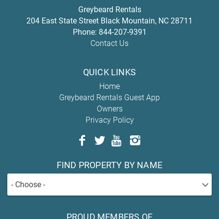
Greybeard Rentals
204 East State Street
Black Mountain
,
NC
28711
Phone:
844-207-9391
Contact Us
QUICK LINKS
Home
Greybeard Rentals Guest App
Owners
Privacy Policy
FIND PROPERTY BY NAME
- Choose -
PROUD MEMBERS OF