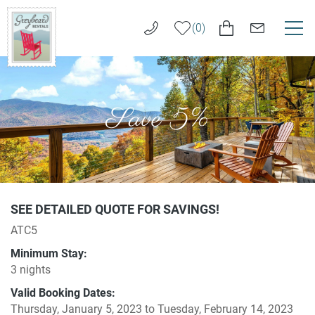
Skip to main content
0
VACATION RENTALS
Greybeard
Rentals
Save 5%
LONG TERM RENTALS
AREA GUIDE
GUEST SERVICES
You are here
SEE DETAILED QUOTE FOR SAVINGS!
ATC5
ABOUT US
Minimum Stay:
3 nights
REAL ESTATE SALES
Valid Booking Dates:
Thursday, January 5, 2023
to
Tuesday, February 14, 2023