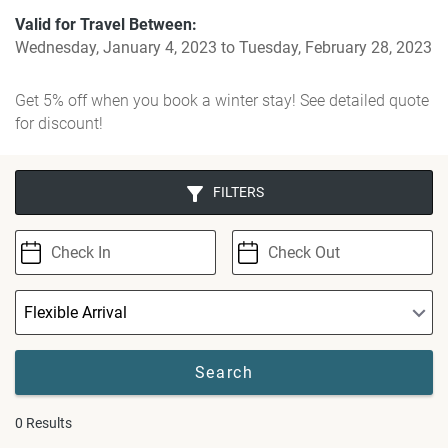
Valid for Travel Between:
Wednesday, January 4, 2023
to
Tuesday, February 28, 2023
Get 5% off when you book a winter stay! See detailed quote
for discount!
FILTERS
0
Results