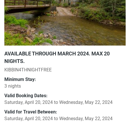
AVAILABLE THROUGH MARCH 2024. MAX 20
NIGHTS.
KIBBIN4THNIGHTFREE
Minimum Stay:
3 nights
Valid Booking Dates:
Saturday, April 20, 2024
to
Wednesday, May 22, 2024
Valid for Travel Between:
Saturday, April 20, 2024
to
Wednesday, May 22, 2024