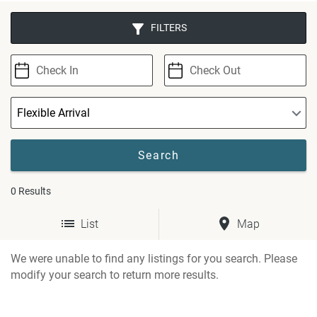
FILTERS
0
Results
List
Map
We were unable to find any listings for you search. Please
modify your search to return more results.