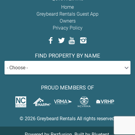
Home
Greybeard Rentals Guest App
Owners
Privacy Policy
FIND PROPERTY BY NAME
- Choose -
PROUD MEMBERS OF
© 2026 Greybeard Rentals All rights reserved.
Powered by
Rezfusion
. Built by
Bluetent.