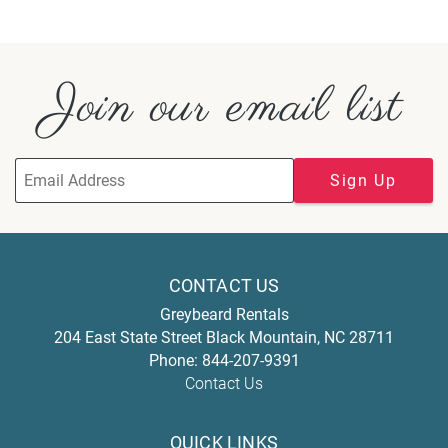
Join our email list
Sign Up
CONTACT US
Greybeard Rentals
204 East State Street
Black Mountain
,
NC
28711
Phone:
844-207-9391
Contact Us
QUICK LINKS