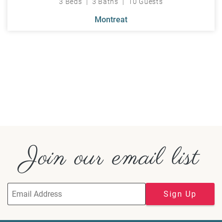
3 Beds
3 Baths
10 Guests
Montreat
Join our email list
Sign Up