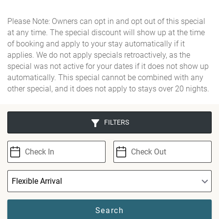
Please Note: Owners can opt in and opt out of this special
at any time. The special discount will show up at the time
of booking and apply to your stay automatically if it
applies. We do not apply specials retroactively, as the
special was not active for your dates if it does not show up
automatically. This special cannot be combined with any
other special, and it does not apply to stays over 20 nights.
FILTERS