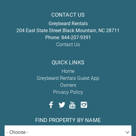
CONTACT US
Greybeard Rentals
204 East State Street
Black Mountain
,
NC
28711
Phone:
844-207-9391
Contact Us
QUICK LINKS
Home
Greybeard Rentals Guest App
Owners
Privacy Policy
FIND PROPERTY BY NAME
- Choose -