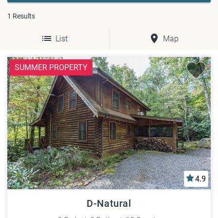
1
Results
List
Map
SUMMER PROPERTY
4.9
D-Natural