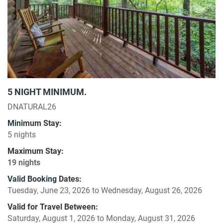
5 NIGHT MINIMUM.
DNATURAL26
Minimum Stay:
5 nights
Maximum Stay:
19 nights
Valid Booking Dates:
Tuesday, June 23, 2026
to
Wednesday, August 26, 2026
Valid for Travel Between:
Saturday, August 1, 2026
to
Monday, August 31, 2026