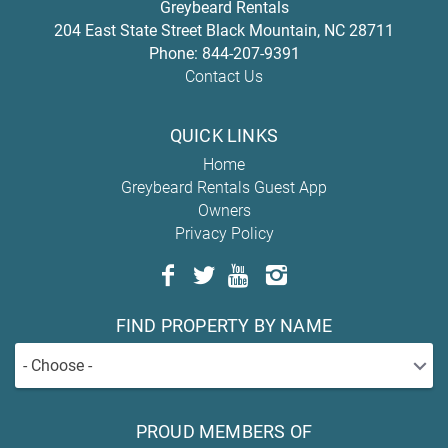
Greybeard Rentals
204 East State Street
Black Mountain
,
NC
28711
Phone:
844-207-9391
Contact Us
QUICK LINKS
Home
Greybeard Rentals Guest App
Owners
Privacy Policy
FIND PROPERTY BY NAME
- Choose -
PROUD MEMBERS OF