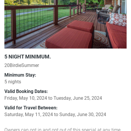
5 NIGHT MINIMUM.
20BirdieSummer
Minimum Stay:
5 nights
Valid Booking Dates:
Friday, May 10, 2024
to
Tuesday, June 25, 2024
Valid for Travel Between:
Saturday, May 11, 2024
to
Sunday, June 30, 2024
Owners can opt in and opt out of this special at any time.