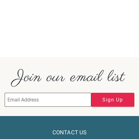
Join our email list
Sign Up
CONTACT US