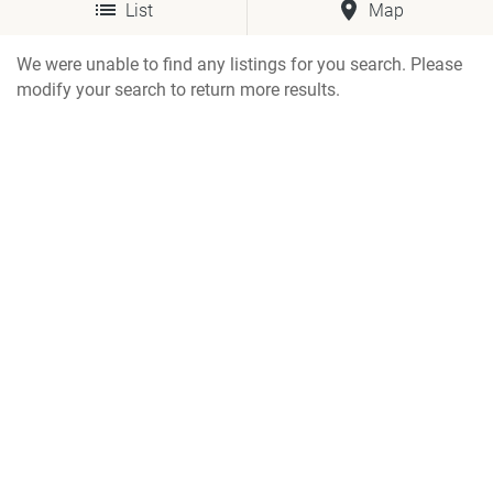
List
Map
We were unable to find any listings for you search. Please
modify your search to return more results.