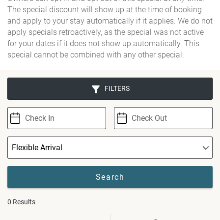
The special discount will show up at the time of booking
and apply to your stay automatically if it applies. We do not
apply specials retroactively, as the special was not active
for your dates if it does not show up automatically. This
special cannot be combined with any other special.
FILTERS
0
Results