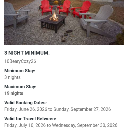
3 NIGHT MINIMUM.
10BearyCozy26
Minimum Stay:
3 nights
Maximum Stay:
19 nights
Valid Booking Dates:
Friday, June 26, 2026
to
Sunday, September 27, 2026
Valid for Travel Between:
Friday, July 10, 2026
to
Wednesday, September 30, 2026