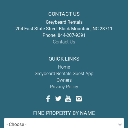
CONTACT US
Greybeard Rentals
204 East State Street
Black Mountain
,
NC
28711
Phone:
844-207-9391
Contact Us
QUICK LINKS
Home
Greybeard Rentals Guest App
Owners
Privacy Policy
FIND PROPERTY BY NAME
- Choose -