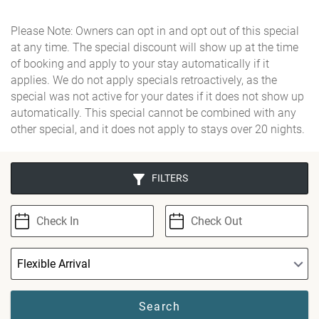
Please Note: Owners can opt in and opt out of this special
at any time. The special discount will show up at the time
of booking and apply to your stay automatically if it
applies. We do not apply specials retroactively, as the
special was not active for your dates if it does not show up
automatically. This special cannot be combined with any
other special, and it does not apply to stays over 20 nights.
FILTERS