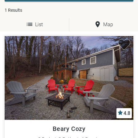
1
Results
List
Map
4.8
Beary Cozy