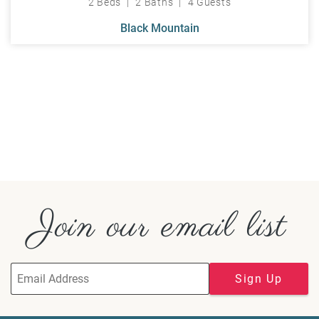
2 Beds
2 Baths
4 Guests
Black Mountain
Join our email list
Sign Up