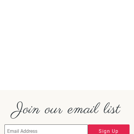
Join our email list
Sign Up