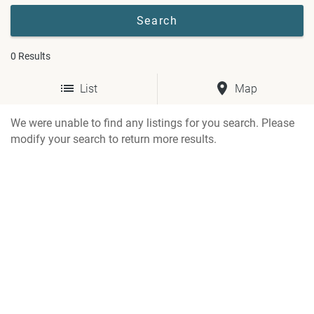
0
Results
List
Map
We were unable to find any listings for you search. Please
modify your search to return more results.