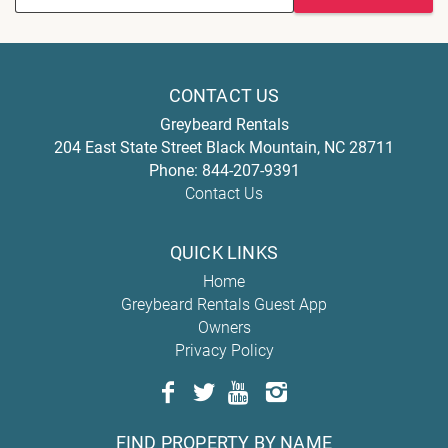
CONTACT US
Greybeard Rentals
204 East State Street
Black Mountain
,
NC
28711
Phone:
844-207-9391
Contact Us
QUICK LINKS
Home
Greybeard Rentals Guest App
Owners
Privacy Policy
FIND PROPERTY BY NAME