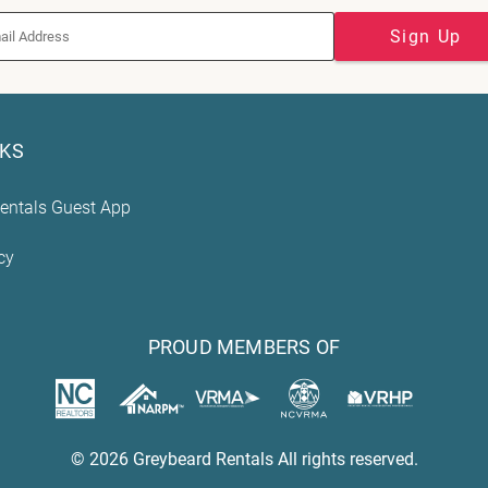
Sign Up
NKS
entals Guest App
cy
PROUD MEMBERS OF
© 2026 Greybeard Rentals All rights reserved.