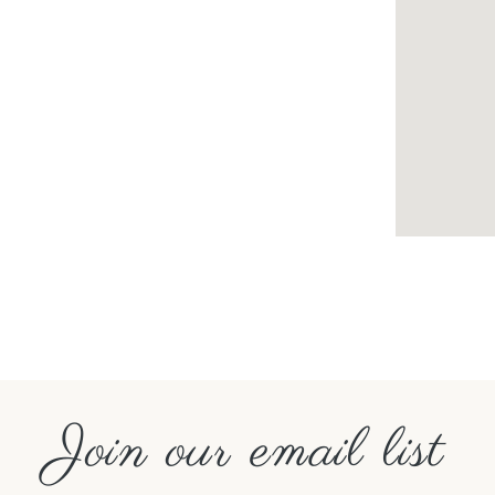
Join our email list