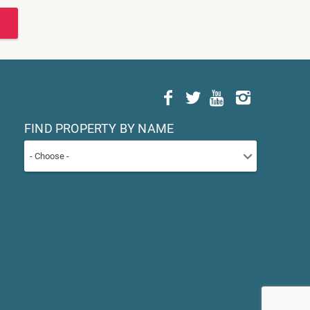
FIND PROPERTY BY NAME
- Choose -