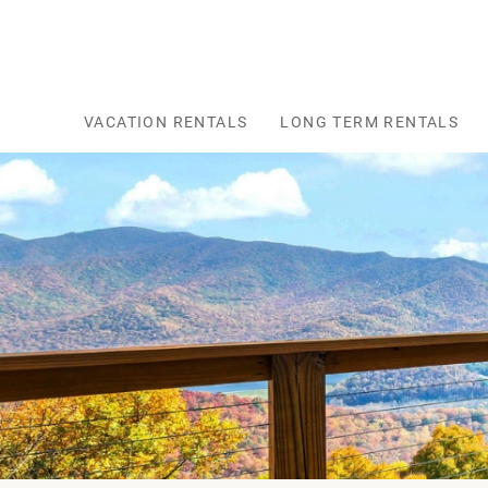
Skip to main content
VACATION RENTALS
LONG TERM RENTALS