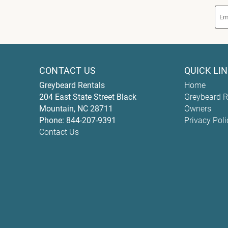
CONTACT US
QUICK LI
Greybeard Rentals
Home
204 East State Street
Black
Greybeard R
Mountain
,
NC
28711
Owners
Phone:
844-207-9391
Privacy Poli
Contact Us