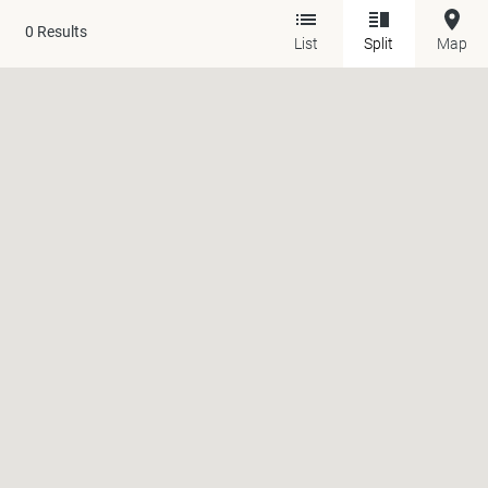
0
Results
List
Split
Map