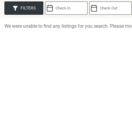
You are here
FILTERS
We were unable to find any listings for you search. Please mod