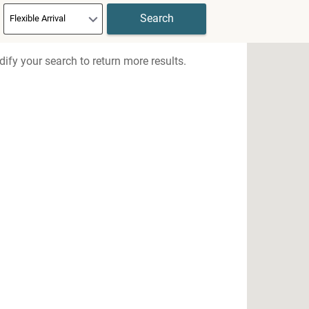
ify your search to return more results.