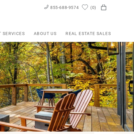
855-688-9574
0
T SERVICES
ABOUT US
REAL ESTATE SALES