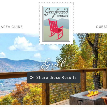
AREA GUIDE
GUES
Greybeard Rentals
Grill
Share these Results