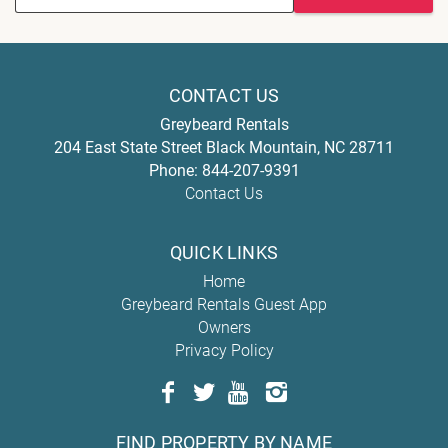
CONTACT US
Greybeard Rentals
204 East State Street
Black Mountain
,
NC
28711
Phone:
844-207-9391
Contact Us
QUICK LINKS
Home
Greybeard Rentals Guest App
Owners
Privacy Policy
FIND PROPERTY BY NAME