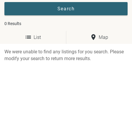
0
Results
List
Map
We were unable to find any listings for you search. Please
modify your search to return more results.