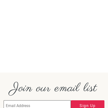
Join our email list
Sign Up