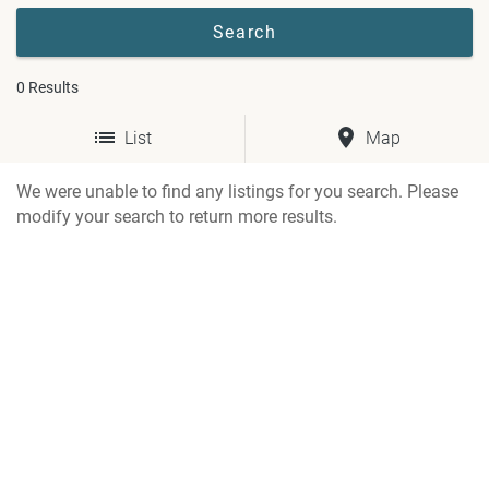
0
Results
List
Map
We were unable to find any listings for you search. Please
modify your search to return more results.