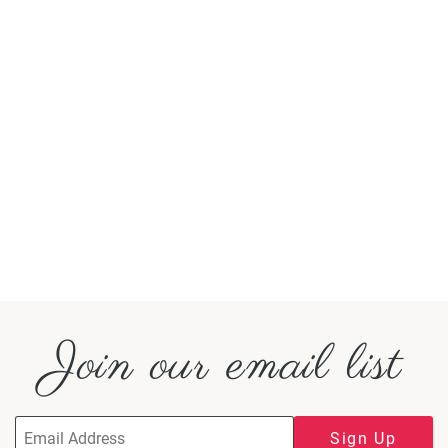
Join our email list
Sign Up