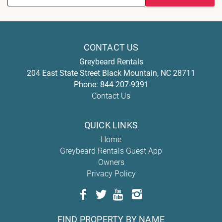
CONTACT US
Greybeard Rentals
204 East State Street
Black Mountain
,
NC
28711
Phone:
844-207-9391
Contact Us
QUICK LINKS
Home
Greybeard Rentals Guest App
Owners
Privacy Policy
FIND PROPERTY BY NAME