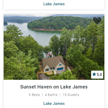
Lake James
5.0
Sunset Haven on Lake James
5 Beds
4 Baths
10 Guests
Lake James