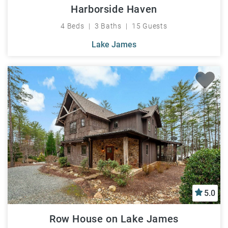
Harborside Haven
4 Beds
3 Baths
15 Guests
Lake James
5.0
Row House on Lake James