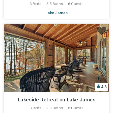
3 Beds
3.5 Baths
6 Guests
Lake James
4.8
Lakeside Retreat on Lake James
3 Beds
2.5 Baths
8 Guests