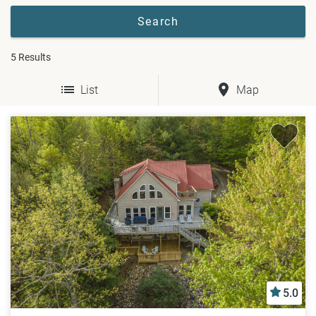
5
Results
List
Map
5.0