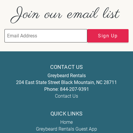
Join our email list
Sign Up
CONTACT US
Greybeard Rentals
204 East State Street
Black Mountain
,
NC
28711
Phone:
844-207-9391
Contact Us
QUICK LINKS
Home
Greybeard Rentals Guest App