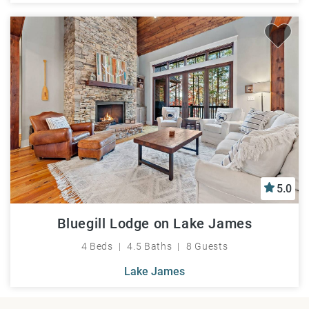
5.0
Bluegill Lodge on Lake James
4 Beds
4.5 Baths
8 Guests
Lake James