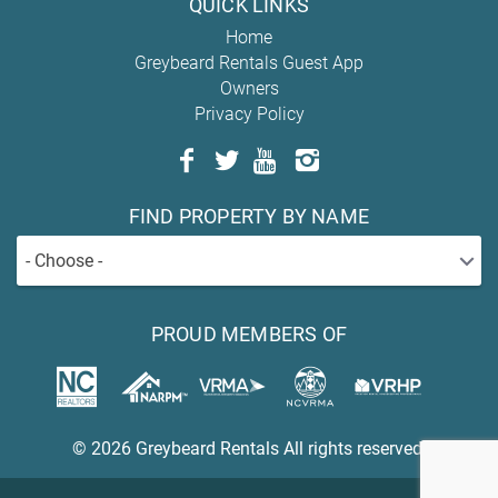
QUICK LINKS
Home
Greybeard Rentals Guest App
Owners
Privacy Policy
FIND PROPERTY BY NAME
- Choose -
PROUD MEMBERS OF
© 2026 Greybeard Rentals All rights reserved.