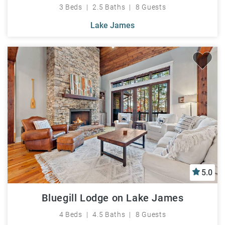
3 Beds
2.5 Baths
8 Guests
Lake James
5.0
Bluegill Lodge on Lake James
4 Beds
4.5 Baths
8 Guests