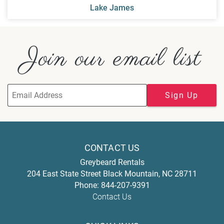
Lake James
Join our email list
Sign Up
CONTACT US
Greybeard Rentals
204 East State Street
Black Mountain
,
NC
28711
Phone:
844-207-9391
Contact Us