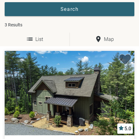
3
Results
List
Map
5.0