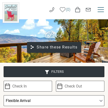
Skip to main content
0
VACATION RENTALS
Greybeard
Pool
Rentals
LONG TERM RENTALS
Share these Results
AREA GUIDE
GUEST SERVICES
You are here
FILTERS
ABOUT US
REAL ESTATE SALES