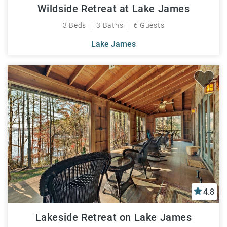
Wildside Retreat at Lake James
3 Beds
3 Baths
6 Guests
Lake James
4.8
Lakeside Retreat on Lake James