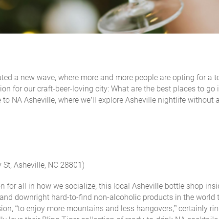
d a new wave, where more and more people are opting for a to
on for our craft-beer-loving city: What are the best places to go 
 to NA Asheville, where we’ll explore Asheville nightlife without 
 St, Asheville, NC 28801)
 for all in how we socialize, this local Asheville bottle shop ins
 and downright hard-to-find non-alcoholic products in the world 
on, “to enjoy more mountains and less hangovers,” certainly rin