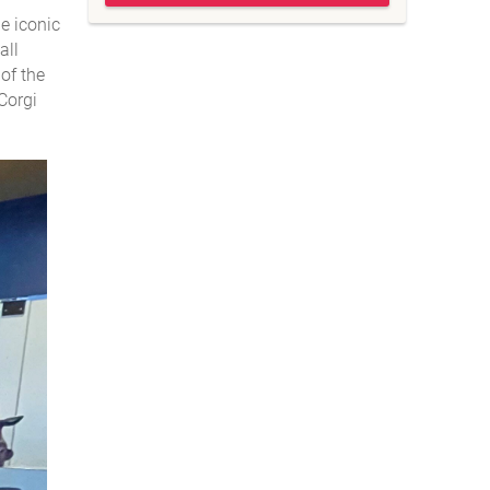
e iconic
all
of the
Corgi