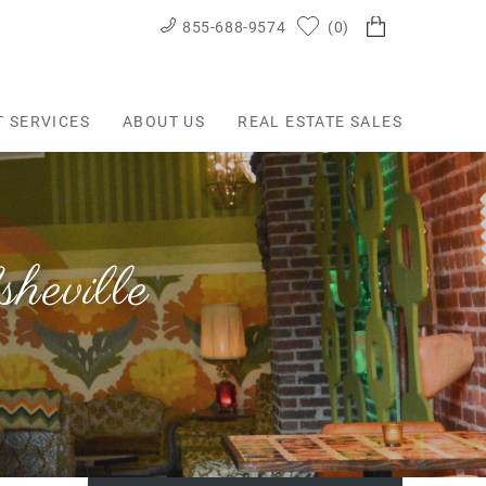
855-688-9574
0
T SERVICES
ABOUT US
REAL ESTATE SALES
eville