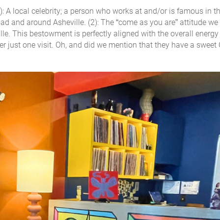
 A local celebrity; a person who works at and/or is famous in th
d and around Asheville. (2): The “come as you are” attitude we 
 This bestowment is perfectly aligned with the overall energy 
er just one visit. Oh, and did we mention that they have a sweet 