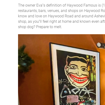
The owner Eva’s definition of Haywood Famous is (1):
restaurants, bars, venues, and shops on Haywood Roa
know and love on Haywood Road and around Asheville.
shop, as you’ll feel right at home and known even aft
shop dog? Prepare to melt.