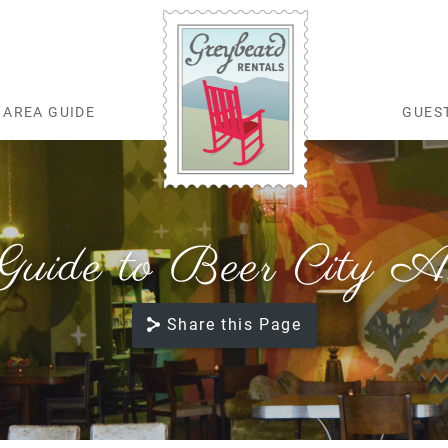
AREA GUIDE
GUES
Greybeard Rentals
ide to Beer City Ash
Share this Page