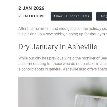
2 JAN 2026
You are here
RELATED ITEMS:
Asheville Hidden Gems
Thin
After the merriment and indulgence of the holiday s
it’s picking up a new hobby, signing up for that gym
Dry January in Asheville
While our city has previously held the moniker of Beer
accommodating for those who do not partake in alcoh
alcoholic spots in general, Asheville also offers spac