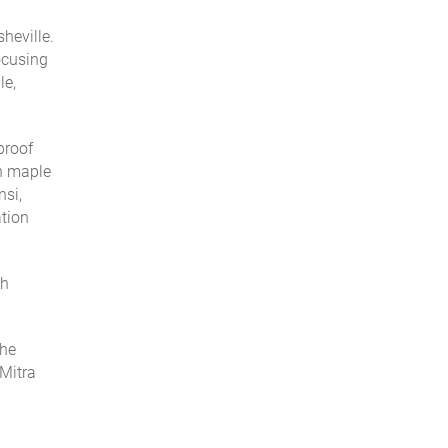
heville.
ocusing
le,
proof
an maple
nsi,
ation
th
the
 Mitra