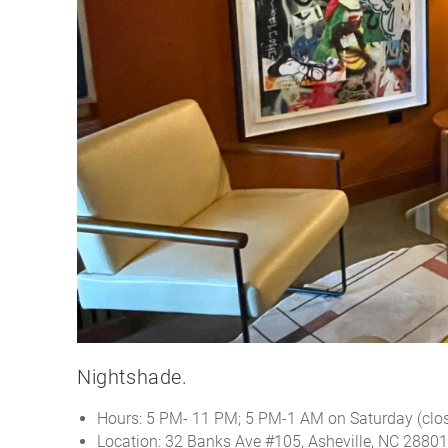
Nightshade.
Hours: 5 PM- 11 PM; 5 PM-1 AM on Saturday (cl
Location: 32 Banks Ave #105, Asheville, NC 28801