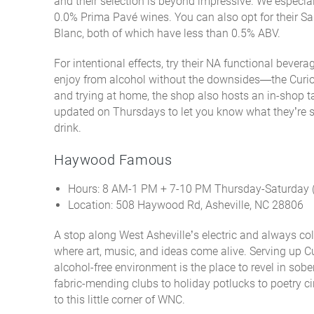
and their selection is beyond impressive. We especiall
0.0% Prima Pavé wines. You can also opt for their S
Blanc, both of which have less than 0.5% ABV.
For intentional effects, try their NA functional beve
enjoy from alcohol without the downsides—the Curiou
and trying at home, the shop also hosts an in-shop tas
updated on Thursdays to let you know what they’re s
drink.
Haywood Famous
Hours: 8 AM-1 PM + 7-10 PM Thursday-Saturday
Location: 508 Haywood Rd, Asheville, NC 28806
A stop along West Asheville’s electric and always 
where art, music, and ideas come alive. Serving up C
alcohol-free environment is
the
place to revel in sobe
fabric-mending clubs to holiday potlucks to poetry ci
to this little corner of WNC.