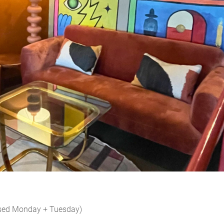
osed Monday + Tuesday)