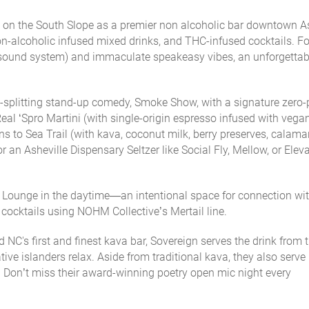
on the South Slope as a premier non alcoholic bar downtown As
 non-alcoholic infused mixed drinks, and THC-infused cocktails. F
sound system) and immaculate speakeasy vibes, an unforgettab
de-splitting stand-up comedy, Smoke Show, with a signature zero-
Real ‘Spro Martini (with single-origin espresso infused with veg
ns to Sea Trail (with kava, coconut milk, berry preserves, calama
for an Asheville Dispensary Seltzer like Social Fly, Mellow, or Elev
+ Lounge
in the daytime—an intentional space for connection wi
 cocktails using NOHM Collective’s Mertail line.
NC's first and finest kava bar, Sovereign serves the drink from 
ive islanders relax. Aside from traditional kava, they also serve
 Don’t miss their award-winning poetry open mic night every