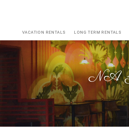
Skip to main content
VACATION RENTALS
LONG TERM RENTALS
NA Gu