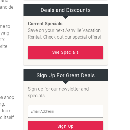
s and
lanc de
Deals and Discounts
Current Specials
ome to
Save on your next Ashville Vacation
uying
Rental. Check out our special offers!
t’s
rite
See Specials
Sign Up For Great Deals
Sign up for our newsletter and
specials.
ee shop
ng,
g from
 itself
Sign Up