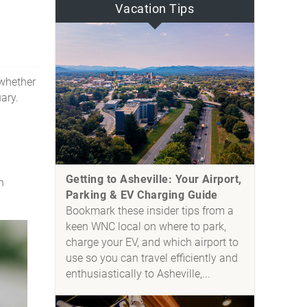
Vacation Tips
—whether
uary.
Getting to Asheville: Your Airport,
n
Parking & EV Charging Guide
Bookmark these insider tips from a
keen WNC local on where to park,
charge your EV, and which airport to
use so you can travel efficiently and
enthusiastically to Asheville,...