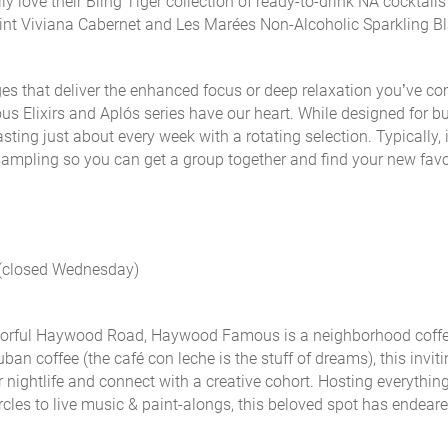
y love their Bling Tiger collection of ready-to-drink NA cocktail
aint Viviana Cabernet and Les Marées Non-Alcoholic Sparkling B
rages that deliver the enhanced focus or deep relaxation you’ve c
s Elixirs and Aplós series have our heart. While designed for b
ting just about every week with a rotating selection. Typically, i
ampling so you can get a group together and find your new favo
 (closed Wednesday)
colorful Haywood Road, Haywood Famous is a neighborhood coff
uban coffee (
the café con leche is the stuff of dreams
), this inviti
r nightlife and connect with a creative cohort. Hosting everythin
rcles to live music & paint-alongs, this beloved spot has endeared