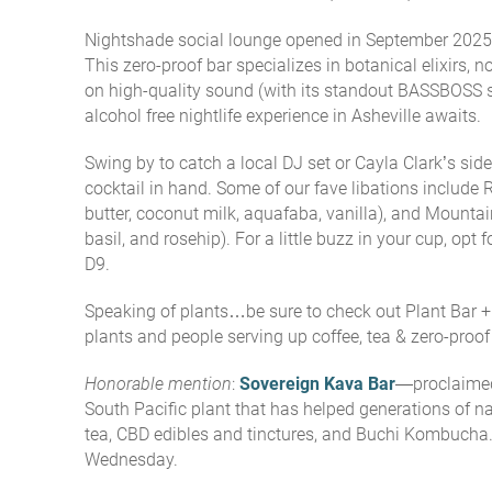
Nightshade social lounge opened in September 2025 
This zero-proof bar specializes in botanical elixirs,
on high-quality sound (with its standout BASSBOSS 
alcohol free nightlife experience in Asheville awaits.
Swing by to catch a local DJ set or Cayla Clark’s si
cocktail in hand. Some of our fave libations include 
butter, coconut milk, aquafaba, vanilla), and Mountai
basil, and rosehip). For a little buzz in your cup, opt 
D9.
Speaking of plants…be sure to check out
Plant Bar 
plants and people serving up coffee, tea & zero-proof
Honorable mention
:
Sovereign Kava Bar
—proclaimed 
South Pacific plant that has helped generations of nat
tea, CBD edibles and tinctures, and Buchi Kombucha.
Wednesday.