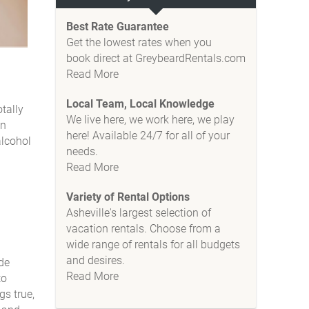
Best Rate Guarantee
Get the lowest rates when you
book direct at GreybeardRentals.com
Read More
Local Team, Local Knowledge
tally
We live here, we work here, we play
in
here! Available 24/7 for all of your
alcohol
needs.
Read More
Variety of Rental Options
Asheville's largest selection of
vacation rentals. Choose from a
wide range of rentals for all budgets
and desires.
ide
Read More
to
gs true,