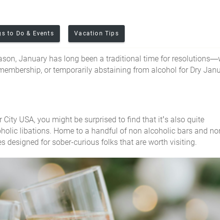
gs to Do & Events
Vacation Tips
eason, January has long been a traditional time for resolutions
 membership, or temporarily abstaining from alcohol for Dry Jan
 City USA, you might be surprised to find that it’s also quite
olic libations. Home to a handful of non alcoholic bars and no
es designed for sober-
curious
folks that are worth visiting.