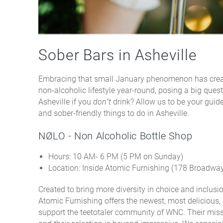
Sober Bars in Asheville
Embracing that small January phenomenon has create
non-alcoholic lifestyle year-round, posing a big questi
Asheville if you
don’t
drink? Allow us to be your guide
and sober-friendly things to do in Asheville.
NØLO - Non Alcoholic Bottle Shop
Hours: 10 AM- 6 PM (5 PM on Sunday)
Location: Inside Atomic Furnishing (178 Broadway
Created to bring more diversity in choice and inclusion
Atomic Furnishing offers the newest, most delicious,
support the teetotaler community of WNC. Their missi