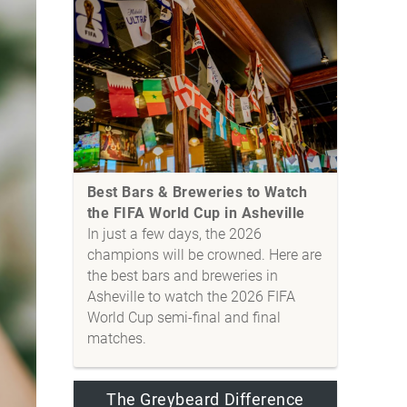
Best Bars & Breweries to Watch
the FIFA World Cup in Asheville
In just a few days, the 2026
champions will be crowned. Here are
the best bars and breweries in
Asheville to watch the 2026 FIFA
World Cup semi-final and final
matches.
The Greybeard Difference