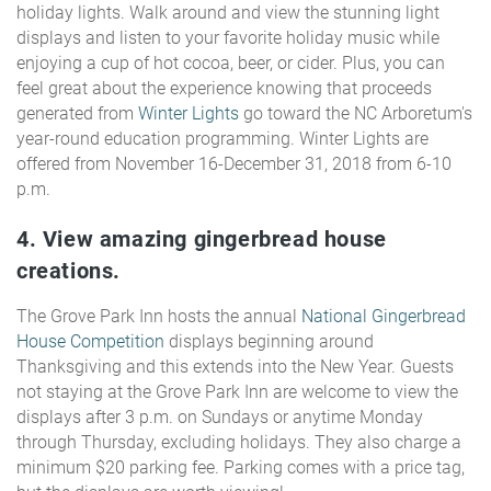
holiday lights. Walk around and view the stunning light
displays and listen to your favorite holiday music while
enjoying a cup of hot cocoa, beer, or cider. Plus, you can
feel great about the experience knowing that proceeds
generated from
Winter Lights
go toward the NC Arboretum's
year-round education programming. Winter Lights are
offered from November 16-December 31, 2018 from 6-10
p.m.
4. View amazing gingerbread house
creations.
The Grove Park Inn hosts the annual
National Gingerbread
House Competition
displays beginning around
Thanksgiving and this extends into the New Year. Guests
not staying at the Grove Park Inn are welcome to view the
displays after 3 p.m. on Sundays or anytime Monday
through Thursday, excluding holidays. They also charge a
minimum $20 parking fee. Parking comes with a price tag,