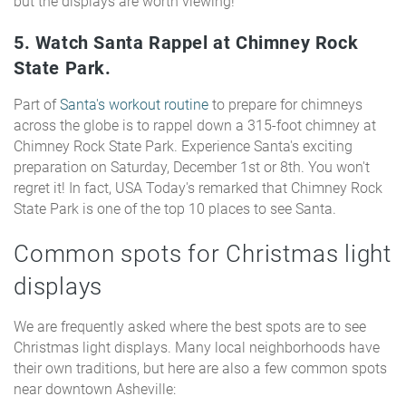
but the displays are worth viewing!
5. Watch Santa Rappel at Chimney Rock
State Park.
Part of
Santa's workout routine
to prepare for chimneys
across the globe is to rappel down a 315-foot chimney at
Chimney Rock State Park. Experience Santa's exciting
preparation on Saturday, December 1st or 8th. You won't
regret it! In fact, USA Today's remarked that Chimney Rock
State Park is one of the top 10 places to see Santa.
Common spots for Christmas light
displays
We are frequently asked where the best spots are to see
Christmas light displays. Many local neighborhoods have
their own traditions, but here are also a few common spots
near downtown Asheville: