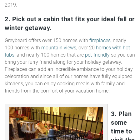
2019.
2. Pick out a cabin that fits your ideal fall or
winter getaway.
Greybeard offers over 150 homes with
fireplaces
, nearly
100 homes with
mountain views
, over 20
homes with hot
tubs,
and nearly 100 homes that are
pet-friendly
so you can
bring your furry friend along for your holiday getaway.
Fireplaces can add an incredible ambiance to your holiday
celebration and since all of our homes have fully equipped
kitchens, you can enjoy cooking meals with family and
friends from the comfort of your vacation home.
3. Plan
some
time to