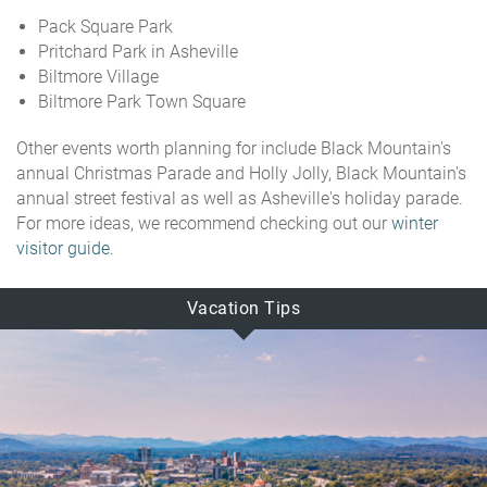
Pack Square Park
Pritchard Park in Asheville
Biltmore Village
Biltmore Park Town Square
Other events worth planning for include Black Mountain's
annual Christmas Parade and Holly Jolly, Black Mountain's
annual street festival as well as Asheville's holiday parade.
For more ideas, we recommend checking out our
winter
visitor guide
.
Vacation Tips