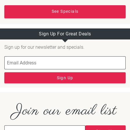
See Specials
Sign Up For Great Deals
Sign up for our newsletter and specials.
Sign Up
Join our email list