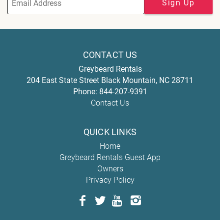
Sign Up
CONTACT US
Greybeard Rentals
204 East State Street
Black Mountain
,
NC
28711
Phone:
844-207-9391
Contact Us
QUICK LINKS
Home
Greybeard Rentals Guest App
Owners
Privacy Policy