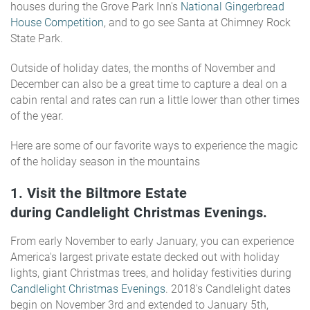
houses during the Grove Park Inn's
National Gingerbread
House Competition
,
and to go see Santa at Chimney Rock
State Park.
Outside of holiday dates, the months of November and
December can also be a great time to capture a deal on a
cabin rental and rates can run a little lower than other times
of the year.
Here are some of our favorite ways to experience the magic
of the holiday season in the mountains
1. Visit the Biltmore Estate
during
Candlelight Christmas Evenings
.
From early November to early January, you can experience
America's largest private estate decked out with holiday
lights, giant Christmas trees, and holiday festivities during
Candlelight Christmas Evenings
. 2018's Candlelight dates
begin on November 3rd and extended to January 5th,