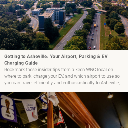
Getting to Asheville: Your Airport, Parking & EV
Charging Guide
Bookmark these insider tips from a keen WNC local on
where to park, charge your EV, and which airport to use so
you can travel efficiently and enthusiastically to Asheville,...