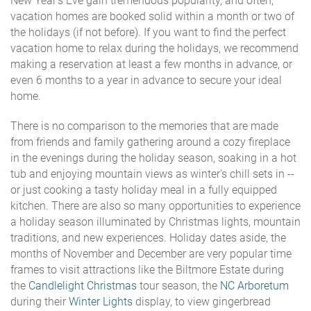
New Year's Eve gain tremendous popularity, and often,
vacation homes are booked solid within a month or two of
the holidays (if not before). If you want to find the perfect
vacation home to relax during the holidays, we recommend
making a reservation at least a few months in advance, or
even 6 months to a year in advance to secure your ideal
home.
There is no comparison to the memories that are made
from friends and family gathering around a cozy fireplace
in the evenings during the holiday season, soaking in a hot
tub and enjoying mountain views as winter's chill sets in --
or just cooking a tasty holiday meal in a fully equipped
kitchen. There are also so many opportunities to experience
a holiday season illuminated by Christmas lights, mountain
traditions, and new experiences. Holiday dates aside, the
months of November and December are very popular time
frames to visit attractions like the Biltmore Estate during
the
Candlelight Christmas
tour season, the
NC Arboretum
during their
Winter Lights
display, to view gingerbread