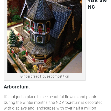
visit the
NC
Gingerbread House competition
Arboretum.
It's not just a place to see beautiful flowers and plants.
During the winter months, the NC Arboretum is decorated
with displays and landscapes with over half a million