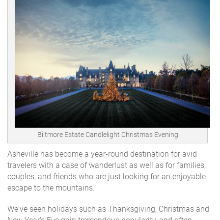
Biltmore Estate Candlelight Christmas Evening
Asheville has become a year-round destination for avid
travelers with a case of wanderlust as well as for families,
couples, and friends who are just looking for an enjoyable
escape to the mountains.
We've seen holidays such as Thanksgiving, Christmas and