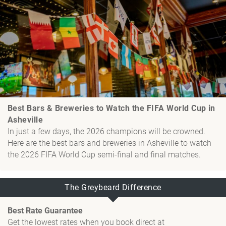
Best Bars & Breweries to Watch the FIFA World Cup in
Asheville
In just a few days, the 2026 champions will be crowned.
Here are the best bars and breweries in Asheville to watch
the 2026 FIFA World Cup semi-final and final matches.
The Greybeard Difference
Best Rate Guarantee
Get the lowest rates when you book direct at