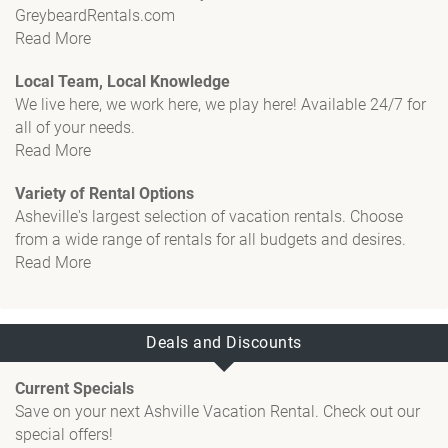
GreybeardRentals.com
Read More
Local Team, Local Knowledge
We live here, we work here, we play here! Available 24/7 for
all of your needs.
Read More
Variety of Rental Options
Asheville's largest selection of vacation rentals. Choose
from a wide range of rentals for all budgets and desires.
Read More
Deals and Discounts
Current Specials
Save on your next Ashville Vacation Rental. Check out our
special offers!