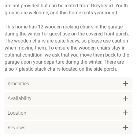
are not provided but can be rented from Greybeard. Youth
groups are welcome, and this home rents year-round.
This home has 12 wooden rocking chairs in the garage
during the winter for guest use on the covered front porch.
The wooden chairs are quite heavy, so please use caution
when moving them. To ensure the wooden chairs stay in
optimal condition, we ask that you move them back to the
garage upon your departure during the winter. There are
also 7 plastic stack chairs located on the side porch.
Amenities
Availability
Location
Reviews