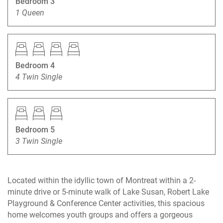
Bedroom 3
1 Queen
Bedroom 4
4 Twin Single
Bedroom 5
3 Twin Single
Located within the idyllic town of Montreat within a 2-
minute drive or 5-minute walk of Lake Susan, Robert Lake
Playground & Conference Center activities, this spacious
home welcomes youth groups and offers a gorgeous