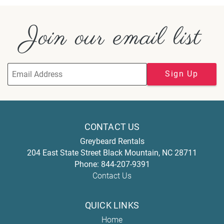
Join our email list
Sign Up
CONTACT US
Greybeard Rentals
204 East State Street
Black Mountain
,
NC
28711
Phone:
844-207-9391
Contact Us
QUICK LINKS
Home