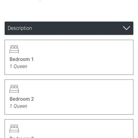
Description
Bedroom 1
1 Queen
Bedroom 2
1 Queen