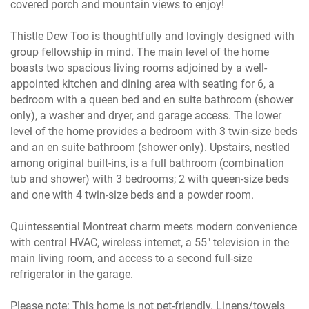
covered porch and mountain views to enjoy!
Thistle Dew Too is thoughtfully and lovingly designed with
group fellowship in mind. The main level of the home
boasts two spacious living rooms adjoined by a well-
appointed kitchen and dining area with seating for 6, a
bedroom with a queen bed and en suite bathroom (shower
only), a washer and dryer, and garage access. The lower
level of the home provides a bedroom with 3 twin-size beds
and an en suite bathroom (shower only). Upstairs, nestled
among original built-ins, is a full bathroom (combination
tub and shower) with 3 bedrooms; 2 with queen-size beds
and one with 4 twin-size beds and a powder room.
Quintessential Montreat charm meets modern convenience
with central HVAC, wireless internet, a 55" television in the
main living room, and access to a second full-size
refrigerator in the garage.
Please note: This home is not pet-friendly. Linens/towels