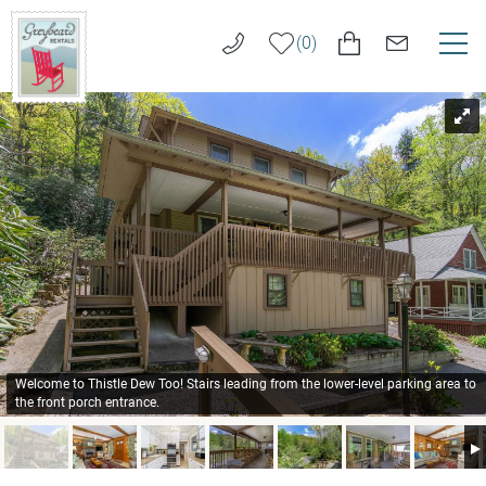
Skip to main content
0
You are here
VACATION RENTALS
Greybeard
Rentals
LONG TERM RENTALS
AREA GUIDE
GUEST SERVICES
ABOUT US
Welcome to Thistle Dew Too! Stairs leading from the lower-level parking area to
the front porch entrance.
REAL ESTATE SALES