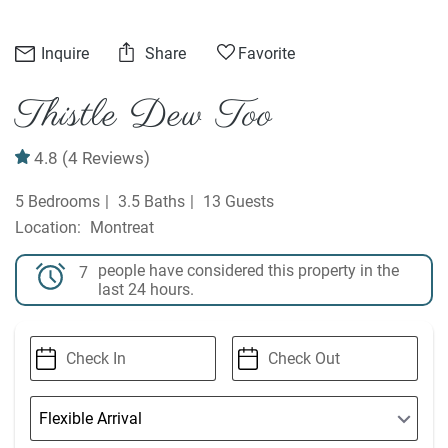
Inquire
Share
Favorite
Thistle Dew Too
4.8
(4 Reviews)
5 Bedrooms
3.5 Baths
13 Guests
Montreat
people have considered this property in the
7
last 24 hours.