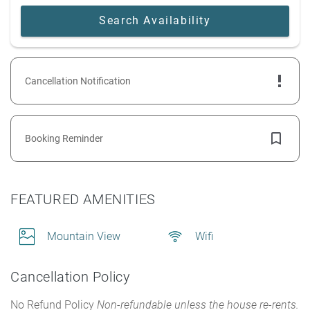
Cancellation Notification
Booking Reminder
FEATURED AMENITIES
Mountain View
Wifi
Cancellation Policy
No Refund Policy
Non-refundable unless the house re-rents.