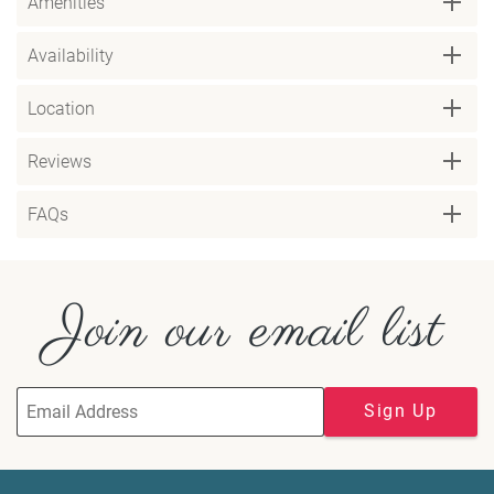
Amenities
Availability
Location
Reviews
FAQs
Join our email list
Sign Up