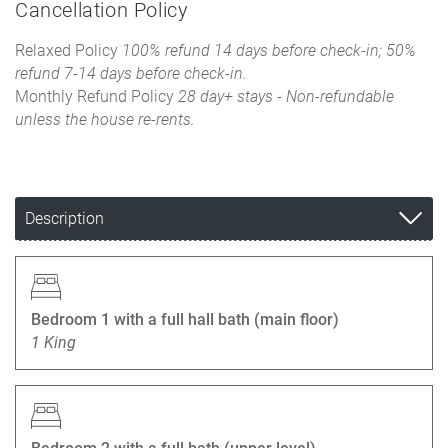
Cancellation Policy
Relaxed Policy
100% refund 14 days before check-in; 50%
refund 7-14 days before check-in.
Monthly Refund Policy
28 day+ stays - Non-refundable
unless the house re-rents.
Description
Bedroom 1 with a full hall bath (main floor)
1 King