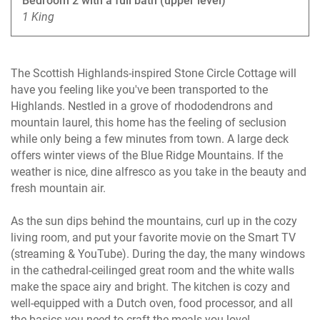
Bedroom 2 with a full bath (upper level)
1 King
The Scottish Highlands-inspired Stone Circle Cottage will
have you feeling like you've been transported to the
Highlands. Nestled in a grove of rhododendrons and
mountain laurel, this home has the feeling of seclusion
while only being a few minutes from town. A large deck
offers winter views of the Blue Ridge Mountains. If the
weather is nice, dine alfresco as you take in the beauty and
fresh mountain air.
As the sun dips behind the mountains, curl up in the cozy
living room, and put your favorite movie on the Smart TV
(streaming & YouTube). During the day, the many windows
in the cathedral-ceilinged great room and the white walls
make the space airy and bright. The kitchen is cozy and
well-equipped with a Dutch oven, food processor, and all
the basics you need to craft the meals you love!