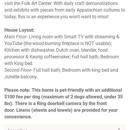
visit the Folk Art Center. With daily craft demonstrations
and exhibits with pieces from early Appalachian cultures to
today, this is an experience you won't want to miss!
House Layout:
Main Floor
- Living room with Smart TV with streaming &
YouTube (the wood-burning fireplace is NOT usable);
Kitchen with dishwasher, Dutch oven, blender, food
processor & Keurig coffeemaker; Full hall bath; Bedroom
with King bed.
Second Floor
- Full hall bath; Bedroom with king bed and
Juliette balcony.
Please note: This home is pet-friendly with an additional
$100 fee per dog (maximum of 2 dogs allowed, under 35
lbs). There is a Ring doorbell camera by the front
door. Linens (sheets and towels) are provided for your
convenience.