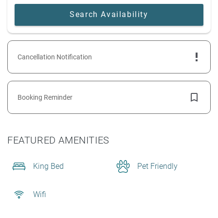
Cancellation Notification
Booking Reminder
FEATURED AMENITIES
King Bed
Pet Friendly
Wifi