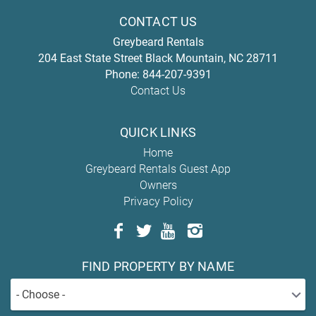
CONTACT US
Greybeard Rentals
204 East State Street
Black Mountain
,
NC
28711
Phone:
844-207-9391
Contact Us
QUICK LINKS
Home
Greybeard Rentals Guest App
Owners
Privacy Policy
FIND PROPERTY BY NAME
- Choose -