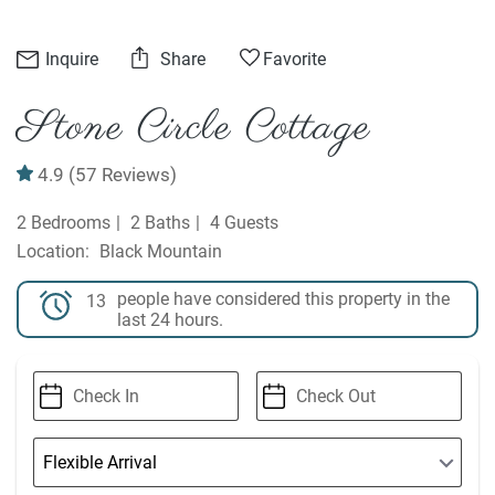
Inquire
Share
Favorite
Stone Circle Cottage
4.9
(57 Reviews)
2 Bedrooms
2 Baths
4 Guests
Black Mountain
people have considered this property in the
13
last 24 hours.