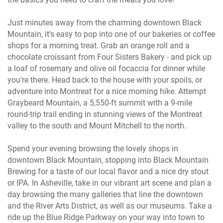
Just minutes away from the charming downtown Black
Mountain, it's easy to pop into one of our bakeries or coffee
shops for a morning treat. Grab an orange roll and a
chocolate croissant from Four Sisters Bakery - and pick up
a loaf of rosemary and olive oil focaccia for dinner while
you're there. Head back to the house with your spoils, or
adventure into Montreat for a nice morning hike. Attempt
Graybeard Mountain, a 5,550-ft summit with a 9-mile
round-trip trail ending in stunning views of the Montreat
valley to the south and Mount Mitchell to the north.
Spend your evening browsing the lovely shops in
downtown Black Mountain, stopping into Black Mountain
Brewing for a taste of our local flavor and a nice dry stout
or IPA. In Asheville, take in our vibrant art scene and plan a
day browsing the many galleries that line the downtown
and the River Arts District, as well as our museums. Take a
ride up the Blue Ridge Parkway on your way into town to