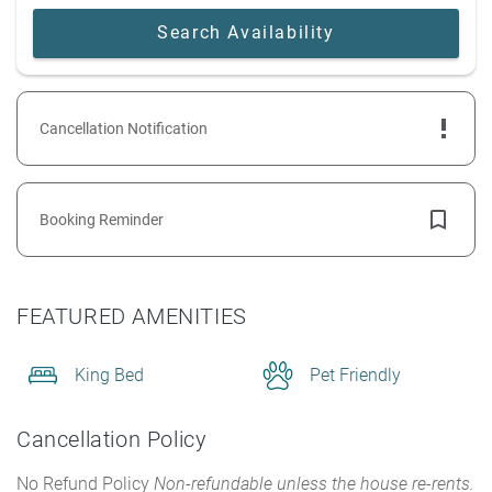
Cancellation Notification
Booking Reminder
FEATURED AMENITIES
King Bed
Pet Friendly
Cancellation Policy
No Refund Policy
Non-refundable unless the house re-rents.