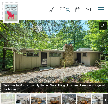
Skip to main content
0
You are here
VACATION RENTALS
Greybeard
Rentals
LONG TERM RENTALS
AREA GUIDE
GUEST SERVICES
ABOUT US
Welcome to Morgan Family House! Note: The grill pictured here is no longer at
the home.
REAL ESTATE SALES