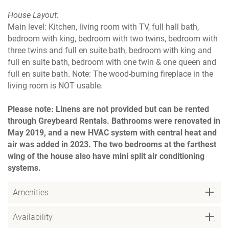
House Layout:
Main level: Kitchen, living room with TV, full hall bath,
bedroom with king, bedroom with two twins, bedroom with
three twins and full en suite bath, bedroom with king and
full en suite bath, bedroom with one twin & one queen and
full en suite bath. Note: The wood-burning fireplace in the
living room is NOT usable.
Please note: Linens are not provided but can be rented
through Greybeard Rentals. Bathrooms were renovated in
May 2019, and a new HVAC system with central heat and
air was added in 2023. The two bedrooms at the farthest
wing of the house also have mini split air conditioning
systems.
Amenities
Availability