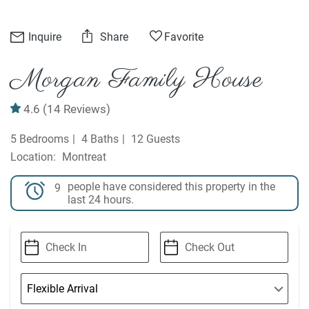
Inquire
Share
Favorite
Morgan Family House
4.6
(14 Reviews)
5 Bedrooms
4 Baths
12 Guests
Montreat
people have considered this property in the
9
last 24 hours.