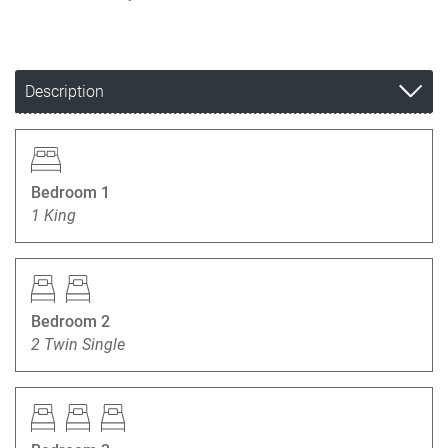
Description
Bedroom 1
1 King
Bedroom 2
2 Twin Single