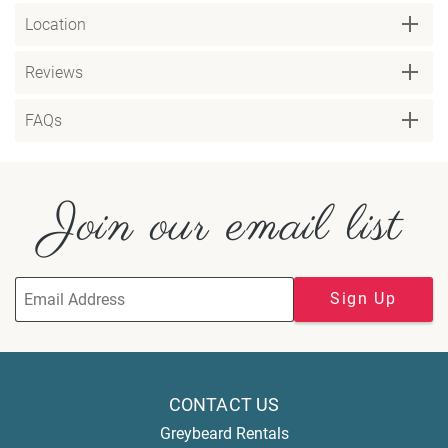
Location
Reviews
FAQs
Join our email list
Sign Up
CONTACT US
Greybeard Rentals