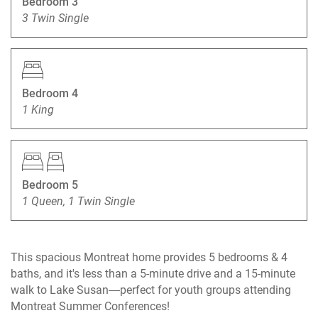
Bedroom 3
3 Twin Single
Bedroom 4
1 King
Bedroom 5
1 Queen, 1 Twin Single
This spacious Montreat home provides 5 bedrooms & 4
baths, and it's less than a 5-minute drive and a 15-minute
walk to Lake Susan—perfect for youth groups attending
Montreat Summer Conferences!