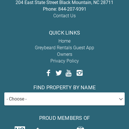
204 East State Street
Black Mountain
,
NC
28711
Phone:
844-207-9391
Contact Us
QUICK LINKS
Home
Greybeard Rentals Guest App
Owners
Privacy Policy
FIND PROPERTY BY NAME
- Choose -
PROUD MEMBERS OF