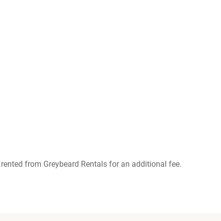
rented from Greybeard Rentals for an additional fee.