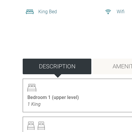
King Bed
Wifi
DESCRIPTION
AMENIT
Bedroom 1 (upper level)
1 King