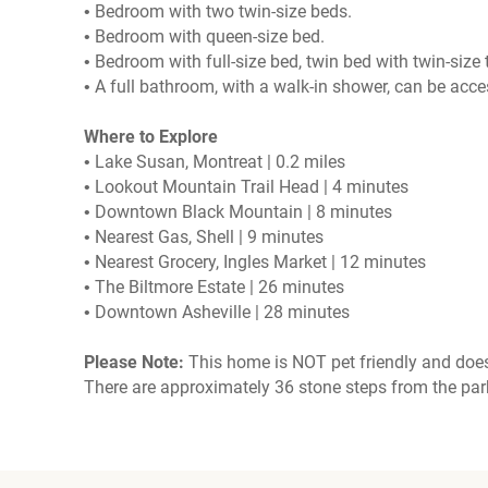
• Bedroom with two twin-size beds.
• Bedroom with queen-size bed.
• Bedroom with full-size bed, twin bed with twin-size
• A full bathroom, with a walk-in shower, can be acc
Where to Explore
• Lake Susan, Montreat | 0.2 miles
• Lookout Mountain Trail Head | 4 minutes
• Downtown Black Mountain | 8 minutes
• Nearest Gas, Shell | 9 minutes
• Nearest Grocery, Ingles Market | 12 minutes
• The Biltmore Estate | 26 minutes
• Downtown Asheville | 28 minutes
Please Note:
This home is NOT pet friendly and does
There are approximately 36 stone steps from the par