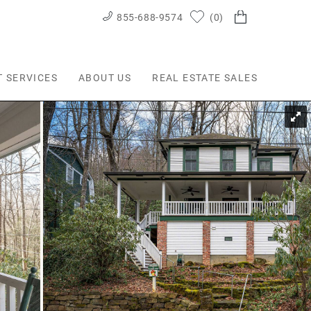
855-688-9574
0
T SERVICES
ABOUT US
REAL ESTATE SALES