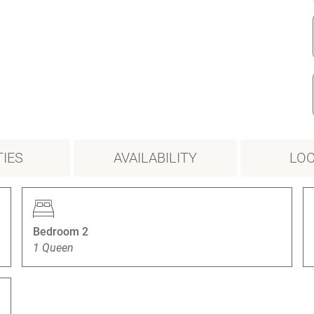
IES
AVAILABILITY
LOC
Bedroom 2
1 Queen