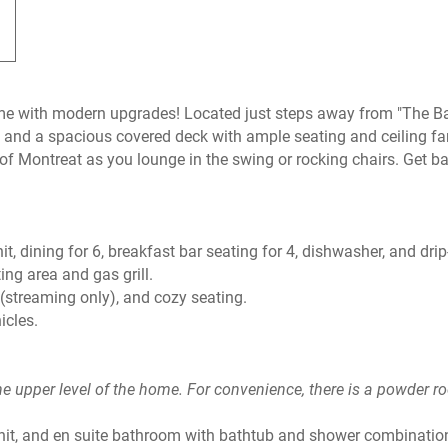
me with modern upgrades! Located just steps away from "The Ba
 and a spacious covered deck with ample seating and ceiling f
of Montreat as you lounge in the swing or rocking chairs. Get ba
t, dining for 6, breakfast bar seating for 4, dishwasher, and drip
ting area and gas grill.
(streaming only), and cozy seating.
hicles.
he upper level of the home. For convenience, there is a powder r
nit, and en suite bathroom with bathtub and shower combinatio