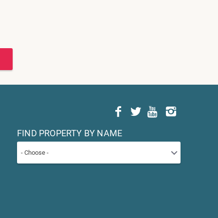
FIND PROPERTY BY NAME
- Choose -