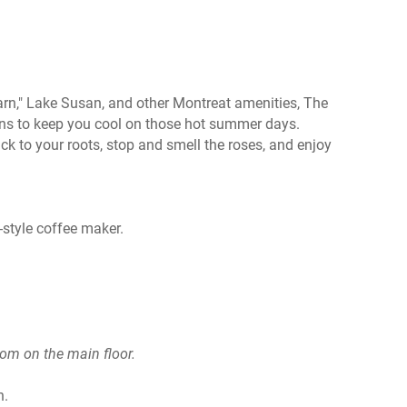
rn," Lake Susan, and other Montreat amenities, The
ans to keep you cool on those hot summer days.
ck to your roots, stop and smell the roses, and enjoy
-style coffee maker.
oom on the main floor.
n.