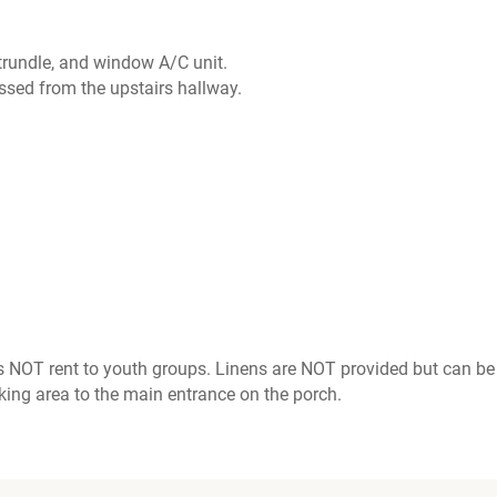
 trundle, and window A/C unit.
essed from the upstairs hallway.
 NOT rent to youth groups. Linens are NOT provided but can be 
king area to the main entrance on the porch.