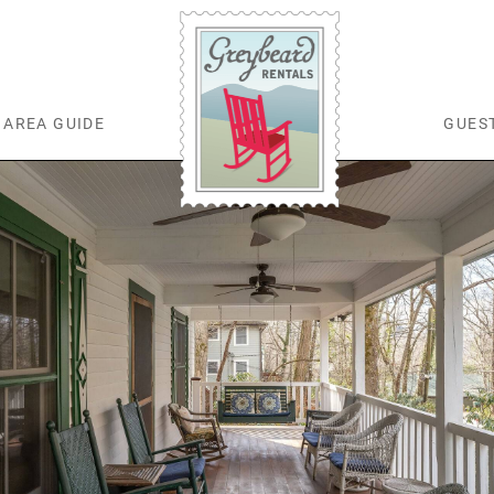
AREA GUIDE
GUES
Greybeard Rentals