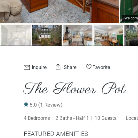
Welcome
Inquire
Share
Favorite
The Flower Pot
5.0
(1 Review)
4 Bedrooms
2 Baths - Half 1
10 Guests
FEATURED AMENITIES