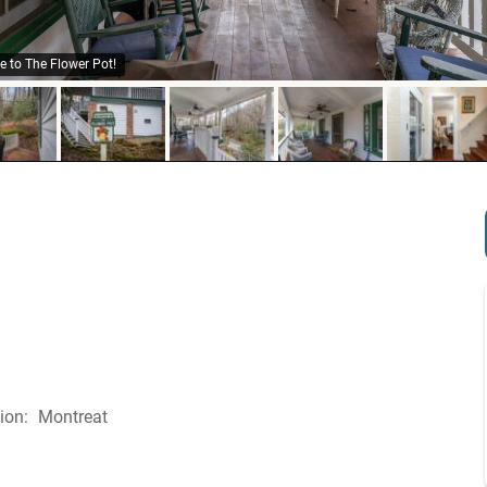
 to The Flower Pot!
Montreat