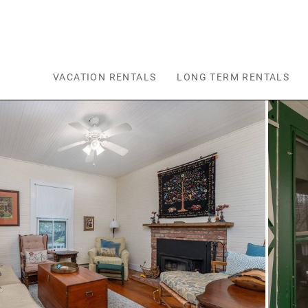
Skip to main content
VACATION RENTALS
LONG TERM RENTALS
You are here