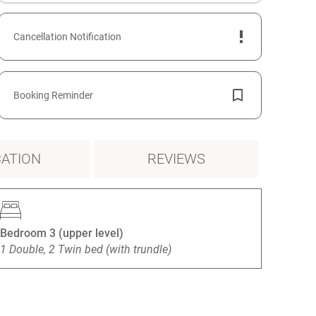
Cancellation Notification
Booking Reminder
ATION
REVIEWS
Bedroom 3 (upper level)
1 Double, 2 Twin bed (with trundle)