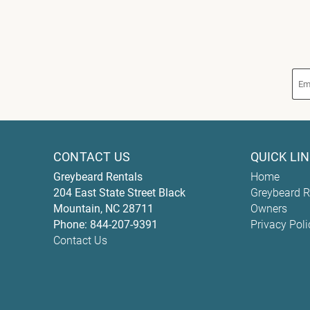
CONTACT US
QUICK LI
Greybeard Rentals
Home
204 East State Street
Black
Greybeard R
Mountain
,
NC
28711
Owners
Phone:
844-207-9391
Privacy Poli
Contact Us