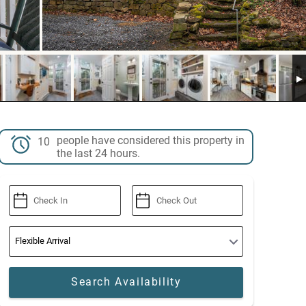
people have considered this property in
10
the last 24 hours.