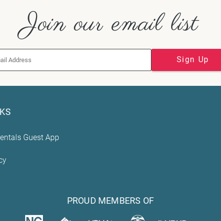
Join our email list
Sign Up
NKS
entals Guest App
cy
PROUD MEMBERS OF