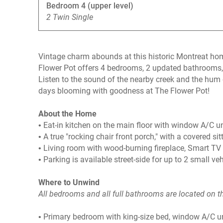
Bedroom 4 (upper level)
2 Twin Single
Vintage charm abounds at this historic Montreat ho
Flower Pot offers 4 bedrooms, 2 updated bathrooms,
Listen to the sound of the nearby creek and the hum 
days blooming with goodness at The Flower Pot!
About the Home
• Eat-in kitchen on the main floor with window A/C uni
• A true "rocking chair front porch," with a covered sit
• Living room with wood-burning fireplace, Smart TV 
• Parking is available street-side for up to 2 small ve
Where to Unwind
All bedrooms and all full bathrooms are located on t
• Primary bedroom with king-size bed, window A/C u