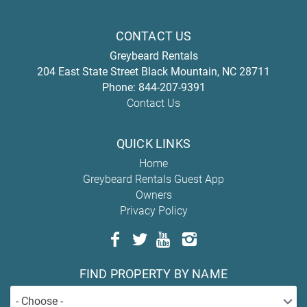
CONTACT US
Greybeard Rentals
204 East State Street
Black Mountain
,
NC
28711
Phone:
844-207-9391
Contact Us
QUICK LINKS
Home
Greybeard Rentals Guest App
Owners
Privacy Policy
FIND PROPERTY BY NAME
- Choose -