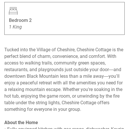
Bedroom 2
1 King
Tucked into the Village of Cheshire, Cheshire Cottage is the
perfect blend of charm, convenience, and comfort. With
access to walking trails, community green spaces,
restaurants, and playgrounds just outside your door—and
downtown Black Mountain less than a mile away—you’ll
enjoy a peaceful retreat with all the amenities you need for
a relaxing mountain escape. Whether you're soaking in the
hot tub, enjoying the game room, or unwinding by the fire
table under the string lights, Cheshire Cottage offers
something for everyone in your group.
About the Home