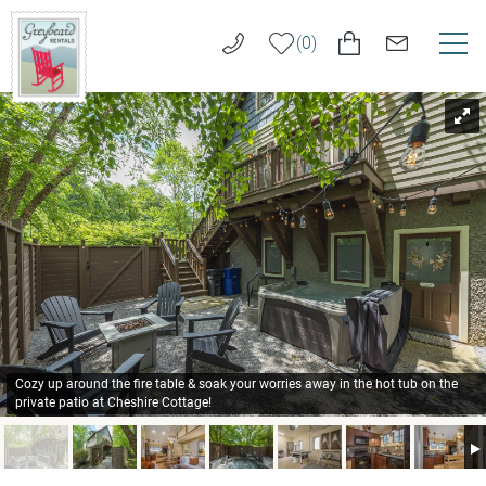
Skip to main content
0
You are here
VACATION RENTALS
Greybeard
Rentals
LONG TERM RENTALS
AREA GUIDE
GUEST SERVICES
ABOUT US
Cozy up around the fire table & soak your worries away in the hot tub on the
private patio at Cheshire Cottage!
REAL ESTATE SALES