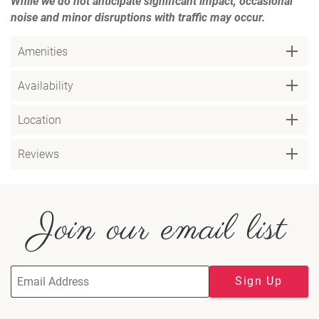
While we do not anticipate significant impact, occasional
noise and minor disruptions with traffic may occur.
Amenities
Availability
Location
Reviews
Join our email list
Sign Up