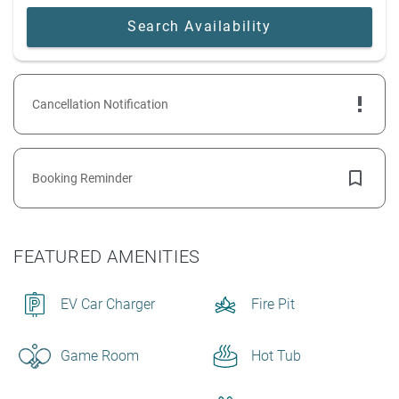
Cancellation Notification
Booking Reminder
FEATURED AMENITIES
EV Car Charger
Fire Pit
Game Room
Hot Tub