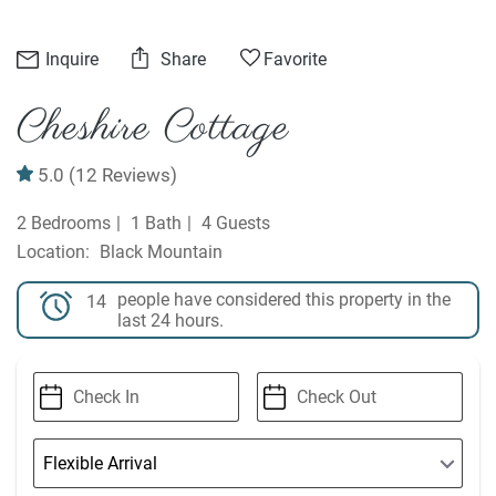
Inquire
Share
Favorite
Cheshire Cottage
5.0
(12 Reviews)
2 Bedrooms
1 Bath
4 Guests
Black Mountain
people have considered this property in the
14
last 24 hours.