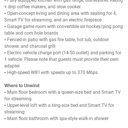
• Fully equipped kitchen with gas range, dishwasher, Keurig
+ drip coffee makers, and slow cooker
• Open-concept living and dining area with seating for 4,
Smart TV for streaming, and an electric fireplace
• Garage game room with convertible air hockey/ping pong
table and corn hole boards
• Fenced-in patio with gas fire table, hot tub, outdoor
shower, and charcoal grill
• Electric vehicle charge port (14-50 outlet) and parking for
1 vehicle. Please note that guests must provide their own
adapter.
• High-speed WIFI with speeds up to 370 Mbps
Where to Unwind
• Main floor bedroom with a queen-size bed and Smart TV
for streaming
• Upper-level loft with a king-size bed and Smart TV for
streaming
• Main floor bathroom with spa-style walk-in shower