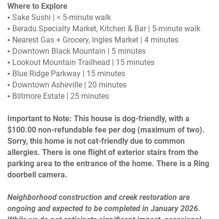
Where to Explore
• Sake Sushi | < 5-minute walk
• Beradu Specialty Market, Kitchen & Bar | 5-minute walk
• Nearest Gas + Grocery, Ingles Market | 4 minutes
• Downtown Black Mountain | 5 minutes
• Lookout Mountain Trailhead | 15 minutes
• Blue Ridge Parkway | 15 minutes
• Downtown Asheville | 20 minutes
• Biltmore Estate | 25 minutes
Important to Note: This house is dog-friendly, with a
$100.00 non-refundable fee per dog (maximum of two).
Sorry, this home is not cat-friendly due to common
allergies. There is one flight of exterior stairs from the
parking area to the entrance of the home. There is a Ring
doorbell camera.
Neighborhood construction and creek restoration are
ongoing and expected to be completed in January 2026.