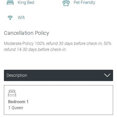
King Bed
Pet Friendly
Wifi
Cancellation Policy
Moderate Policy
100% refund 30 days before check-in; 50%
refund 14-30 days before check-in.
Description
Bedroom 1
1 Queen