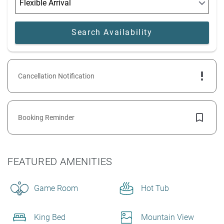
Cancellation Notification
Booking Reminder
FEATURED AMENITIES
Game Room
Hot Tub
King Bed
Mountain View