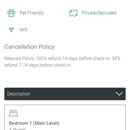
Pet Friendly
Private/Secluded
Wifi
Cancellation Policy
Relaxed Policy
100% refund 14 days before check-in; 50%
refund 7-14 days before check-in.
Description
Bedroom 1 (Main Level)
1 Queen