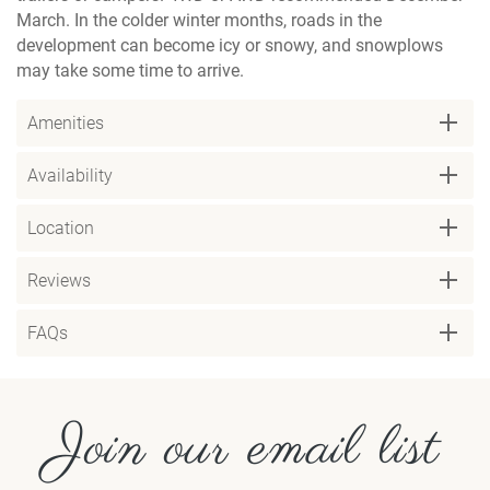
March. In the colder winter months, roads in the
development can become icy or snowy, and snowplows
may take some time to arrive.
Amenities
Availability
Location
Reviews
FAQs
Join our email list