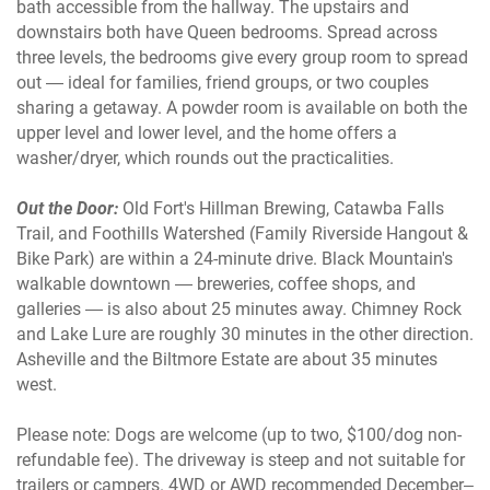
bath accessible from the hallway. The upstairs and
downstairs both have Queen bedrooms. Spread across
three levels, the bedrooms give every group room to spread
out — ideal for families, friend groups, or two couples
sharing a getaway. A powder room is available on both the
upper level and lower level, and the home offers a
washer/dryer, which rounds out the practicalities.
Out the Door:
Old Fort's Hillman Brewing, Catawba Falls
Trail, and Foothills Watershed (Family Riverside Hangout &
Bike Park) are within a 24-minute drive. Black Mountain's
walkable downtown — breweries, coffee shops, and
galleries — is also about 25 minutes away. Chimney Rock
and Lake Lure are roughly 30 minutes in the other direction.
Asheville and the Biltmore Estate are about 35 minutes
west.
Please note: Dogs are welcome (up to two, $100/dog non-
refundable fee). The driveway is steep and not suitable for
trailers or campers. 4WD or AWD recommended December–