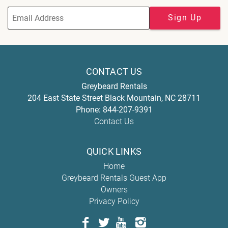
Sign Up
CONTACT US
Greybeard Rentals
204 East State Street
Black Mountain
,
NC
28711
Phone:
844-207-9391
Contact Us
QUICK LINKS
Home
Greybeard Rentals Guest App
Owners
Privacy Policy