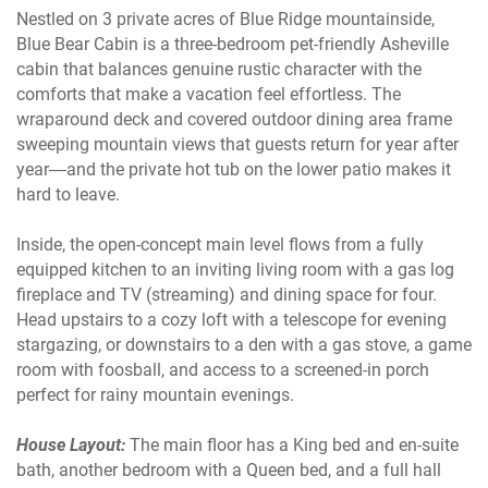
Nestled on 3 private acres of Blue Ridge mountainside,
Blue Bear Cabin is a three-bedroom pet-friendly Asheville
cabin that balances genuine rustic character with the
comforts that make a vacation feel effortless. The
wraparound deck and covered outdoor dining area frame
sweeping mountain views that guests return for year after
year—and the private hot tub on the lower patio makes it
hard to leave.
Inside, the open-concept main level flows from a fully
equipped kitchen to an inviting living room with a gas log
fireplace and TV (streaming) and dining space for four.
Head upstairs to a cozy loft with a telescope for evening
stargazing, or downstairs to a den with a gas stove, a game
room with foosball, and access to a screened-in porch
perfect for rainy mountain evenings.
House Layout:
The main floor has a King bed and en-suite
bath, another bedroom with a Queen bed, and a full hall