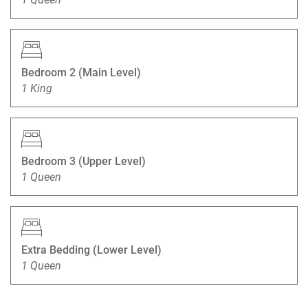
Bedroom 2 (Main Level)
1 King
Bedroom 3 (Upper Level)
1 Queen
Extra Bedding (Lower Level)
1 Queen