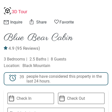
3D Tour
Inquire
Share
Favorite
Blue Bear Cabin
4.9
(95 Reviews)
3 Bedrooms
2.5 Baths
8 Guests
Black Mountain
people have considered this property in the
39
last 24 hours.