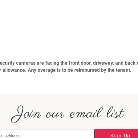
urity cameras are facing the front door, driveway, and back d
allowance. Any overage is to be reimbursed by the tenant.
Join our email list
Sign Up