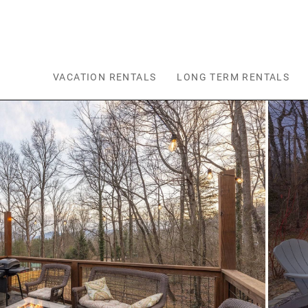
Skip to main content
VACATION RENTALS
LONG TERM RENTALS
You are here