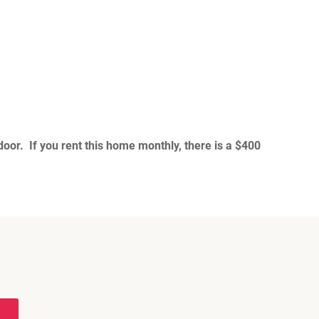
oor. If you rent this home monthly, there is a $400