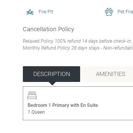
Fire Pit
Pet Fri
Cancellation Policy
Relaxed Policy
100% refund 14 days before check-in;
Monthly Refund Policy
28 day+ stays - Non-refundabl
DESCRIPTION
AMENITIES
Bedroom 1 Primary with En Suite
1 Queen