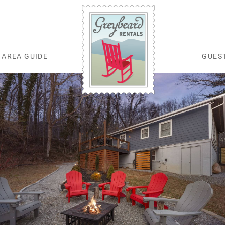
AREA GUIDE
GUES
Greybeard Rentals