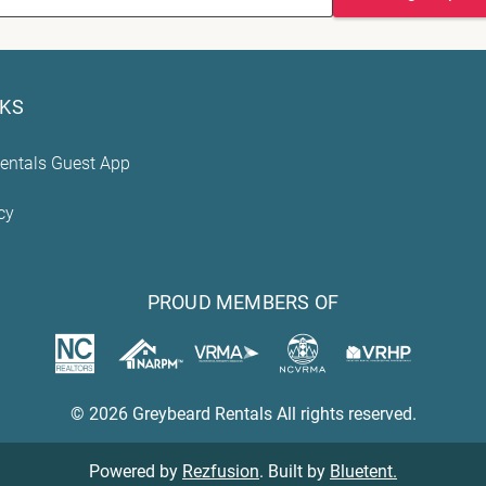
NKS
entals Guest App
cy
PROUD MEMBERS OF
© 2026 Greybeard Rentals All rights reserved.
Powered by
Rezfusion
. Built by
Bluetent.