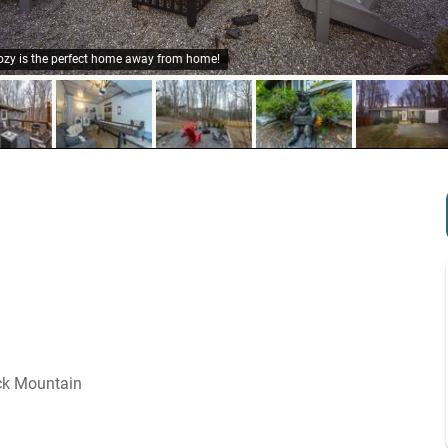
ozy is the perfect home away from home!
ck Mountain