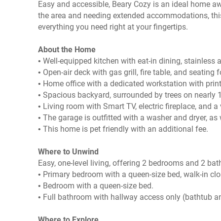
Easy and accessible, Beary Cozy is an ideal home awa
the area and needing extended accommodations, this 
everything you need right at your fingertips.
About the Home
• Well-equipped kitchen with eat-in dining, stainless
• Open-air deck with gas grill, fire table, and seating f
• Home office with a dedicated workstation with prin
• Spacious backyard, surrounded by trees on nearly 1
• Living room with Smart TV, electric fireplace, and a
• The garage is outfitted with a washer and dryer, as
• This home is pet friendly with an additional fee.
Where to Unwind
Easy, one-level living, offering 2 bedrooms and 2 ba
• Primary bedroom with a queen-size bed, walk-in clo
• Bedroom with a queen-size bed.
• Full bathroom with hallway access only (bathtub 
Where to Explore