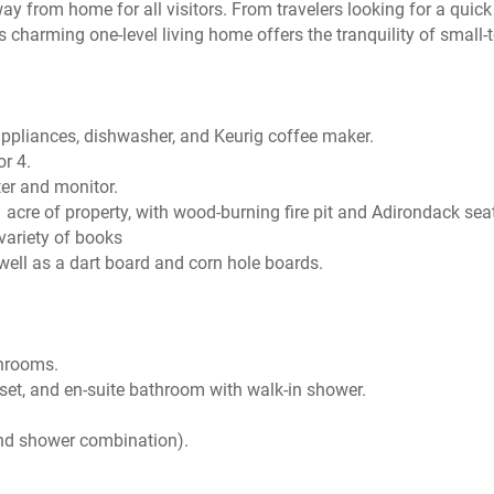
y from home for all visitors. From travelers looking for a quic
charming one-level living home offers the tranquility of small-
 appliances, dishwasher, and Keurig coffee maker.
or 4.
ter and monitor.
 acre of property, with wood-burning fire pit and Adirondack sea
 variety of books
 well as a dart board and corn hole boards.
throoms.
set, and en-suite bathroom with walk-in shower.
and shower combination).