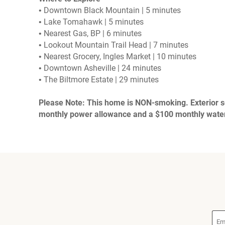
• Downtown Black Mountain | 5 minutes
• Lake Tomahawk | 5 minutes
• Nearest Gas, BP | 6 minutes
• Lookout Mountain Trail Head | 7 minutes
• Nearest Grocery, Ingles Market | 10 minutes
• Downtown Asheville | 24 minutes
• The Biltmore Estate | 29 minutes
Please Note: This home is NON-smoking. Exterior sec
monthly power allowance and a $100 monthly water 