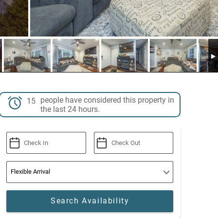
people have considered this property in
15
the last 24 hours.