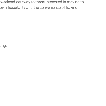
k weekend getaway to those interested in moving to
town hospitality and the convenience of having
ting.