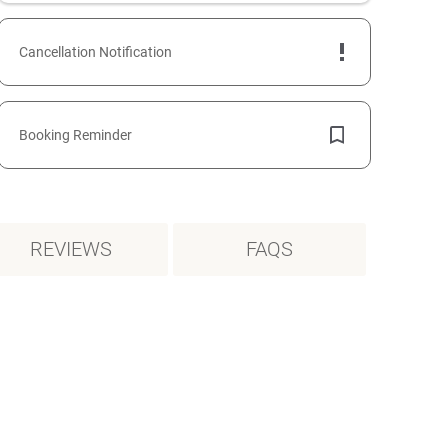
Cancellation Notification
Booking Reminder
REVIEWS
FAQS