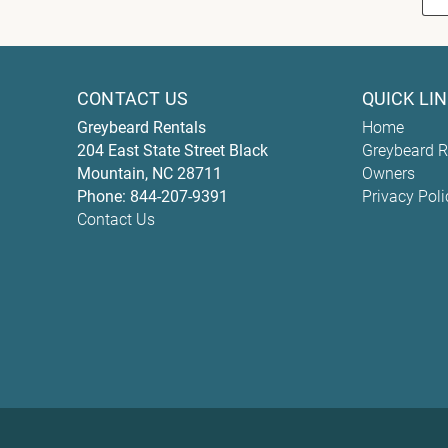
CONTACT US
QUICK LI
Greybeard Rentals
Home
204 East State Street
Black
Greybeard R
Mountain
,
NC
28711
Owners
Phone:
844-207-9391
Privacy Poli
Contact Us