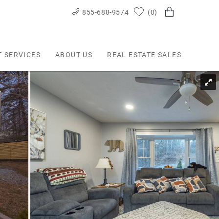
855-688-9574
0
T SERVICES
ABOUT US
REAL ESTATE SALES