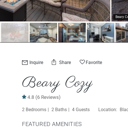
Beary C
Inquire
Share
Favorite
Beary Cozy
4.8
(6 Reviews)
2 Bedrooms
2 Baths
4 Guests
Bla
FEATURED AMENITIES