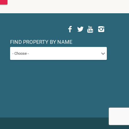
FIND PROPERTY BY NAME
- Choose -