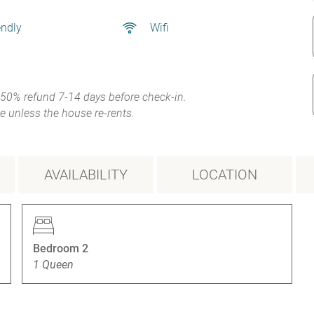
endly
Wifi
 50% refund 7-14 days before check-in.
e unless the house re-rents.
AVAILABILITY
LOCATION
Bedroom 2
1 Queen