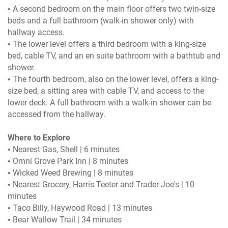
• A second bedroom on the main floor offers two twin-size
beds and a full bathroom (walk-in shower only) with
hallway access.
• The lower level offers a third bedroom with a king-size
bed, cable TV, and an en suite bathroom with a bathtub and
shower.
• The fourth bedroom, also on the lower level, offers a king-
size bed, a sitting area with cable TV, and access to the
lower deck. A full bathroom with a walk-in shower can be
accessed from the hallway.
Where to Explore
• Nearest Gas, Shell | 6 minutes
• Omni Grove Park Inn | 8 minutes
• Wicked Weed Brewing | 8 minutes
• Nearest Grocery, Harris Teeter and Trader Joe's | 10
minutes
• Taco Billy, Haywood Road | 13 minutes
• Bear Wallow Trail | 34 minutes