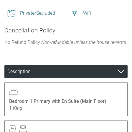
Private/Secluded
Wifi
Cancellation Policy
No Refund Policy
Non-refundable unless the house re-rents.
Description
Bedroom 1 Primary with En Suite (Main Floor)
1 King