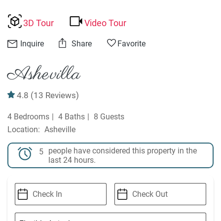
3D Tour
Video Tour
Inquire
Share
Favorite
Ashevilla
4.8
(13 Reviews)
4 Bedrooms
4 Baths
8 Guests
Asheville
people have considered this property in the
5
last 24 hours.