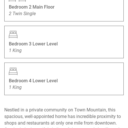
Bedroom 2 Main Floor
2 Twin Single
Bedroom 3 Lower Level
1 King
Bedroom 4 Lower Level
1 King
Nestled in a private community on Town Mountain, this
spacious, well-appointed home has incredible proximity to
shops and restaurants at only one mile from downtown.