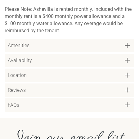
Please Note: Ashevilla is rented monthly. Included with the
monthly rent is a $400 monthly power allowance and a
$100 monthly water allowance. Any overage would be
reimbursed by the tenant.
Amenities
Availability
Location
Reviews
FAQs
Join our email list