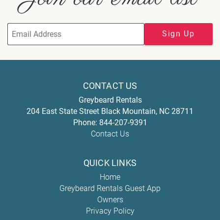
Sign Up
CONTACT US
Greybeard Rentals
204 East State Street
Black Mountain
,
NC
28711
Phone:
844-207-9391
Contact Us
QUICK LINKS
Home
Greybeard Rentals Guest App
Owners
Privacy Policy