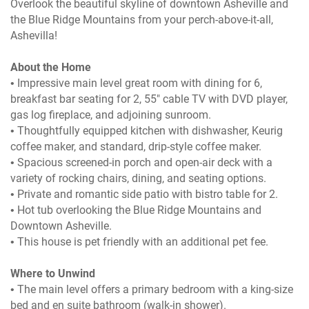
Overlook the beautiful skyline of downtown Asheville and
the Blue Ridge Mountains from your perch-above-it-all,
Ashevilla!
About the Home
• Impressive main level great room with dining for 6,
breakfast bar seating for 2, 55" cable TV with DVD player,
gas log fireplace, and adjoining sunroom.
• Thoughtfully equipped kitchen with dishwasher, Keurig
coffee maker, and standard, drip-style coffee maker.
• Spacious screened-in porch and open-air deck with a
variety of rocking chairs, dining, and seating options.
• Private and romantic side patio with bistro table for 2.
• Hot tub overlooking the Blue Ridge Mountains and
Downtown Asheville.
• This house is pet friendly with an additional pet fee.
Where to Unwind
• The main level offers a primary bedroom with a king-size
bed and en suite bathroom (walk-in shower).