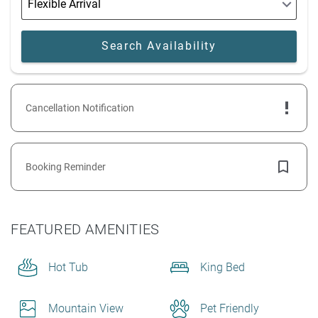
Cancellation Notification
Booking Reminder
FEATURED AMENITIES
Hot Tub
King Bed
Mountain View
Pet Friendly