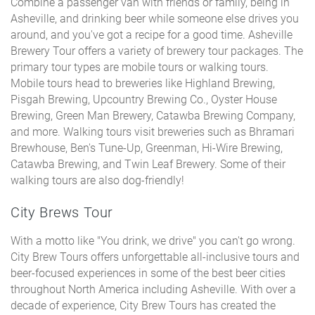
Combine a passenger van with friends or family, being in
Asheville, and drinking beer while someone else drives you
around, and you've got a recipe for a good time. Asheville
Brewery Tour offers a variety of brewery tour packages. The
primary tour types are mobile tours or walking tours.
Mobile tours head to breweries like Highland Brewing,
Pisgah Brewing, Upcountry Brewing Co., Oyster House
Brewing, Green Man Brewery, Catawba Brewing Company,
and more. Walking tours visit breweries such as Bhramari
Brewhouse, Ben's Tune-Up, Greenman, Hi-Wire Brewing,
Catawba Brewing, and Twin Leaf Brewery. Some of their
walking tours are also dog-friendly!
City Brews Tour
With a motto like "You drink, we drive" you can't go wrong.
City Brew Tours offers unforgettable all-inclusive tours and
beer-focused experiences in some of the best beer cities
throughout North America including Asheville. With over a
decade of experience, City Brew Tours has created the