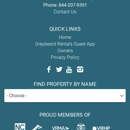
Phone:
844-207-9391
Contact Us
QUICK LINKS
Home
Greybeard Rentals Guest App
Owners
Privacy Policy
FIND PROPERTY BY NAME
- Choose -
PROUD MEMBERS OF