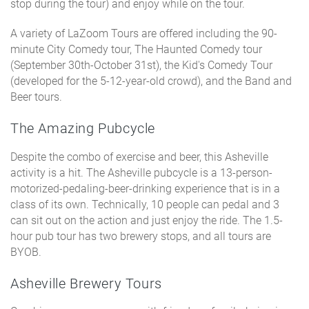
stop during the tour) and enjoy while on the tour.
A variety of LaZoom Tours are offered including the 90-
minute City Comedy tour, The Haunted Comedy tour
(September 30th-October 31st), the Kid's Comedy Tour
(developed for the 5-12-year-old crowd), and the Band and
Beer tours.
The Amazing Pubcycle
Despite the combo of exercise and beer, this Asheville
activity is a hit. The Asheville pubcycle is a 13-person-
motorized-pedaling-beer-drinking experience that is in a
class of its own. Technically, 10 people can pedal and 3
can sit out on the action and just enjoy the ride. The 1.5-
hour pub tour has two brewery stops, and all tours are
BYOB.
Asheville Brewery Tours