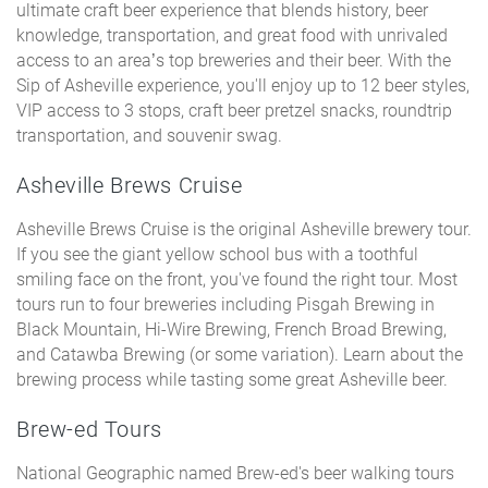
ultimate craft beer experience that blends history, beer
knowledge, transportation, and great food with unrivaled
access to an area’s top breweries and their beer. With the
Sip of Asheville experience, you'll enjoy up to 12 beer styles,
VIP access to 3 stops, craft beer pretzel snacks, roundtrip
transportation, and souvenir swag.
Asheville Brews Cruise
Asheville Brews Cruise is the original Asheville brewery tour.
If you see the giant yellow school bus with a toothful
smiling face on the front, you've found the right tour. Most
tours run to four breweries including Pisgah Brewing in
Black Mountain, Hi-Wire Brewing, French Broad Brewing,
and Catawba Brewing (or some variation). Learn about the
brewing process while tasting some great Asheville beer.
Brew-ed Tours
National Geographic named Brew-ed's beer walking tours