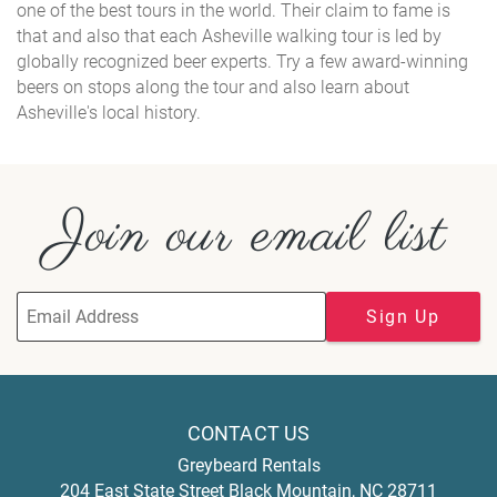
one of the best tours in the world. Their claim to fame is
that and also that each Asheville walking tour is led by
globally recognized beer experts. Try a few award-winning
beers on stops along the tour and also learn about
Asheville's local history.
Join our email list
Sign Up
CONTACT US
Greybeard Rentals
204 East State Street
Black Mountain
,
NC
28711