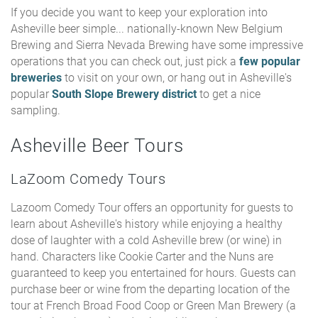
If you decide you want to keep your exploration into
Asheville beer simple... nationally-known New Belgium
Brewing and Sierra Nevada Brewing have some impressive
operations that you can check out, just pick a
few popular
breweries
to visit on your own, or hang out in Asheville's
popular
South Slope Brewery district
to get a nice
sampling.
Asheville Beer Tours
LaZoom Comedy Tours
Lazoom Comedy Tour offers an opportunity for guests to
learn about Asheville's history while enjoying a healthy
dose of laughter with a cold Asheville brew (or wine) in
hand. Characters like Cookie Carter and the Nuns are
guaranteed to keep you entertained for hours. Guests can
purchase beer or wine from the departing location of the
tour at French Broad Food Coop or Green Man Brewery (a