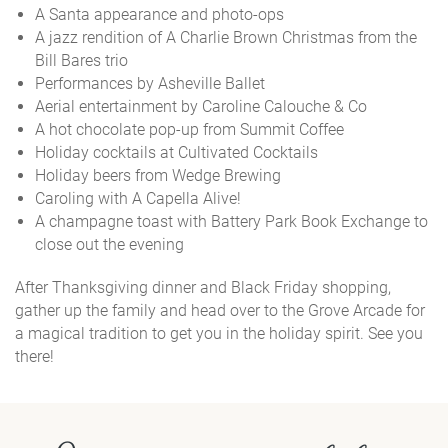
A Santa appearance and photo-ops
A jazz rendition of A Charlie Brown Christmas from the
Bill Bares trio
Performances by Asheville Ballet
Aerial entertainment by Caroline Calouche & Co
A hot chocolate pop-up from Summit Coffee
Holiday cocktails at Cultivated Cocktails
Holiday beers from Wedge Brewing
Caroling with A Capella Alive!
A champagne toast with Battery Park Book Exchange to
close out the evening
After Thanksgiving dinner and Black Friday shopping,
gather up the family and head over to the Grove Arcade for
a magical tradition to get you in the holiday spirit. See you
there!