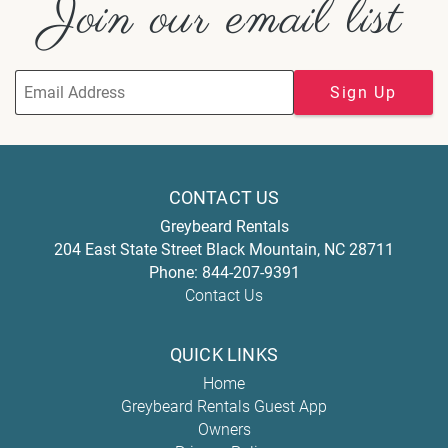
Join our email list
Sign Up
CONTACT US
Greybeard Rentals
204 East State Street
Black Mountain
,
NC
28711
Phone:
844-207-9391
Contact Us
QUICK LINKS
Home
Greybeard Rentals Guest App
Owners