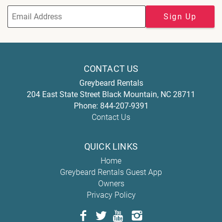
Sign Up
CONTACT US
Greybeard Rentals
204 East State Street
Black Mountain
,
NC
28711
Phone:
844-207-9391
Contact Us
QUICK LINKS
Home
Greybeard Rentals Guest App
Owners
Privacy Policy