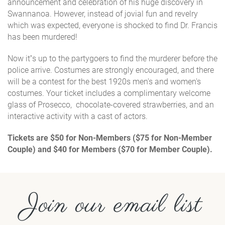
announcement and celebration of his huge discovery in
Swannanoa. However, instead of jovial fun and revelry
which was expected, everyone is shocked to find Dr. Francis
has been murdered!
Now it’s up to the partygoers to find the murderer before the
police arrive. Costumes are strongly encouraged, and there
will be a
contest for the best 1920s men's and women's
costumes.
Your ticket includes a complimentary welcome
glass of Prosecco, chocolate-covered strawberries, and an
interactive activity with a cast of actors.
Tickets are $50 for Non-Members ($75 for Non-Member
Couple) and $40 for Members ($70 for Member Couple).
Join our email list