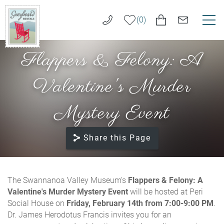
Skip to main content
0
Flappers & Felony: A
VACATION RENTALS
Greybeard
Rentals
Valentine's Murder
LONG TERM RENTALS
Mystery Event
AREA GUIDE
Share this Page
GUEST SERVICES
ABOUT US
You are here
The Swannanoa Valley Museum's
Flappers & Felony: A
Valentine's Murder Mystery Event
will be hosted at Peri
REAL ESTATE SALES
Social House on
Friday, February 14th from 7:00-9:00 PM
.
Dr. James Herodotus Francis invites you for an