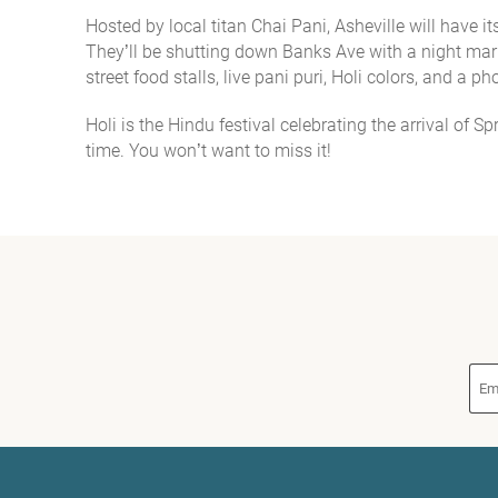
Hosted by local titan Chai Pani, Asheville will have 
You are here
They’ll be shutting down Banks Ave with a night mar
street food stalls, live pani puri, Holi colors, and a p
Holi is the Hindu festival celebrating the arrival of S
time. Y
ou won’t want to miss it!