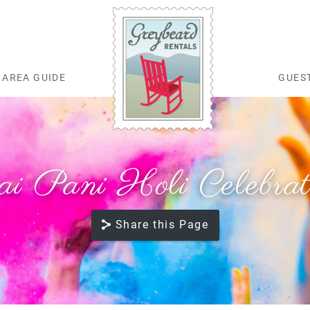
AREA GUIDE
GUES
Greybeard Rentals
ai Pani Holi Celebrat
Share this Page