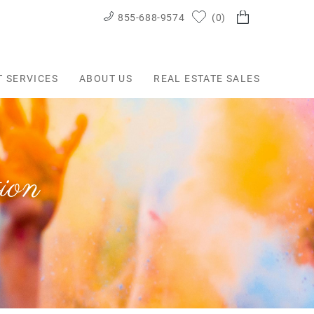
855-688-9574
0
T SERVICES
ABOUT US
REAL ESTATE SALES
ion