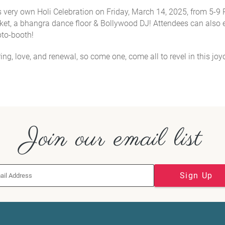
its very own Holi Celebration on Friday, March 14, 2025, from 5-9
ket, a bhangra dance floor & Bollywood DJ! Attendees can also 
hoto-booth!
pring, love, and renewal, so come one, come all to revel in this jo
Join our email list
Sign Up