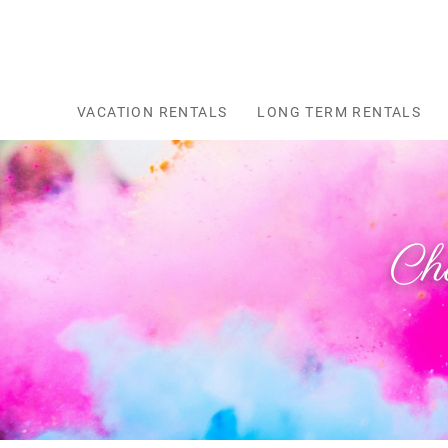
Skip to main content
VACATION RENTALS
LONG TERM RENTALS
Ch