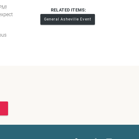
 PM!
RELATED ITEMS:
expect
General Asheville Event
yous