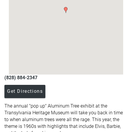
(828) 884-2347
Get Directions
The annual "pop up" Aluminum Tree exhibit at the
Transylvania Heritage Museum will take you back in time
to when aluminum trees were all the rage. This year, the
theme is 1960s with highlights that include Elvis, Barbie,