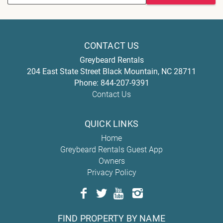
CONTACT US
Greybeard Rentals
204 East State Street
Black Mountain
,
NC
28711
Phone:
844-207-9391
Contact Us
QUICK LINKS
Home
Greybeard Rentals Guest App
Owners
Privacy Policy
FIND PROPERTY BY NAME