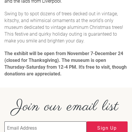
and the lads from Liverpool.
Swing by to spot dozens of trees decked out in vintage,
kitschy, and whimsical ornaments at the world's only
museum dedicated to vintage aluminum Christmas trees!
This festive and quirky holiday outing is guaranteed to
make you smile and brighten your day.
The exhibit will be open from November 7-December 24
(closed for Thanksgiving).
The museum is open
Thursday-Saturday from 12-4 PM. It's free to visit, though
donations are appreciated.
Join our email list
Sign Up