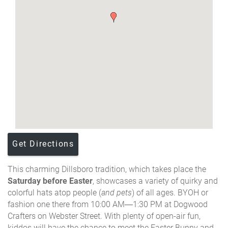
Get Directions
This charming Dillsboro tradition, which takes place the
Saturday before Easter
, showcases a variety of quirky and
colorful hats atop people (
and pets
) of all ages. BYOH or
fashion one there from
10:00 AM
—
1:30 PM at Dogwood
Crafters on Webster Street. With plenty of open-air fun,
kiddos will have the chance to meet the Easter Bunny and