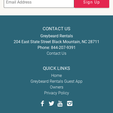
Sign Up
CONTACT US
Greybeard Rentals
204 East State Street
Black Mountain
,
NC
28711
Phone:
844-207-9391
Contact Us
QUICK LINKS
Home
Greybeard Rentals Guest App
Owners
Privacy Policy