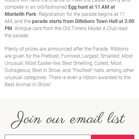
compete in an old-fashioned
Egg hunt at 11 AM at
Monteith Park
. Registration for the parade begins at 11
AM, and the
parade starts from Dillsboro Town Hall at 2:00
PM
. Antique cars from the Old Timers Model A Club lead
the parade.
Plenty of prizes are announced after the Parade. Ribbons
are given for the Prettiest, Funniest, Largest, Smallest, Most
Unusual, Most Easter-like, Best Smelling, Cutest, Most
Outrageous, Best In Show, and "Poofiest" hats, among other
unusual categories. There is even a ribbon awarded to the
Best Animal in Show!
Join our email list