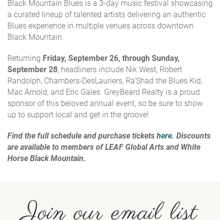
Black Mountain Blues is a 3-day music festival showcasing
a curated lineup of talented artists delivering an authentic
Blues experience in multiple venues across downtown
Black Mountain.
Returning
Friday, September 26, through Sunday,
September 28
, headliners include Nik West, Robert
Randolph, Chambers-DesLauriers, Ra'Shad the Blues Kid,
Mac Arnold, and Eric Gales. GreyBeard Realty is a proud
sponsor of this beloved annual event, so be sure to show
up to support local and get in the groove!
Find the full schedule and purchase tickets
here
. Discounts
are available to members of LEAF Global Arts and White
Horse Black Mountain.
Join our email list