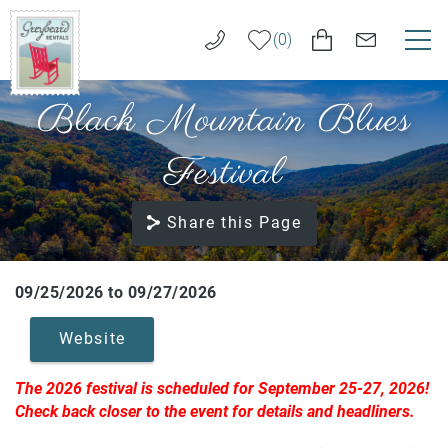
Skip to main content
0
Black Mountain Blues
VACATION RENTALS
Greybeard
Rentals
Festival
LONG TERM RENTALS
Share this Page
AREA GUIDE
GUEST SERVICES
09/25/2026
to
09/27/2026
You are here
Website
ABOUT US
The 2026 festival is scheduled for September 25-27, 2026!
REAL ESTATE SALES
Check back closer to the event for details and headliners.