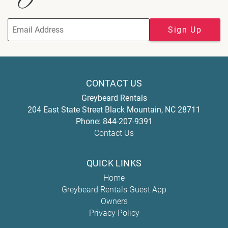
Sign Up
CONTACT US
Greybeard Rentals
204 East State Street
Black Mountain
,
NC
28711
Phone:
844-207-9391
Contact Us
QUICK LINKS
Home
Greybeard Rentals Guest App
Owners
Privacy Policy