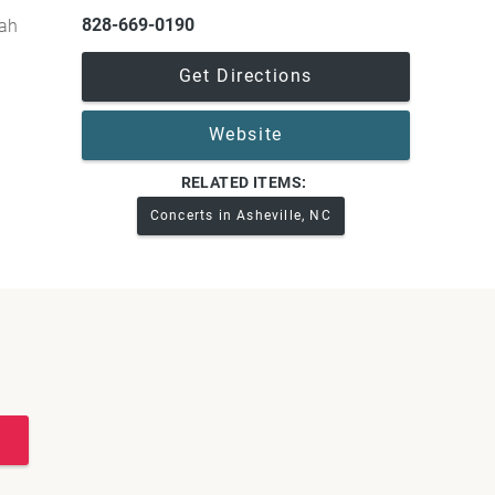
828-669-0190
gah
Get Directions
Website
RELATED ITEMS:
Concerts in Asheville, NC