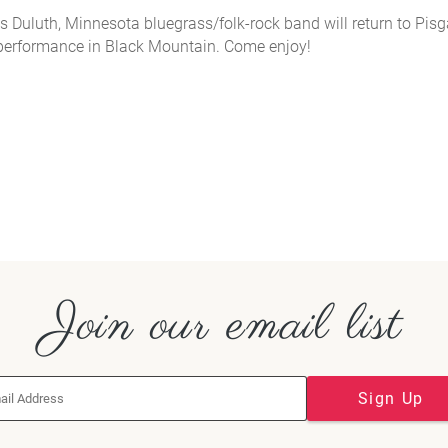
s Duluth, Minnesota bluegrass/folk-rock band will return to Pis
performance in Black Mountain. Come enjoy!
Join our email list
Sign Up