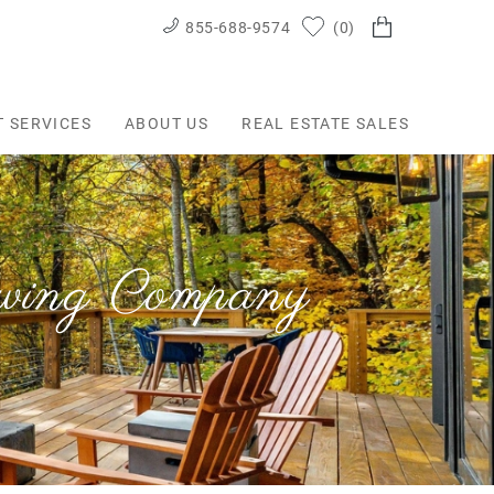
855-688-9574
0
T SERVICES
ABOUT US
REAL ESTATE SALES
ewing Company