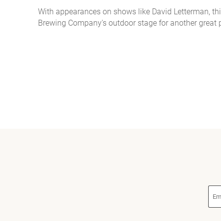
With appearances on shows like David Letterman, thi
You are here
Brewing Company's outdoor stage for another great 