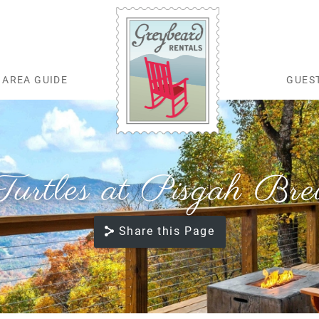
AREA GUIDE
GUES
Greybeard Rentals
Turtles at Pisgah Br
Share this Page