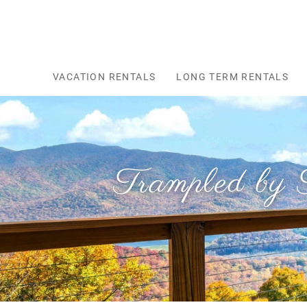
Skip to main content
VACATION RENTALS
LONG TERM RENTALS
Trampled by 