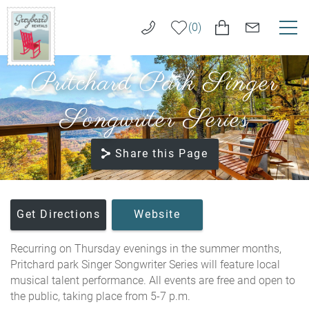
Skip to main content
0
Pritchard Park Singer
VACATION RENTALS
Greybeard
Rentals
Songwriter Series
LONG TERM RENTALS
Share this Page
AREA GUIDE
GUEST SERVICES
You are here
Get Directions
Website
ABOUT US
Recurring on Thursday evenings in the summer months,
Pritchard park Singer Songwriter Series will feature local
REAL ESTATE SALES
musical talent performance. All events are free and open to
the public, taking place from 5-7 p.m.