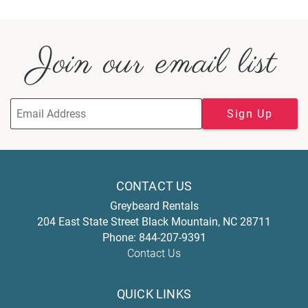
Join our email list
Sign Up
CONTACT US
Greybeard Rentals
204 East State Street
Black Mountain
,
NC
28711
Phone:
844-207-9391
Contact Us
QUICK LINKS