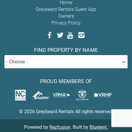
Home
Greybeard Rentals Guest App
Owners
Privacy Policy
FIND PROPERTY BY NAME
- Choose -
PROUD MEMBERS OF
© 2026 Greybeard Rentals All rights reserved.
Powered by
Rezfusion
. Built by
Bluetent.