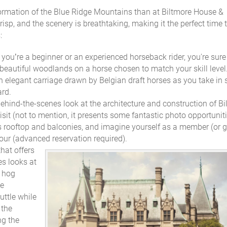
formation of the Blue Ridge Mountains than at Biltmore House &
sp, and the scenery is breathtaking, making it the perfect time 
:
you’re a beginner or an experienced horseback rider, you're sure
beautiful woodlands on a horse chosen to match your skill level
 an elegant carriage drawn by Belgian draft horses as you take in s
ard.
behind-the-scenes look at the architecture and construction of B
sit (not to mention, it presents some fantastic photo opportuniti
s rooftop and balconies, and imagine yourself as a member (or g
 tour (advanced reservation required).
that offers
es looks at
e hog
ue
uttle while
 the
ng the