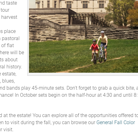
nd taste
 tour
 harvest
s place
h pastoral
of flat
here will be
its about
al history.
e estate,
 blues,
and bands play 45-minute sets. Don't forget to grab a quick bite, 
mance! In October sets begin on the half-hour at 4:30 and until 8
 at the estate! You can explore all of the opportunities offered t
n to visit during the fall, you can browse our
General Fall Color
 visit.