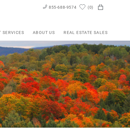
855-688-9574
0
T SERVICES
ABOUT US
REAL ESTATE SALES