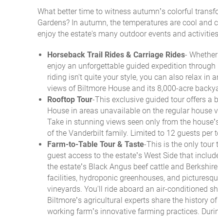
What better time to witness autumn’s colorful trans
You are here
Gardens? In autumn, the temperatures are cool and cri
enjoy the estate's many outdoor events and activities
Horseback Trail Rides & Carriage Rides
-
Whether 
enjoy an unforgettable guided expedition through 
riding isn't quite your style, you can also relax in
views of Biltmore House and its 8,000-acre backy
Rooftop Tour
-This exclusive guided tour offers a 
House in areas unavailable on the regular house vi
Take in stunning views seen only from the house’
of the Vanderbilt family. Limited to 12 guests per
Farm-to-Table Tour & Taste
-
This is the only tour 
guest access to the estate’s West Side that includ
the estate’s Black Angus beef cattle and Berkshir
facilities, hydroponic greenhouses, and picturesq
vineyards.
You'll ride aboard an air-conditioned sh
Biltmore’s agricultural experts share the history of
working farm’s innovative farming practices. Duri