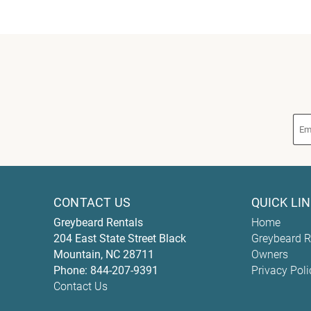
CONTACT US
QUICK LI
Greybeard Rentals
Home
204 East State Street
Black
Greybeard R
Mountain
,
NC
28711
Owners
Phone:
844-207-9391
Privacy Poli
Contact Us