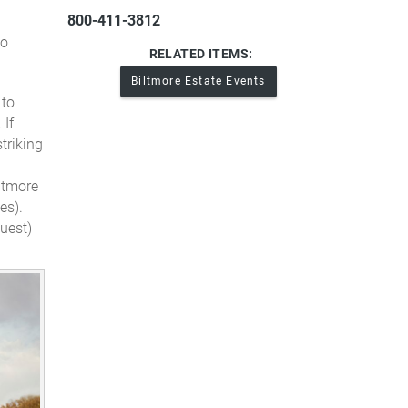
800-411-3812
to
RELATED ITEMS:
Biltmore Estate Events
 to
.
If
triking
iltmore
es).
uest)