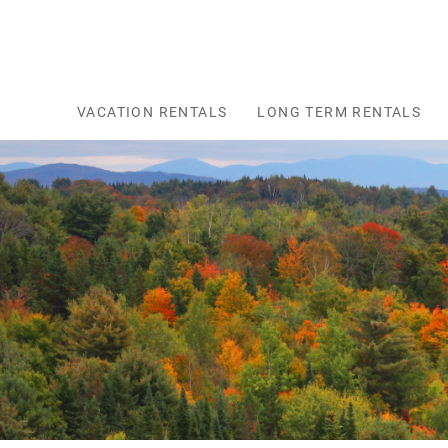
Skip to main content
VACATION RENTALS
LONG TERM RENTALS