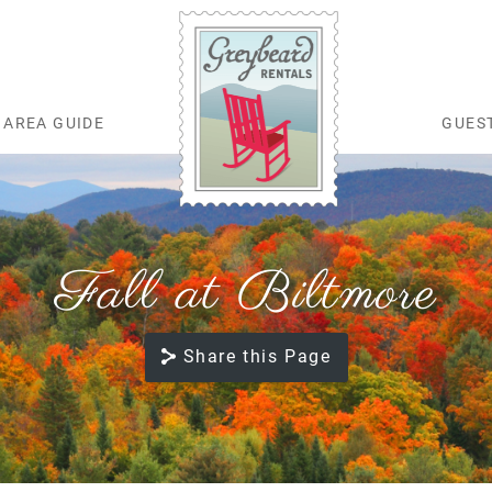
AREA GUIDE
GUES
Greybeard Rentals
Fall at Biltmore
Share this Page