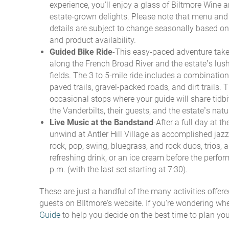
experience, you'll enjoy a glass of Biltmore Wine a
estate-grown delights. Please note that menu and
details are subject to change seasonally based on
and product availability.
Guided Bike Ride
-This easy-paced adventure take
along the French Broad River and the estate’s lus
fields. The 3 to 5-mile ride includes a combination 
paved trails, gravel-packed roads, and dirt trails. T
occasional stops where your guide will share tidb
the Vanderbilts, their guests, and the estate’s natur
Live Music at the Bandstand
-After a full day at th
unwind at Antler Hill Village as accomplished jazz,
rock, pop, swing, bluegrass, and rock duos, trios, 
refreshing drink, or an ice cream before the perfor
p.m. (with the last set starting at 7:30).
These are just a handful of the many activities offered
guests on BIltmore's website. If you're wondering whe
Guide
to help you decide on the best time to plan your