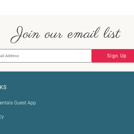
Join our email list
Sign Up
NKS
entals Guest App
cy