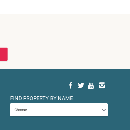
FIND PROPERTY BY NAME
- Choose -