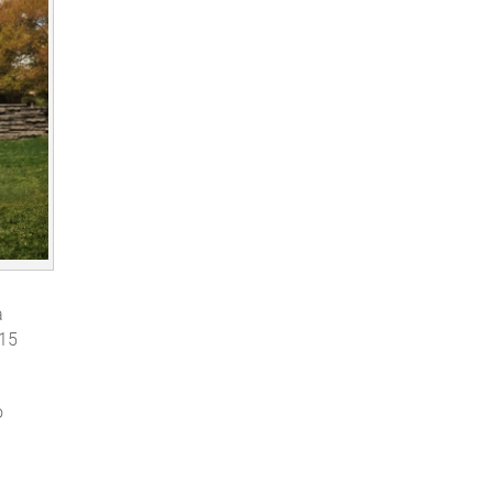
a
:15
o